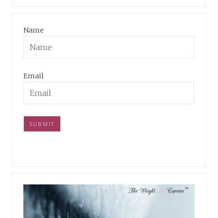
Name
Email