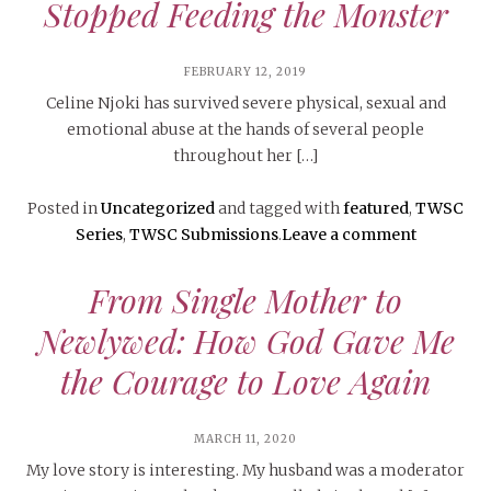
Stopped Feeding the Monster
FEBRUARY 12, 2019
Celine Njoki has survived severe physical, sexual and
emotional abuse at the hands of several people
throughout her […]
Posted in
Uncategorized
and tagged with
featured
,
TWSC
Series
,
TWSC Submissions
.
Leave a comment
From Single Mother to
Newlywed: How God Gave Me
the Courage to Love Again
MARCH 11, 2020
My love story is interesting. My husband was a moderator