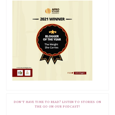
DON’T HAVE TIME TO READ? LISTEN TO STORIES ON
THE GO ON OUR PODCAST!