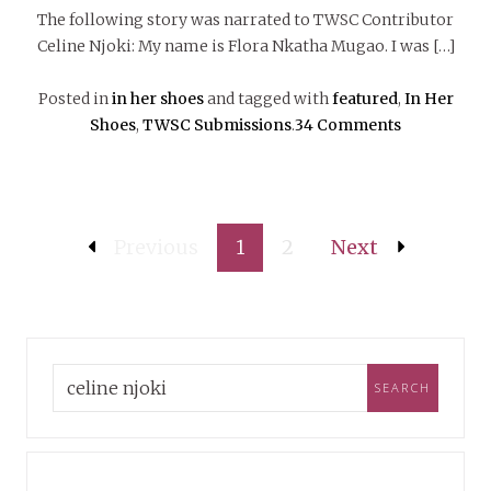
The following story was narrated to TWSC Contributor
Celine Njoki: My name is Flora Nkatha Mugao. I was […]
Posted in
in her shoes
and tagged with
featured
,
In Her
Shoes
,
TWSC Submissions
.
34 Comments
Previous
1
2
Next