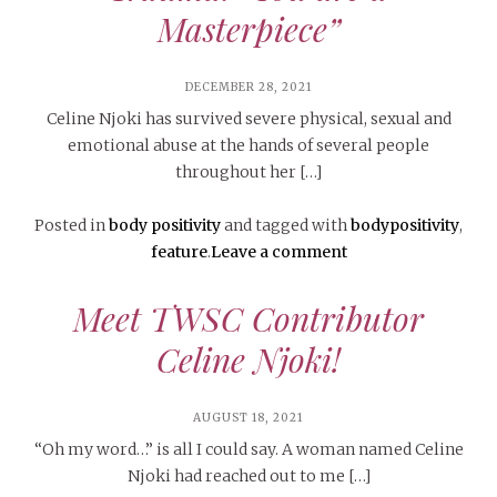
Masterpiece”
DECEMBER 28, 2021
Celine Njoki has survived severe physical, sexual and
emotional abuse at the hands of several people
throughout her […]
Posted in
body positivity
and tagged with
bodypositivity
,
feature
.
Leave a comment
Meet TWSC Contributor
Celine Njoki!
AUGUST 18, 2021
“Oh my word…” is all I could say. A woman named Celine
Njoki had reached out to me […]