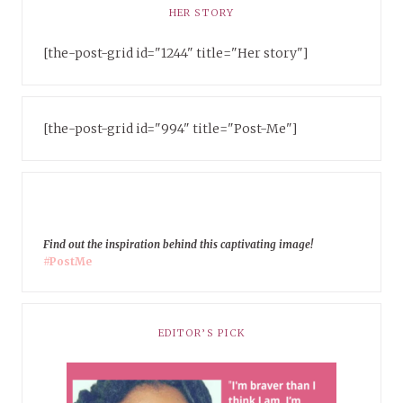
HER STORY
[the-post-grid id="1244" title="Her story"]
[the-post-grid id="994" title="Post-Me"]
Find out the inspiration behind this captivating image!
#PostMe
EDITOR’S PICK