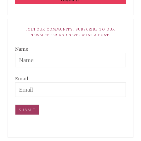
JOIN OUR COMMUNITY! SUBSCRIBE TO OUR
NEWSLETTER AND NEVER MISS A POST.
Name
Email