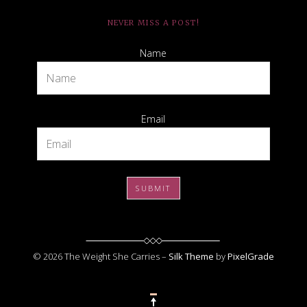
NEVER MISS A POST!
Name
Email
© 2026 The Weight She Carries –
Silk Theme
by
PixelGrade