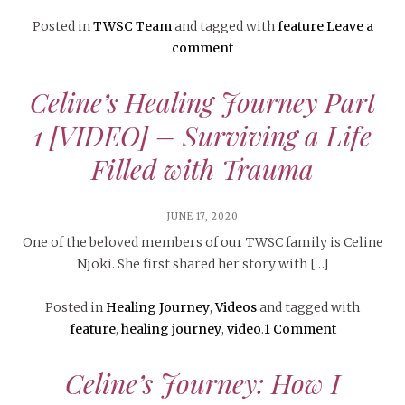
Posted in
TWSC Team
and tagged with
feature
.
Leave a
comment
Celine’s Healing Journey Part
1 [VIDEO] – Surviving a Life
Filled with Trauma
JUNE 17, 2020
One of the beloved members of our TWSC family is Celine
Njoki. She first shared her story with […]
Posted in
Healing Journey
,
Videos
and tagged with
feature
,
healing journey
,
video
.
1 Comment
Celine’s Journey: How I