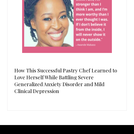
How This Successful Pastry Chef Learned to
Love Herself While Battling Severe
Generalized Anxiety Disorder and Mild
Clinical Depression