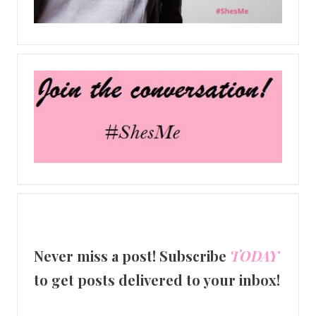
Never miss a post! Subscribe
TODAY
to get posts delivered to your inbox!