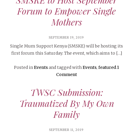
Forum to Empower Single
Mothers
SEPTEMBER 19, 2019
Single Mum Support Kenya (SMSKE) will be hosting its
first forum this Saturday. The event, which aims to […]
Posted in
Events
and tagged with
Events
,
featured
.
1
Comment
TWSC Submission:
Traumatized By My Own
Family
SEPTEMBER 11, 2019