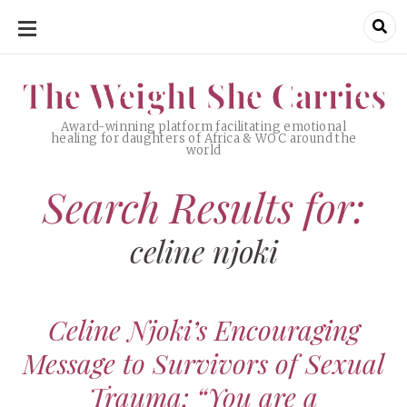
SKIP
TO
CONTENT
The Weight She Carries
The Weight She Carries
Award-winning platform facilitating emotional
healing for daughters of Africa & WOC around the
world
Search Results for:
celine njoki
Celine Njoki’s Encouraging
Message to Survivors of Sexual
Trauma: “You are a