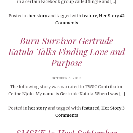
in a certain Facebook group called Single and […]
Posted in
her story
and tagged with
feature
,
Her Story
.
42
Comments
Burn Survivor Gertrude
Katula Talks Finding Love and
Purpose
OCTOBER 6, 2019
The following story was narrated to TWSC Contributor
Celine Njoki. My name is Gertrude Katula. When I was […]
Posted in
her story
and tagged with
featured
,
Her Story
.
3
Comments
SMSKE to Host September