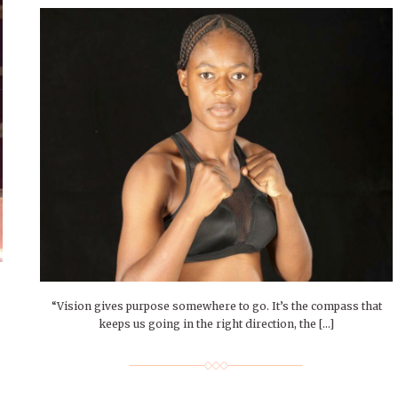
“Vision gives purpose somewhere to go. It’s the compass that
keeps us going in the right direction, the […]