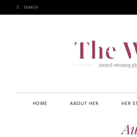
SEARCH
SKIP
TO
CONTENT
The W
Award-winning pla
HOME
ABOUT HER
HER S
Au