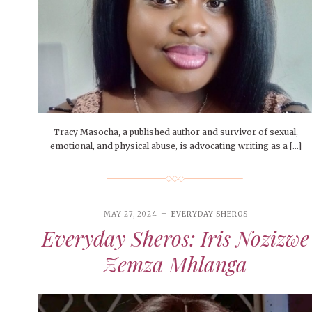
Tracy Masocha, a published author and survivor of sexual,
emotional, and physical abuse, is advocating writing as a […]
MAY 27, 2024
EVERYDAY SHEROS
Everyday Sheros: Iris Nozizwe
Zemza Mhlanga