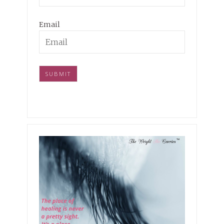
Email