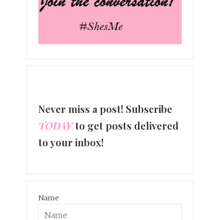
Never miss a post! Subscribe
TODAY
to get posts delivered
to your inbox!
Name