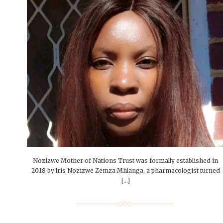
Nozizwe Mother of Nations Trust was formally established in
2018 by lris Nozizwe Zemza Mhlanga, a pharmacologist turned
[…]