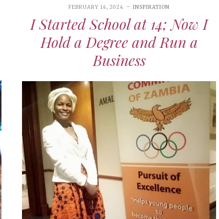
FEBRUARY 14, 2024
INSPIRATION
I Started School at 14; Now I
Hold a Degree and Run a
Business