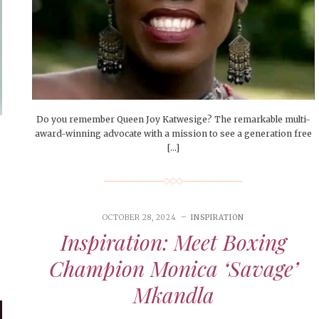
Do you remember Queen Joy Katwesige? The remarkable multi-
award-winning advocate with a mission to see a generation free
[…]
OCTOBER 28, 2024
INSPIRATION
Inspiration: Meet Boxing
Champion Monica ‘Savage’
Mkandla