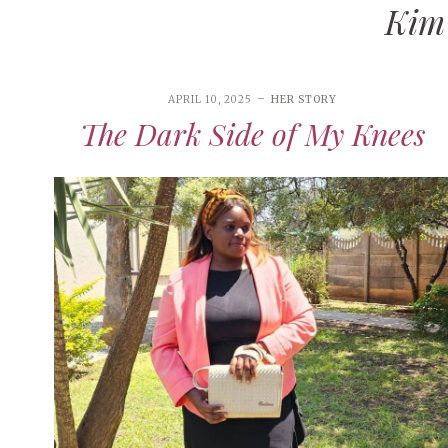
Kim
XOXO
HER STORY
FAITH
APRIL 10, 2025
HER STORY
HEALING JOURNEYS
The Dark Side of My Knees
A Fath
RANDOM RAMBLINGS
INSPIRATION
When t
Lord
IN HER SHOES