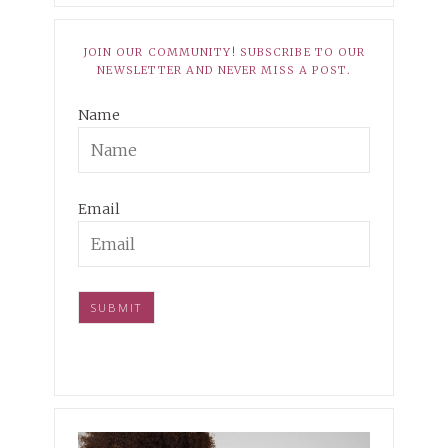
JOIN OUR COMMUNITY! SUBSCRIBE TO OUR
NEWSLETTER AND NEVER MISS A POST.
Name
Email