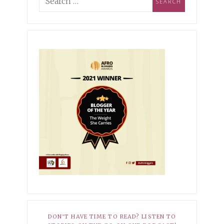
ing Industry Norms &
pioning Self-
MBER 3, 2021
XOXO
ptance
r Hopeless Romantic
10, 2025
HER STORY
EMBER 27, 2021
XOXO
Dark Side of My Knees
r Average
8, 2025
HER STORY
 Babatunde-Ikotun: How I
ned to Own My Scars
DON’T HAVE TIME TO READ? LISTEN TO