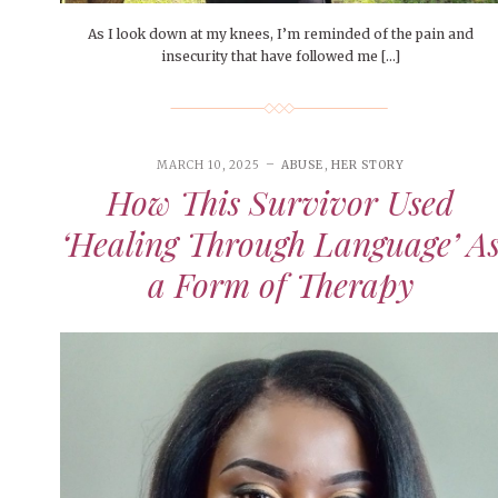
As I look down at my knees, I’m reminded of the pain and
insecurity that have followed me […]
MARCH 10, 2025
ABUSE
,
HER STORY
How This Survivor Used
‘Healing Through Language’ A
a Form of Therapy