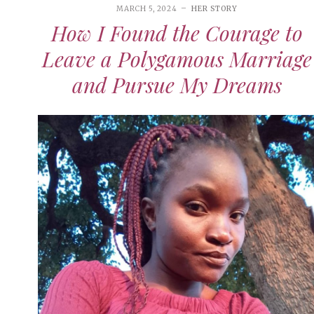
MARCH 5, 2024
HER STORY
How I Found the Courage to
Leave a Polygamous Marriage
and Pursue My Dreams