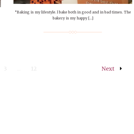
“Baking is my lifestyle. l bake both in good and in bad times. The
bakery is my happy […]
3
…
12
Next