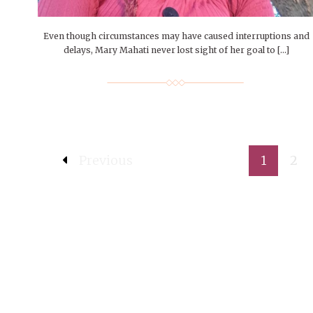
Even though circumstances may have caused interruptions and
delays, Mary Mahati never lost sight of her goal to […]
Previous
1
2