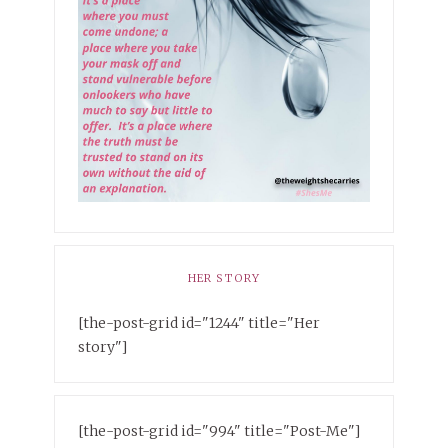
HER STORY
[the-post-grid id="1244" title="Her
story"]
[the-post-grid id="994" title="Post-Me"]