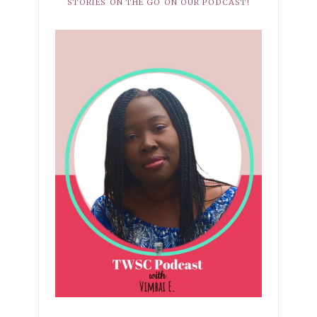
STORIES ON THE GO ON OUR PODCAST!