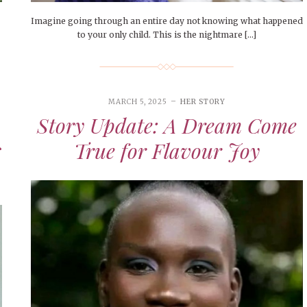
Imagine going through an entire day not knowing what happened
to your only child. This is the nightmare […]
MARCH 5, 2025
HER STORY
Story Update: A Dream Come
s
True for Flavour Joy