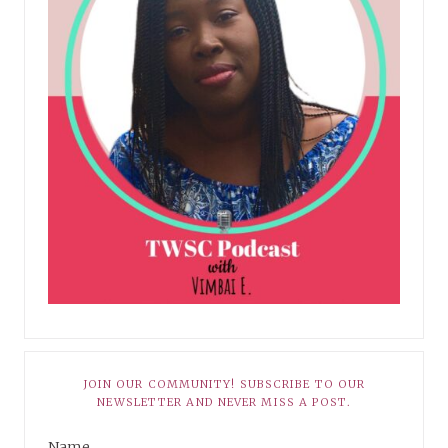
JOIN OUR COMMUNITY! SUBSCRIBE TO OUR
NEWSLETTER AND NEVER MISS A POST.
Name