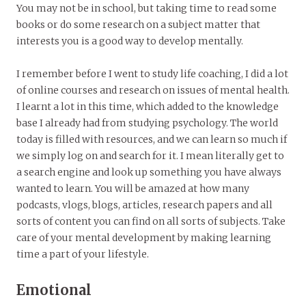
You may not be in school, but taking time to read some
books or do some research on a subject matter that
interests you is a good way to develop mentally.
I remember before I went to study life coaching, I did a lot
of online courses and research on issues of mental health.
I learnt a lot in this time, which added to the knowledge
base I already had from studying psychology. The world
today is filled with resources, and we can learn so much if
we simply log on and search for it. I mean literally get to
a search engine and look up something you have always
wanted to learn. You will be amazed at how many
podcasts, vlogs, blogs, articles, research papers and all
sorts of content you can find on all sorts of subjects. Take
care of your mental development by making learning
time a part of your lifestyle.
Emotional