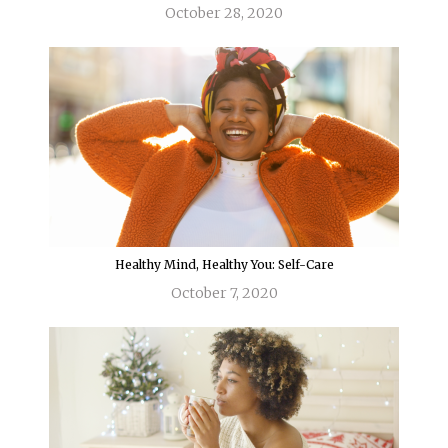
October 28, 2020
Healthy Mind, Healthy You: Self-Care
October 7, 2020