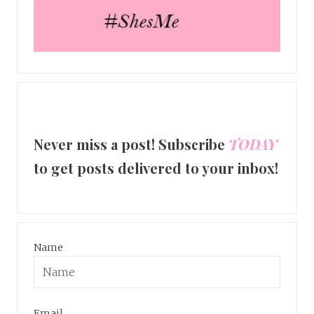
Never miss a post! Subscribe
TODAY
to get posts delivered to your inbox!
Name
Email