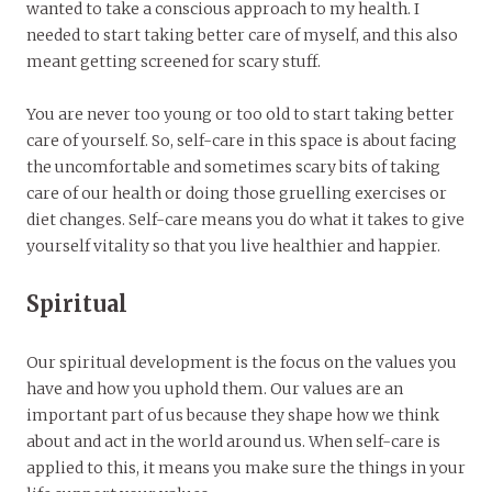
wanted to take a conscious approach to my health. I
needed to start taking better care of myself, and this also
meant getting screened for scary stuff.
You are never too young or too old to start taking better
care of yourself. So, self-care in this space is about facing
the uncomfortable and sometimes scary bits of taking
care of our health or doing those gruelling exercises or
diet changes. Self-care means you do what it takes to give
yourself vitality so that you live healthier and happier.
Spiritual
Our spiritual development is the focus on the values you
have and how you uphold them. Our values are an
important part of us because they shape how we think
about and act in the world around us. When self-care is
applied to this, it means you make sure the things in your