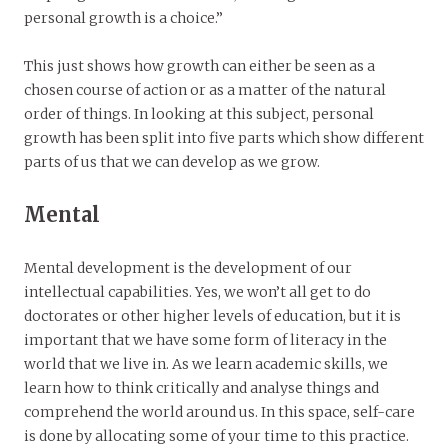
personal growth is a choice.”
This just shows how growth can either be seen as a
chosen course of action or as a matter of the natural
order of things. In looking at this subject, personal
growth has been split into five parts which show different
parts of us that we can develop as we grow.
Mental
Mental development is the development of our
intellectual capabilities. Yes, we won’t all get to do
doctorates or other higher levels of education, but it is
important that we have some form of literacy in the
world that we live in. As we learn academic skills, we
learn how to think critically and analyse things and
comprehend the world around us. In this space, self-care
is done by allocating some of your time to this practice.