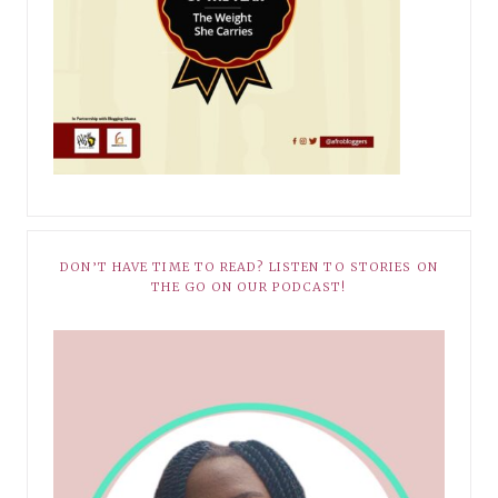
DON’T HAVE TIME TO READ? LISTEN TO STORIES ON
THE GO ON OUR PODCAST!