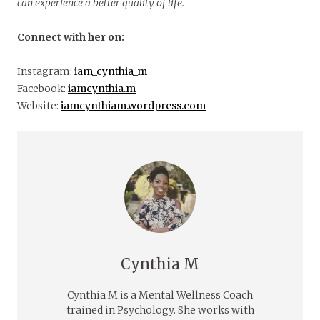
can experience a better quality of life.
Connect with her on:
Instagram:
iam_cynthia_m
Facebook:
iamcynthia.m
Website:
iamcynthiam.wordpress.com
Cynthia M
Cynthia M is a Mental Wellness Coach
trained in Psychology. She works with