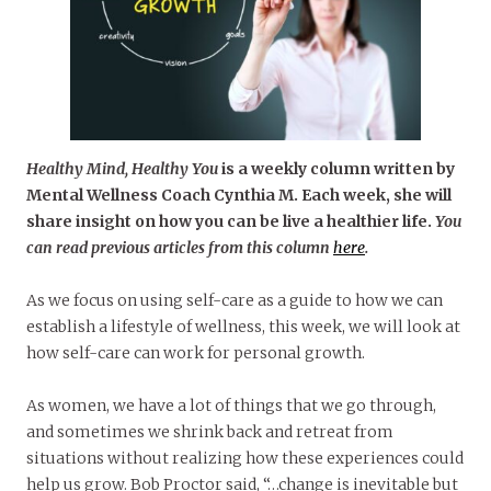
Healthy Mind, Healthy You
is a weekly column written by
Mental Wellness Coach Cynthia M. Each week, she will
share insight on how you can be live a healthier life.
You
can read previous articles from this column
here
.
As we focus on using self-care as a guide to how we can
establish a lifestyle of wellness, this week, we will look at
how self-care can work for personal growth.
As women, we have a lot of things that we go through,
and sometimes we shrink back and retreat from
situations without realizing how these experiences could
help us grow. Bob Proctor said, “…change is inevitable but