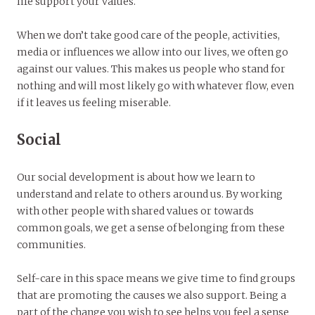
life support your values.
When we don’t take good care of the people, activities,
media or influences we allow into our lives, we often go
against our values. This makes us people who stand for
nothing and will most likely go with whatever flow, even
if it leaves us feeling miserable.
Social
Our social development is about how we learn to
understand and relate to others around us. By working
with other people with shared values or towards
common goals, we get a sense of belonging from these
communities.
Self-care in this space means we give time to find groups
that are promoting the causes we also support. Being a
part of the change you wish to see helps you feel a sense