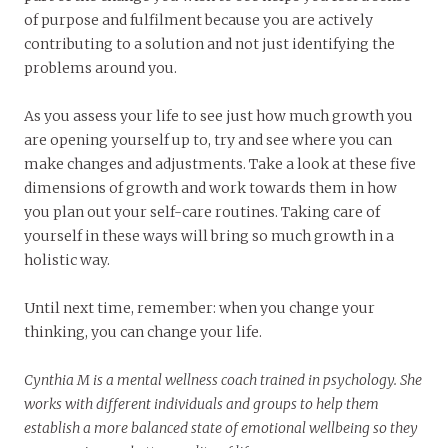
of purpose and fulfilment because you are actively
contributing to a solution and not just identifying the
problems around you.
As you assess your life to see just how much growth you
are opening yourself up to, try and see where you can
make changes and adjustments. Take a look at these five
dimensions of growth and work towards them in how
you plan out your self-care routines. Taking care of
yourself in these ways will bring so much growth in a
holistic way.
Until next time, remember: when you change your
thinking, you can change your life.
Cynthia M is a mental wellness coach trained in psychology. She
works with different individuals and groups to help them
establish a more balanced state of emotional wellbeing so they