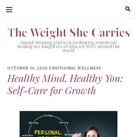
SKIP
TO
CONTENT
The Weight She Carries
The Weight She Carries
Award-winning platform facilitating emotional
healing for daughters of Africa & WOC around the
world
OCTOBER 14, 2020
EMOTIONAL WELLNESS
Healthy Mind, Healthy You:
Self-Care for Growth