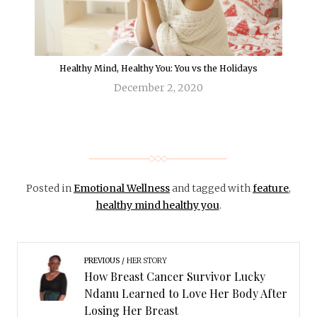
Healthy Mind, Healthy You: You vs the Holidays
December 2, 2020
Posted in
Emotional Wellness
and tagged with
feature
,
healthy mind healthy you
.
PREVIOUS
HER STORY
How Breast Cancer Survivor Lucky
Ndanu Learned to Love Her Body After
Losing Her Breast