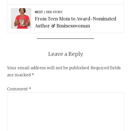
NEXT
HER STORY
From Teen Mom to Award-Nominated
Author & Businesswoman
Leave a Reply
Your email address will not be published.
Required fields
are marked
*
Comment
*