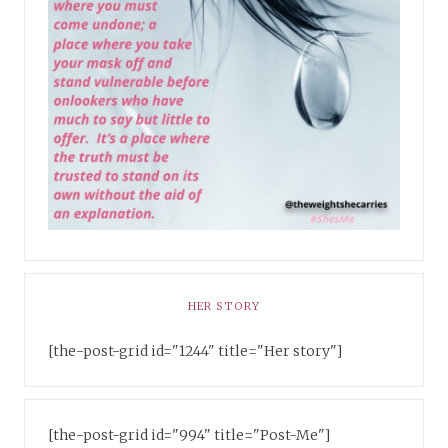
HER STORY
[the-post-grid id="1244" title="Her story"]
[the-post-grid id="994" title="Post-Me"]