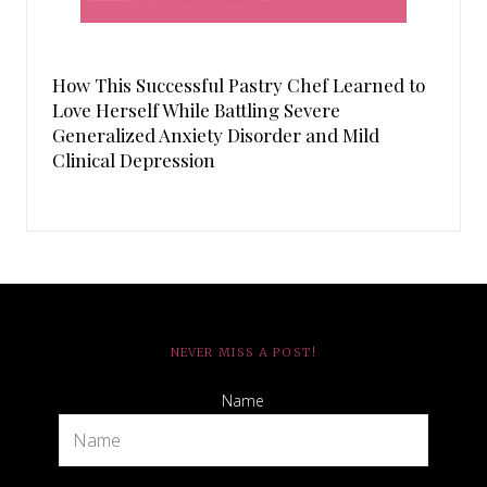
How This Successful Pastry Chef Learned to
Love Herself While Battling Severe
Generalized Anxiety Disorder and Mild
Clinical Depression
NEVER MISS A POST!
Name