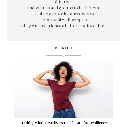
different
individuals and groups to help them
establish a more balanced state of
emotional wellbeing so
they can experience a better quality of life.
RELATED
Healthy Mind, Healthy You: Self-Care for Resilience