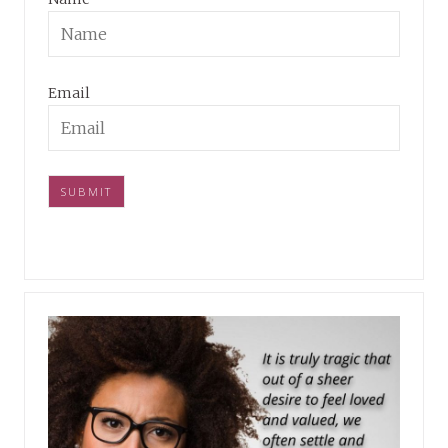
Email