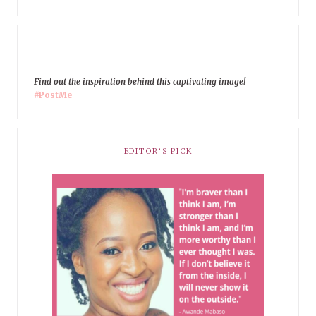
Find out the inspiration behind this captivating image!
#PostMe
EDITOR’S PICK