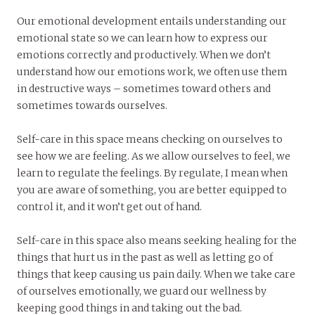
Our emotional development entails understanding our
emotional state so we can learn how to express our
emotions correctly and productively. When we don’t
understand how our emotions work, we often use them
in destructive ways – sometimes toward others and
sometimes towards ourselves.
Self-care in this space means checking on ourselves to
see how we are feeling. As we allow ourselves to feel, we
learn to regulate the feelings. By regulate, I mean when
you are aware of something, you are better equipped to
control it, and it won’t get out of hand.
Self-care in this space also means seeking healing for the
things that hurt us in the past as well as letting go of
things that keep causing us pain daily. When we take care
of ourselves emotionally, we guard our wellness by
keeping good things in and taking out the bad.