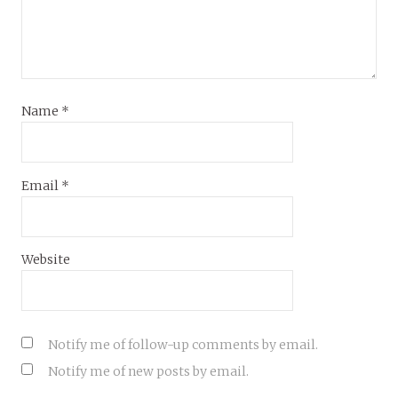
Name
*
Email
*
Website
Notify me of follow-up comments by email.
Notify me of new posts by email.