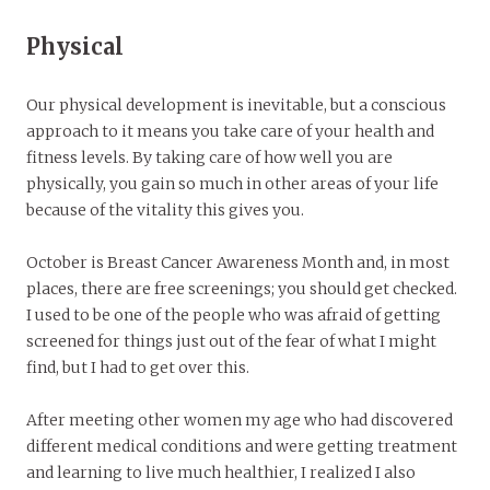
Physical
Our physical development is inevitable, but a conscious
approach to it means you take care of your health and
fitness levels. By taking care of how well you are
physically, you gain so much in other areas of your life
because of the vitality this gives you.
October is Breast Cancer Awareness Month and, in most
places, there are free screenings; you should get checked.
I used to be one of the people who was afraid of getting
screened for things just out of the fear of what I might
find, but I had to get over this.
After meeting other women my age who had discovered
different medical conditions and were getting treatment
and learning to live much healthier, I realized I also