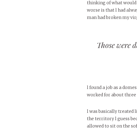
thinking of what would 
worse is that l had alwa
man had broken my virg
Those were da
l found a job as a dome
worked for about three 
l was basically treated
the territory l guess be
allowed to sit on the so