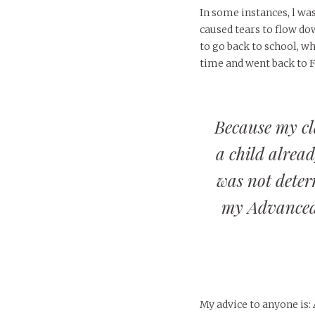
In some instances, l wa
caused tears to flow do
to go back to school, wh
time and went back to F
Because my cl
a child alrea
was not deterr
my Advanced
My advice to anyone is: