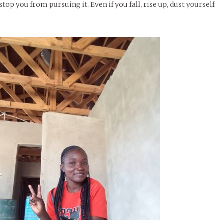
top you from pursuing it. Even if you fall, rise up, dust yourself