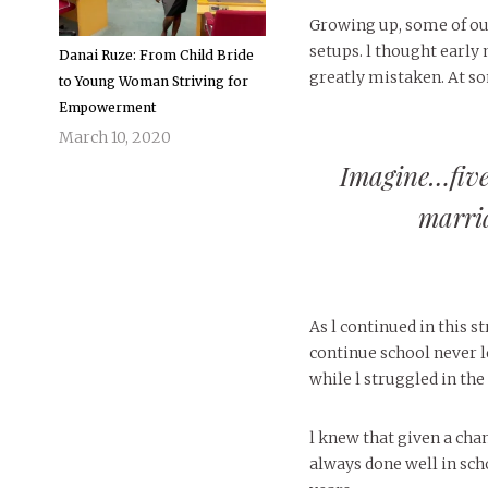
Growing up, some of o
setups. l thought early
Danai Ruze: From Child Bride
greatly mistaken. At som
to Young Woman Striving for
Empowerment
March 10, 2020
Imagine…five
marria
As l continued in this 
continue school never le
while l struggled in th
l knew that given a chan
always done well in sch