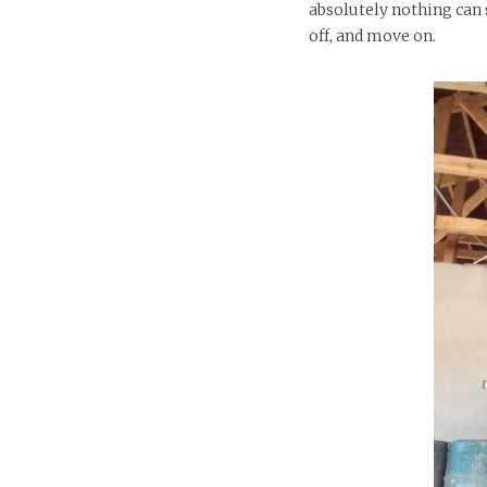
absolutely nothing can s
off, and move on.