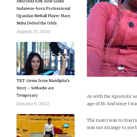
INSPIRATION: How South
Sudanese-born Professional
Ugandan Netball Player Mary
Nuba Defied the Odds
August 25, 2020
TBT: Gems from Nandipha’s
Story – Setbacks are
Temporary
As with the Apostolic s
January 6, 2022
age of 18. And since l w
The man l was to marry 
was not strange to me 