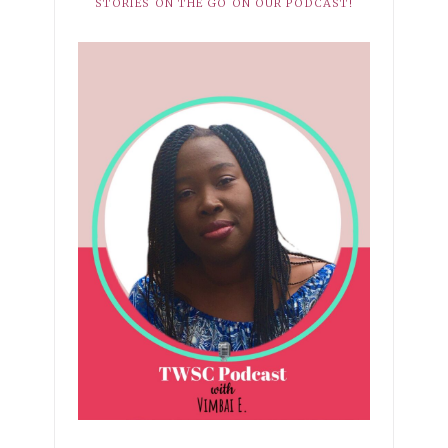
STORIES ON THE GO ON OUR PODCAST!