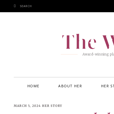
SEARCH
SKIP
TO
CONTENT
The W
Award-winning pla
HOME
ABOUT HER
HER S
MARCH 5, 2024
HER STORY