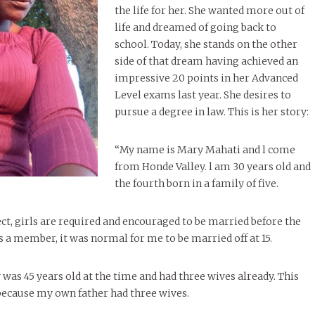
the life for her. She wanted more out of
life and dreamed of going back to
school. Today, she stands on the other
side of that dream having achieved an
impressive 20 points in her Advanced
Level exams last year. She desires to
pursue a degree in law. This is her story:
“My name is Mary Mahati and l come
from Honde Valley. l am 30 years old and
the fourth born in a family of five.
ect, girls are required and encouraged to be married before the
as a member, it was normal for me to be married off at 15.
was 45 years old at the time and had three wives already. This
because my own father had three wives.