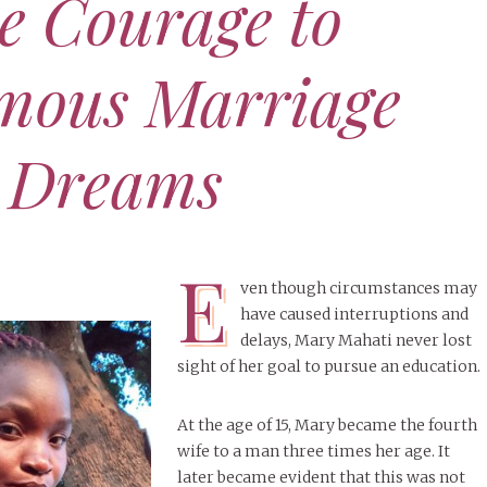
e Courage to
Defy
Cham
amous Marriage
NOVE
Acce
Dea
JUNE 15, 2025
XOXO
er’s Day Tribute: To All My
 Dreams
APRIL 
Fathers
SEPT
The 
Dea
NOVEMBER 11, 2025
HER STORY
MORE
he Time Is Right — “I, the
E
, Will Make It Happen.”
APRIL 
ven though circumstances may
(Isaiah 60:22)
Bibi
have caused interruptions and
lear
delays, Mary Mahati never lost
MORE
sight of her goal to pursue an education.
At the age of 15, Mary became the fourth
wife to a man three times her age. It
later became evident that this was not