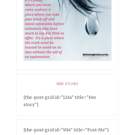
HER STORY
[the-post-grid id="1244" title="Her
story"]
[the-post-grid id="994" title="Post-Me"]