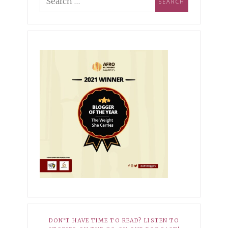
ing Industry Norms &
pioning Self-
MBER 3, 2021
XOXO
ptance
r Hopeless Romantic
10, 2025
HER STORY
EMBER 27, 2021
XOXO
Dark Side of My Knees
r Average
8, 2025
HER STORY
 Babatunde-Ikotun: How I
ned to Own My Scars
DON’T HAVE TIME TO READ? LISTEN TO