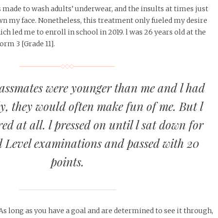
s made to wash adults’ underwear, and the insults at times just
wn my face. Nonetheless, this treatment only fueled my desire
ich led me to enroll in school in 2019. l was 26 years old at the
orm 3 [Grade 11].
assmates were younger than me and l had
dy, they would often make fun of me. But l
ed at all. l pressed on until l sat down for
 Level examinations and passed with 20
points.
 As long as you have a goal and are determined to see it through,