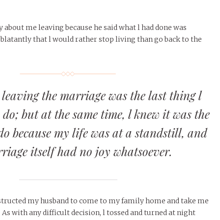
y about me leaving because he said what l had done was
 blatantly that l would rather stop living than go back to the
 leaving the marriage was the last thing l
do; but at the same time, l knew it was the
 do because my life was at a standstill, and
riage itself had no joy whatsoever.
instructed my husband to come to my family home and take me
As with any difficult decision, l tossed and turned at night