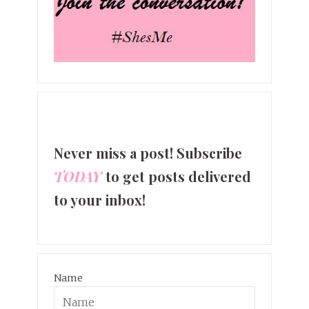
Never miss a post! Subscribe
TODAY
to get posts delivered
to your inbox!
Name