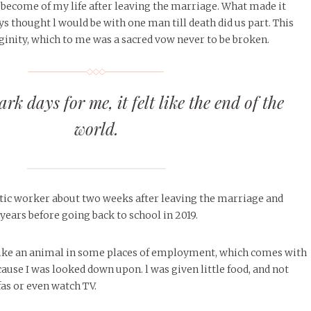
become of my life after leaving the marriage. What made it
ys thought l would be with one man till death did us part. This
inity, which to me was a sacred vow never to be broken.
rk days for me, it felt like the end of the
world.
stic worker about two weeks after leaving the marriage and
years before going back to school in 2019.
 like an animal in some places of employment, which comes with
cause I was looked down upon. l was given little food, and not
fas or even watch TV.