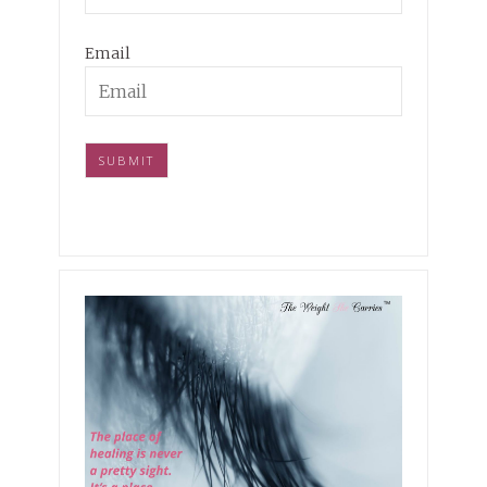
Email