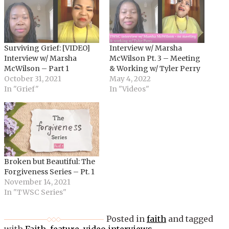
Surviving Grief: [VIDEO]
Interview w/ Marsha
Interview w/ Marsha
McWilson Pt. 3 – Meeting
McWilson – Part 1
& Working w/ Tyler Perry
October 31, 2021
May 4, 2022
In "Grief"
In "Videos"
Broken but Beautiful: The
Forgiveness Series – Pt. 1
November 14, 2021
In "TWSC Series"
Posted in
faith
and tagged