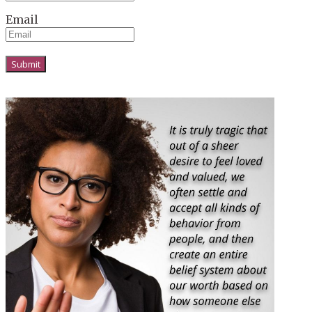
Email