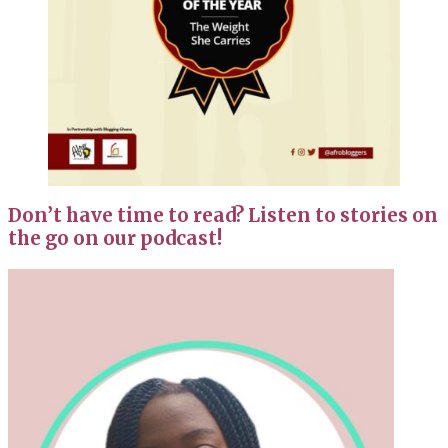
Don’t have time to read? Listen to stories on
the go on our podcast!