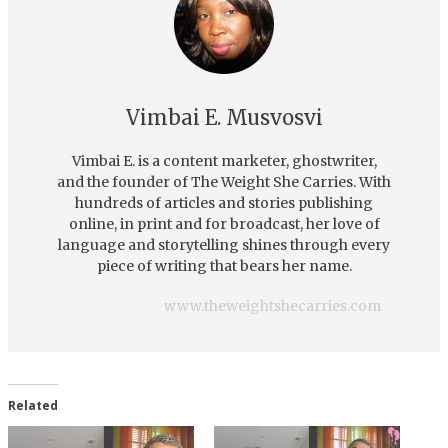
Vimbai E. Musvosvi
Vimbai E. is a content marketer, ghostwriter,
and the founder of The Weight She Carries. With
hundreds of articles and stories publishing
online, in print and for broadcast, her love of
language and storytelling shines through every
piece of writing that bears her name.
www.theweightshecarries.com
Related