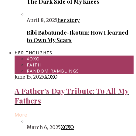
The Dark Side of My Knees
April 8, 2025
her story
Bibi Babatunde-Ikotun: How I learned
to Own My Scars
HER THOUGHTS
XOXO
FAITH
RANDOM RAMBLINGS
June 15, 2025
XOXO
A Father’s Day Tribute: To All My
Fathers
More
March 6, 2025
XOXO