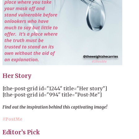
Her Story
[the-post-grid id="1244" title="Her story"]
[the-post-grid id="994" title="Post-Me"]
Find out the inspiration behind this captivating image!
#PostMe
Editor’s Pick