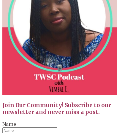
Join Our Community! Subscribe to our
newsletter and never miss a post.
Name