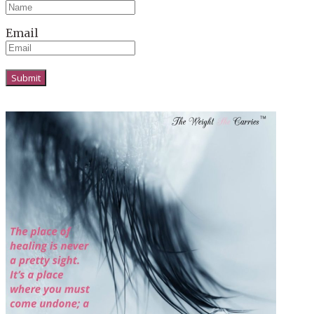
Email