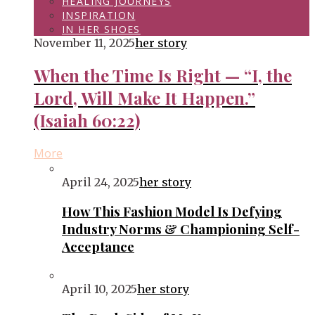
HEALING JOURNEYS
INSPIRATION
IN HER SHOES
November 11, 2025
her story
When the Time Is Right — “I, the
Lord, Will Make It Happen.”
(Isaiah 60:22)
More
April 24, 2025
her story
How This Fashion Model Is Defying
Industry Norms & Championing Self-
Acceptance
April 10, 2025
her story