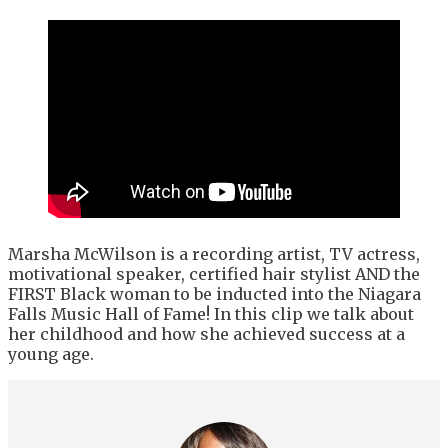
Marsha McWilson is a recording artist, TV actress,
motivational speaker, certified hair stylist AND the
FIRST Black woman to be inducted into the Niagara
Falls Music Hall of Fame! In this clip we talk about
her childhood and how she achieved success at a
young age.