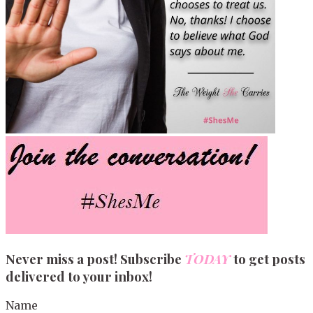
Never miss a post! Subscribe
TODAY
to get posts
delivered to your inbox!
Name