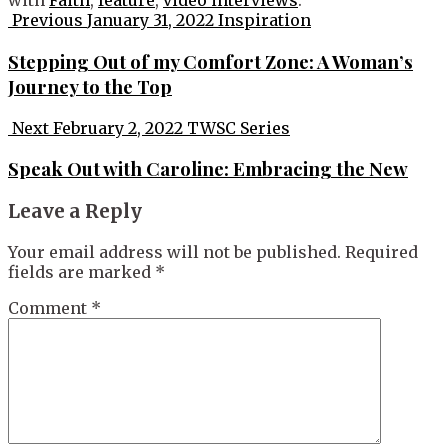
with
Faith
,
feature
,
video interviews
.
Post
Previous
January 31, 2022
Inspiration
navigation
Stepping Out of my Comfort Zone: A Woman’s
Journey to the Top
Next
February 2, 2022
TWSC Series
Speak Out with Caroline: Embracing the New
Leave a Reply
Your email address will not be published.
Required
fields are marked
*
Comment
*