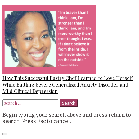
How This Successful Pastry Chef Learned to Love Herself
While Battling Severe Generalized Anxiety Disorder and
Mild Clinical Depression
Search
for:
Begin typing your search above and press return to
search. Press Esc to cancel.
Close