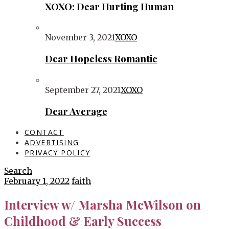
XOXO: Dear Hurting Human
November 3, 2021
XOXO
Dear Hopeless Romantic
September 27, 2021
XOXO
Dear Average
CONTACT
ADVERTISING
PRIVACY POLICY
Search
February 1, 2022
faith
Interview w/ Marsha McWilson on
Childhood & Early Success