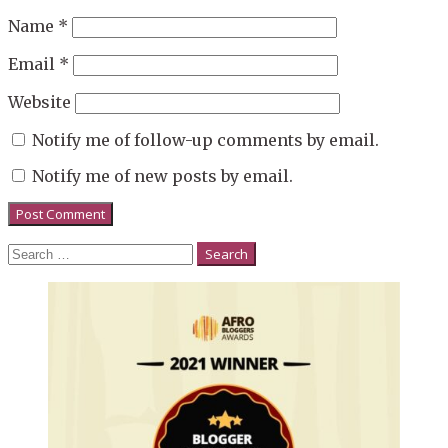
Name
*
Email
*
Website
Notify me of follow-up comments by email.
Notify me of new posts by email.
Search
for: