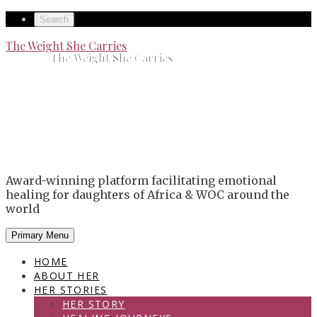
Skip
Secondary
Search
to
left
Secondary
The Weight She Carries
content
The Weight She Carries
navigation
right
navigation
Award-winning platform facilitating emotional
healing for daughters of Africa & WOC around the
world
Primary Menu
HOME
ABOUT HER
HER STORIES
HER STORY