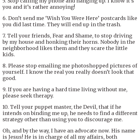
5. Stop calling my phone and hanging up. I know it’s
you and it’s rather annoying!
6. Don’t send me ‘Wish You Were Here’ postcards like
you did last time. They will end up in the trash.
7. Tell your friends, Fear and Shame, to stop driving
by my house and honking their horns. Nobody in the
neighborhood likes them and they scare the little
kids.
8. Please stop emailing me photoshopped pictures of
yourself. I know the real you really doesn’t look that
good.
9. If you are having a hard time living without me,
please seek therapy.
10. Tell your puppet master, the Devil, that if he
intends on binding me up, he needs to find a different
strategy other than using you to discourage me.
Oh, and by the way, I have an advocate now. His name
is Jesus! He is in charge of all my affairs, both