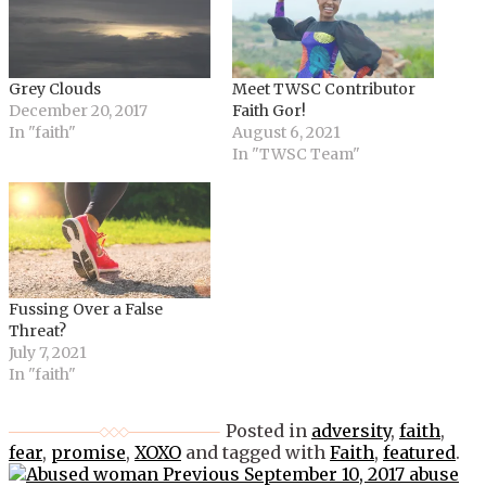
Grey Clouds
Meet TWSC Contributor
December 20, 2017
Faith Gor!
In "faith"
August 6, 2021
In "TWSC Team"
Fussing Over a False
Threat?
July 7, 2021
In "faith"
Posted in
adversity
,
faith
,
fear
,
promise
,
XOXO
and tagged with
Faith
,
featured
.
Post
Previous
September 10, 2017
abuse