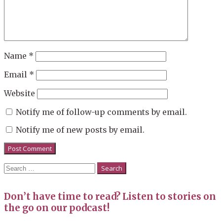
Name
*
Email
*
Website
Notify me of follow-up comments by email.
Notify me of new posts by email.
Search
for:
Don’t have time to read? Listen to stories on
the go on our podcast!