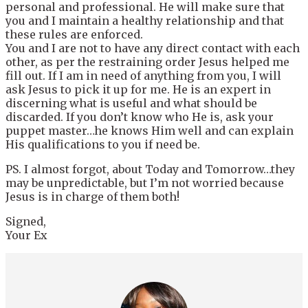
personal and professional. He will make sure that
you and I maintain a healthy relationship and that
these rules are enforced.
You and I are not to have any direct contact with each
other, as per the restraining order Jesus helped me
fill out. If I am in need of anything from you, I will
ask Jesus to pick it up for me. He is an expert in
discerning what is useful and what should be
discarded. If you don’t know who He is, ask your
puppet master…he knows Him well and can explain
His qualifications to you if need be.
PS. I almost forgot, about Today and Tomorrow…they
may be unpredictable, but I’m not worried because
Jesus is in charge of them both!
Signed,
Your Ex