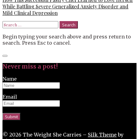
While Battling Severe Generalized Anxiety Disorder and
Mild Clinical Depression
Search
for:
Begin typing your search above and press return to
search. Press Esc to cancel.
Close
search
Never miss a post!
Name
Email
© 2026 The Weight She Carries –
Silk Theme
by