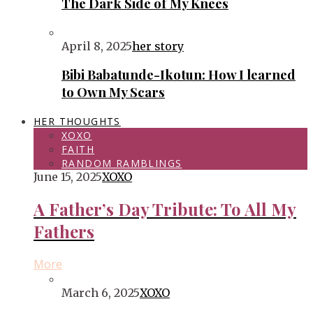
The Dark Side of My Knees
April 8, 2025
her story
Bibi Babatunde-Ikotun: How I learned
to Own My Scars
HER THOUGHTS
XOXO
FAITH
RANDOM RAMBLINGS
June 15, 2025
XOXO
A Father’s Day Tribute: To All My
Fathers
More
March 6, 2025
XOXO