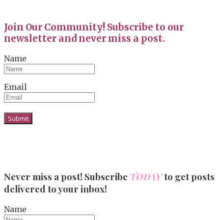
Join Our Community! Subscribe to our
newsletter and never miss a post.
Name
Email
Never miss a post! Subscribe
TODAY
to get posts
delivered to your inbox!
Name