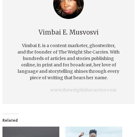
Vimbai E. Musvosvi
Vimbai E. is a content marketer, ghostwriter,
and the founder of The Weight She Carries. With
hundreds of articles and stories publishing
online, in print and for broadcast, her love of
language and storytelling shines through every
piece of writing that bears her name.
www.theweightshecarries.com
Related