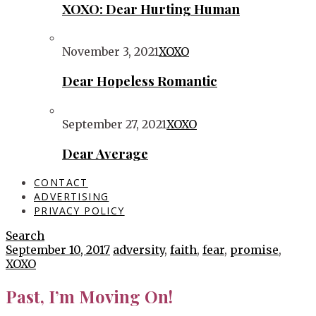
XOXO: Dear Hurting Human
November 3, 2021
XOXO
Dear Hopeless Romantic
September 27, 2021
XOXO
Dear Average
CONTACT
ADVERTISING
PRIVACY POLICY
Search
September 10, 2017
adversity
,
faith
,
fear
,
promise
,
XOXO
Past, I’m Moving On!