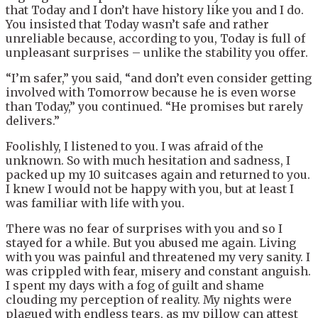
that Today and I don’t have history like you and I do.
You insisted that Today wasn’t safe and rather
unreliable because, according to you, Today is full of
unpleasant surprises – unlike the stability you offer.
“I’m safer,” you said, “and don’t even consider getting
involved with Tomorrow because he is even worse
than Today,” you continued. “He promises but rarely
delivers.”
Foolishly, I listened to you. I was afraid of the
unknown. So with much hesitation and sadness, I
packed up my 10 suitcases again and returned to you.
I knew I would not be happy with you, but at least I
was familiar with life with you.
There was no fear of surprises with you and so I
stayed for a while. But you abused me again. Living
with you was painful and threatened my very sanity. I
was crippled with fear, misery and constant anguish.
I spent my days with a fog of guilt and shame
clouding my perception of reality. My nights were
plagued with endless tears, as my pillow can attest