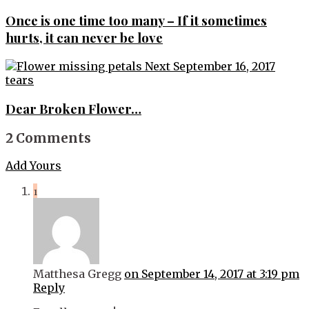
navigation
Once is one time too many – If it sometimes
hurts, it can never be love
Next
September 16, 2017
tears
Dear Broken Flower…
2 Comments
Add Yours
1
Matthesa Gregg
on September 14, 2017 at 3:19 pm
Reply