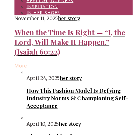
HEALING JOURNEYS
INSPIRATION
IN HER SHOES
November 11, 2025
her story
When the Time Is Right — “I, the
Lord, Will Make It Happen.”
(Isaiah 60:22)
More
April 24, 2025
her story
How This Fashion Model Is Defying
Industry Norms & Championing Self-
Acceptance
April 10, 2025
her story