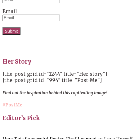
Email
Her Story
[the-post-grid id="1244" title="Her story"]
[the-post-grid id="994" title="Post-Me"]
Find out the inspiration behind this captivating image!
#PostMe
Editor’s Pick
How This Successful Pastry Chef Learned to Love Herself