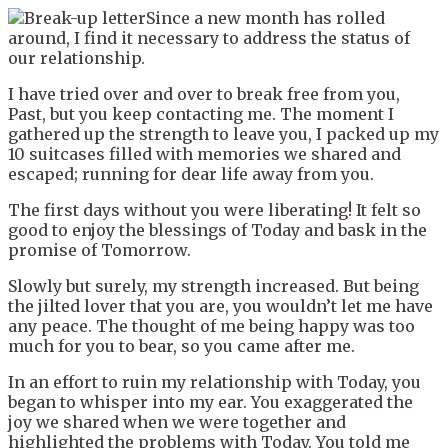
Since a new month has rolled
around, I find it necessary to address the status of
our relationship.
I have tried over and over to break free from you,
Past, but you keep contacting me. The moment I
gathered up the strength to leave you, I packed up my
10 suitcases filled with memories we shared and
escaped; running for dear life away from you.
The first days without you were liberating! It felt so
good to enjoy the blessings of Today and bask in the
promise of Tomorrow.
Slowly but surely, my strength increased. But being
the jilted lover that you are, you wouldn’t let me have
any peace. The thought of me being happy was too
much for you to bear, so you came after me.
In an effort to ruin my relationship with Today, you
began to whisper into my ear. You exaggerated the
joy we shared when we were together and
highlighted the problems with Today. You told me