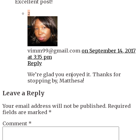
Excellent post!
2
vimm99@gmail.com
on September 14, 2017
at 3:35 pm
Reply
We’re glad you enjoyed it. Thanks for
stopping by, Matthesa!
Leave a Reply
Your email address will not be published.
Required
fields are marked
*
Comment
*