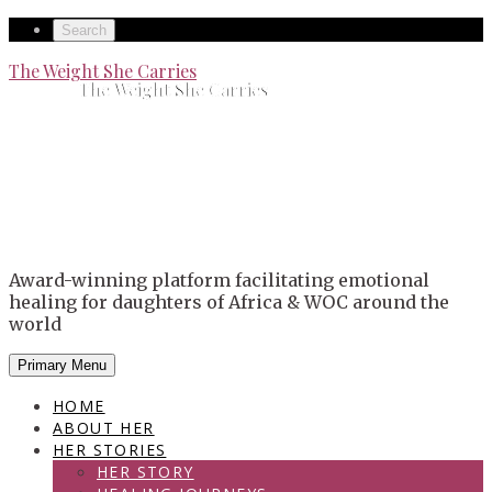
Skip
Secondary
Search
to
left
Secondary
The Weight She Carries
content
The Weight She Carries
navigation
right
navigation
Award-winning platform facilitating emotional
healing for daughters of Africa & WOC around the
world
Primary Menu
HOME
ABOUT HER
HER STORIES
HER STORY