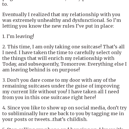
to.
Eventually I realized that my relationship with you
was extremely unhealthy and dysfunctional. So I’m
letting you know the new rules I’ve put in place:
1. I’m leaving!
2. This time, I am only taking one suitcase! That’s all
I need. I have taken the time to carefully select only
the things that will enrich my relationship with
Today, and subsequently, Tomorrow. Everything else I
am leaving behind is on purpose!
3. Don’t you dare come to my door with any of the
remaining suitcases under the guise of improving
my current life without you! I have taken all I need
from you in this one suitcase right here!
4. Since you like to show up on social media, don’t try
to subliminally lure me back to you by tagging me in
your posts or tweets…that’s childish.