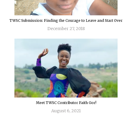
TWSC Submission: Finding the Courage to Leave and Start Over
December 27, 2018
Meet TWSC Contributor Faith Gor!
August 6, 2021