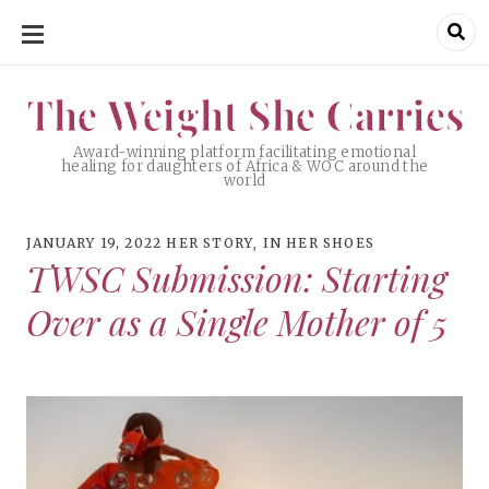
SKIP
TO
CONTENT
The Weight She Carries
The Weight She Carries
Award-winning platform facilitating emotional
healing for daughters of Africa & WOC around the
world
JANUARY 19, 2022
HER STORY
,
IN HER SHOES
TWSC Submission: Starting
Over as a Single Mother of 5