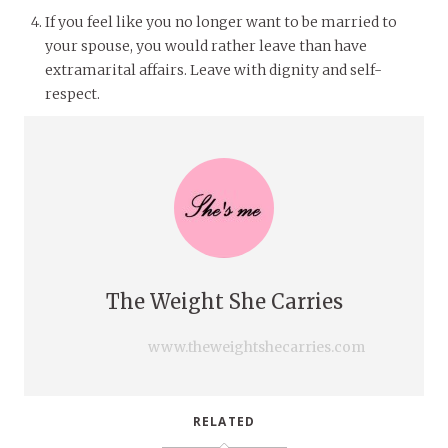
If you feel like you no longer want to be married to
your spouse, you would rather leave than have
extramarital affairs. Leave with dignity and self-
respect.
The Weight She Carries
www.theweightshecarries.com
RELATED