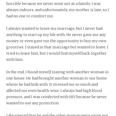
horrible because we never went out as a family. I was
always indoors, and unfortunately, my mother is late, so I
had no one to comfort me.
l always wanted to leave my marriage, but I never had
anything to start up my life with. He never gave me any
money or even gave me the opportunity to buy my own
groceries. I stayed in that marriage but wanted to leave. I
tried to leave him, but I would find myself back together
with him.
In the end, I found myself staying with another woman in
one house. He had brought another woman to our home
whom he had kids with. It stressed me so much and
affected me even health-wise. I always had high blood
pressure, and I was reinfected with HIV because he never
wanted to use any protection.
I discovered that he and the other woman were using me.