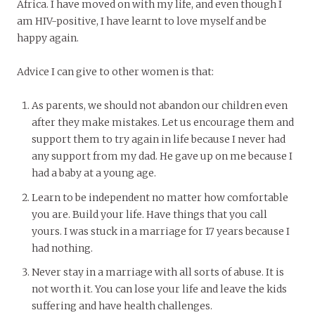
Africa. I have moved on with my life, and even though I
am HIV-positive, I have learnt to love myself and be
happy again.
Advice I can give to other women is that:
As parents, we should not abandon our children even
after they make mistakes. Let us encourage them and
support them to try again in life because I never had
any support from my dad. He gave up on me because I
had a baby at a young age.
Learn to be independent no matter how comfortable
you are. Build your life. Have things that you call
yours. I was stuck in a marriage for 17 years because I
had nothing.
Never stay in a marriage with all sorts of abuse. It is
not worth it. You can lose your life and leave the kids
suffering and have health challenges.