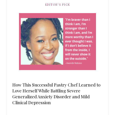
EDITOR’S PICK
How This Successful Pastry Chef Learned to
Love Herself While Battling Severe
Generalized Anxiety Disorder and Mild
Clinical Depression