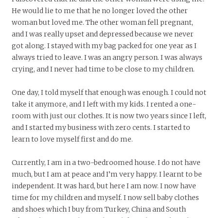
He would lie to me that he no longer loved the other
woman but loved me. The other woman fell pregnant,
and I was really upset and depressed because we never
got along. I stayed with my bag packed for one year as I
always tried to leave. I was an angry person. I was always
crying, and I never had time to be close to my children.
One day, I told myself that enough was enough. I could not
take it anymore, and I left with my kids. I rented a one-
room with just our clothes. It is now two years since I left,
and I started my business with zero cents. I started to
learn to love myself first and do me.
Currently, I am in a two-bedroomed house. I do not have
much, but I am at peace and I’m very happy. I learnt to be
independent. It was hard, but here I am now. I now have
time for my children and myself. I now sell baby clothes
and shoes which I buy from Turkey, China and South