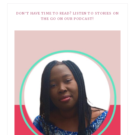
DON’T HAVE TIME TO READ? LISTEN TO STORIES ON
THE GO ON OUR PODCAST!