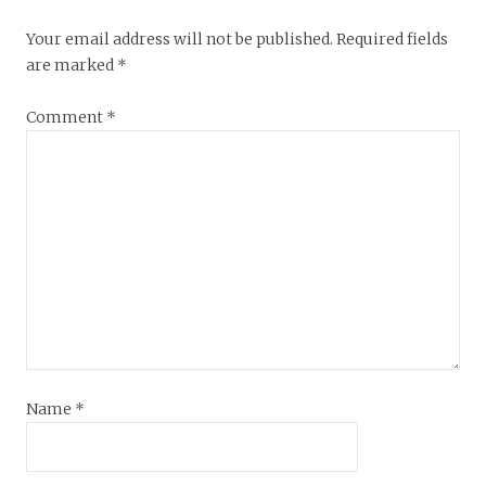
Your email address will not be published.
Required fields
are marked
*
Comment
*
Name
*