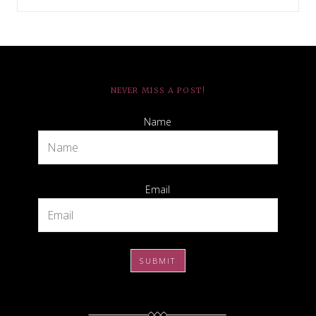
NEVER MISS A POST!
Name
Email