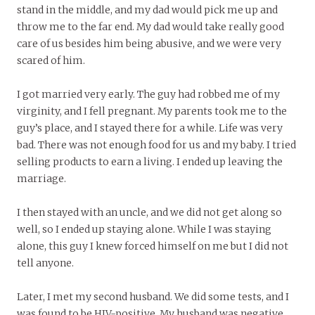
stand in the middle, and my dad would pick me up and
throw me to the far end. My dad would take really good
care of us besides him being abusive, and we were very
scared of him.
I got married very early. The guy had robbed me of my
virginity, and I fell pregnant. My parents took me to the
guy’s place, and I stayed there for a while. Life was very
bad. There was not enough food for us and my baby. I tried
selling products to earn a living. I ended up leaving the
marriage.
I then stayed with an uncle, and we did not get along so
well, so I ended up staying alone. While I was staying
alone, this guy I knew forced himself on me but I did not
tell anyone.
Later, I met my second husband. We did some tests, and I
was found to be HIV-positive. My husband was negative.