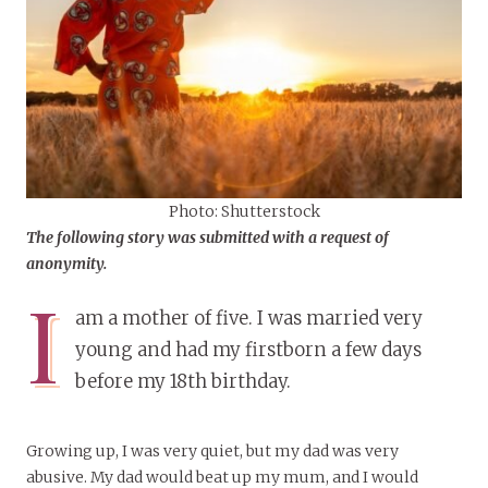
Photo: Shutterstock
The
following story
was submitted with a request of
anonymity.
I
am a mother of five. I was married very
young and had my firstborn a few days
before my 18th birthday.
Growing up, I was very quiet, but my dad was very
abusive. My dad would beat up my mum, and I would