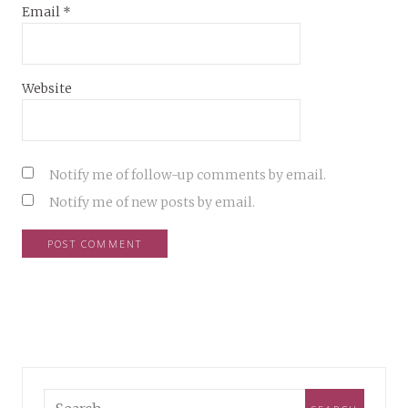
Email
*
Website
Notify me of follow-up comments by email.
Notify me of new posts by email.