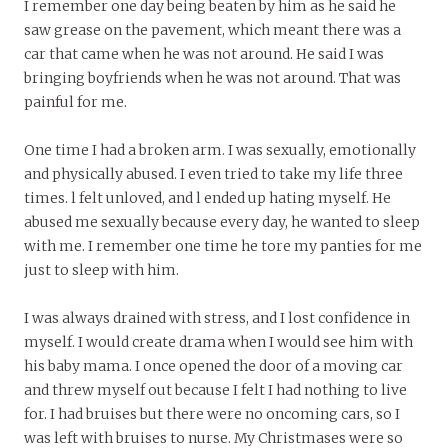
I remember one day being beaten by him as he said he
saw grease on the pavement, which meant there was a
car that came when he was not around. He said I was
bringing boyfriends when he was not around. That was
painful for me.
One time I had a broken arm. I was sexually, emotionally
and physically abused. I even tried to take my life three
times. l felt unloved, and l ended up hating myself. He
abused me sexually because every day, he wanted to sleep
with me. I remember one time he tore my panties for me
just to sleep with him.
I was always drained with stress, and I lost confidence in
myself. I would create drama when I would see him with
his baby mama. I once opened the door of a moving car
and threw myself out because I felt I had nothing to live
for. I had bruises but there were no oncoming cars, so I
was left with bruises to nurse. My Christmases were so