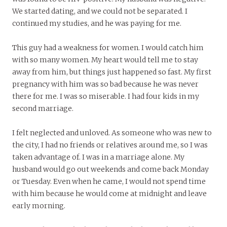
We started dating, and we could not be separated. I
continued my studies, and he was paying for me.
This guy had a weakness for women. I would catch him
with so many women. My heart would tell me to stay
away from him, but things just happened so fast. My first
pregnancy with him was so bad because he was never
there for me. I was so miserable. I had four kids in my
second marriage.
I felt neglected and unloved. As someone who was new to
the city, I had no friends or relatives around me, so I was
taken advantage of. I was in a marriage alone. My
husband would go out weekends and come back Monday
or Tuesday. Even when he came, I would not spend time
with him because he would come at midnight and leave
early morning.