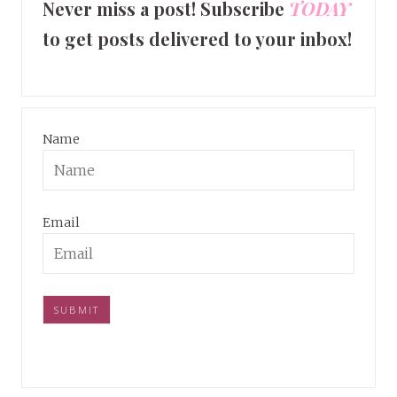
Never miss a post! Subscribe
TODAY
to get posts delivered to your inbox!
Name
Email