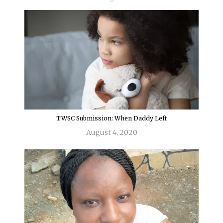
TWSC Submission: When Daddy Left
August 4, 2020