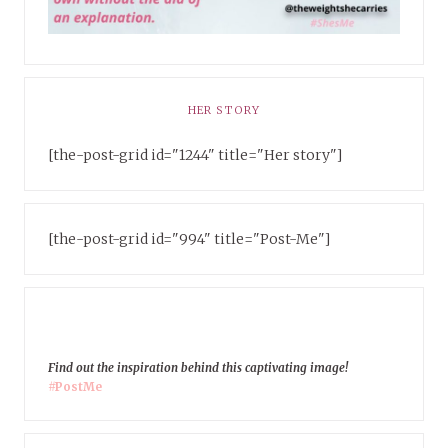
HER STORY
[the-post-grid id="1244" title="Her story"]
[the-post-grid id="994" title="Post-Me"]
Find out the inspiration behind this captivating image!
#PostMe