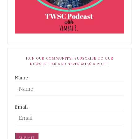
JOIN OUR COMMUNITY! SUBSCRIBE TO OUR
NEWSLETTER AND NEVER MISS A POST.
Name
Email