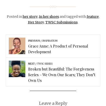
Posted in
her story
,
in her shoes
and tagged with
feature
,
Her Story
,
TWSC Submissions
.
PREVIOUS
INSPIRATION
Grace Anne: A Product of Personal
Development
NEXT
TWSC SERIES
Broken but Beautiful: The Forgiveness
Series – We Own Our Scars; They Don’t
Own Us
Leave a Reply