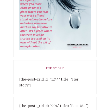
HER STORY
[the-post-grid id="1244" title="Her
story"]
[the-post-grid id="994" title="Post-Me"]