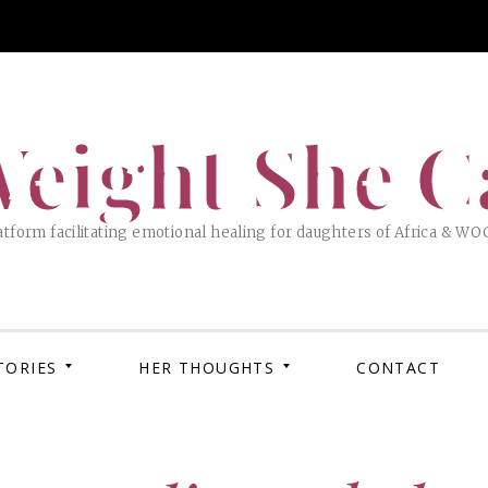
eight She C
tform facilitating emotional healing for daughters of Africa & WO
TORIES
HER THOUGHTS
CONTACT
APRIL 
MARC
How 
XOX