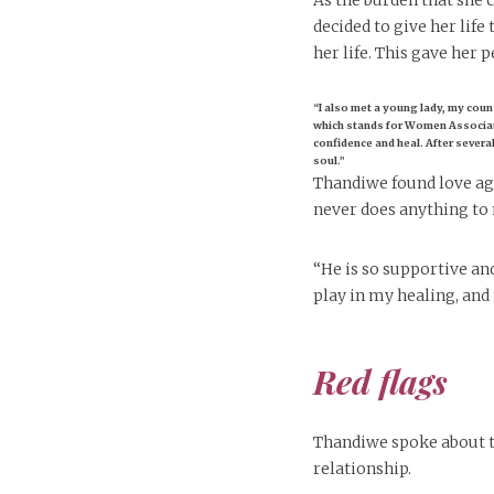
As the burden that she 
decided to give her lif
her life. This gave her p
“I also met a young lady, my coun
which stands for Women Associati
confidence and heal. After sever
soul.”
Thandiwe found love ag
never does anything to 
“He is so supportive and
play in my healing, and
Red flags
Thandiwe spoke about t
relationship.