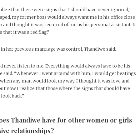
alize that there were signs that I should have never ignored,”
 raped, my former boss would always want me in his office close
en and thought it was required of me as his personal assistant. It
e that it was a red flag.”
e in her previous marriage was control, Thandiwe said.
 never listen to me. Everything would always have to be his
she said. “Whenever I went around with him, I would get beatings
” when any man would look my way. I thought it was love and
but now I realize that those where the signs that should have
look back”.
does Thandiwe have for other women or girls
ive relationships?