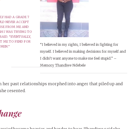
LY HAD A GRADE 7
ULD NEVER ACCEPT
ISE FROM ME AND
H I WAS TRYING TO
SAID. “EVENTUALLY,
FT ME TO FEND FOR
“I believed in my rights, I believed in fighting for
DREN.”
myself. I believed in making decisions for myself and
I didn’t want anyone to make me feel stupid.” –
Memory Thandiwe Ndebele
 her past relationships morphed into anger that piled up and
she resented.
change