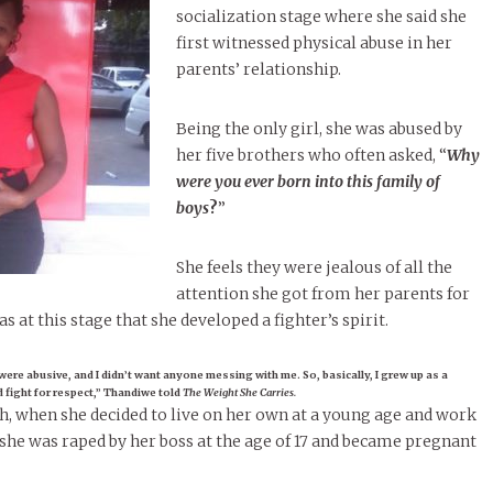
socialization stage where she said she
first witnessed physical abuse in her
parents’ relationship.
Being the only girl, she was abused by
her five brothers who often asked, “
Why
were you ever born into this family of
boys
?
”
She feels they were jealous of all the
attention she got from her parents for
as at this stage that she developed a fighter’s spirit.
were abusive, and I didn’t want anyone messing with me. So, basically, I grew up as a
’d fight for respect,” Thandiwe told
The Weight She Carries.
gh, when she decided to live on her own at a young age and work
, she was raped by her boss at the age of 17 and became pregnant