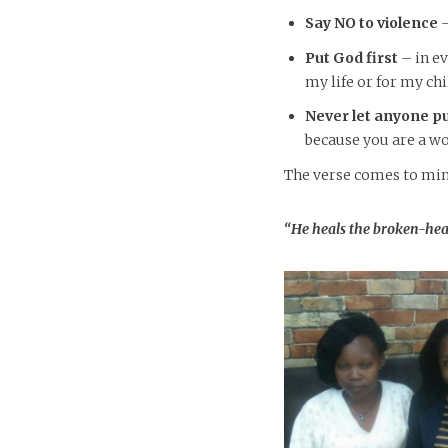
Say NO to violence
–
Put God first
– in ev
my life or for my ch
Never let anyone p
because you are a w
The verse comes to min
“He
heals the broken-hea