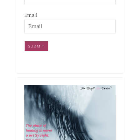
Email