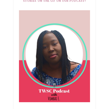
STORIES ON THE GO ON OUR PODCAST!