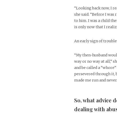
“Looking back now, I re
she said. “Before I was
to him. I was a child th
is only now that I realiz
An early sign of troubl
“My then-husband would
way or no way at all,” 
and be called a “whore
persevered through it, 
made me run and never 
So, what advice 
dealing with abus