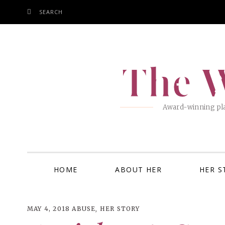
SEARCH
SKIP
TO
CONTENT
The W
Award-winning pla
HOME
ABOUT HER
HER S
MAY 4, 2018
ABUSE
,
HER STORY