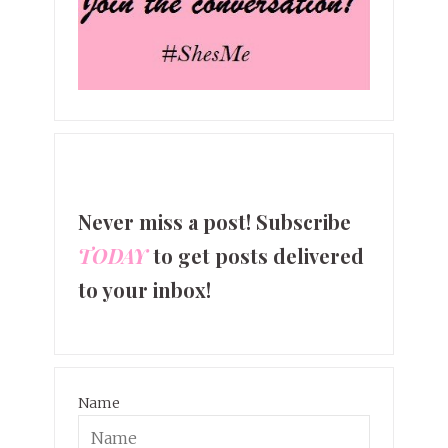
Never miss a post! Subscribe
TODAY
to get posts delivered
to your inbox!
Name