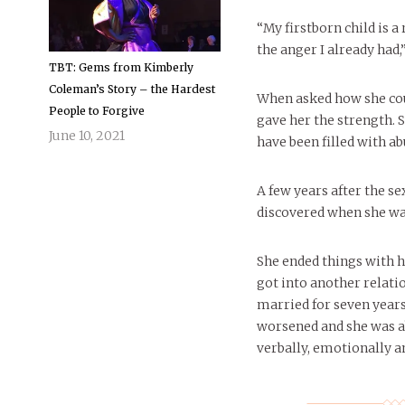
“My firstborn child is a 
the anger I already had,”
TBT: Gems from Kimberly
Coleman’s Story – the Hardest
When asked how she coul
People to Forgive
gave her the strength. S
June 10, 2021
have been filled with ab
A few years after the se
discovered when she wa
She ended things with 
got into another relati
married for seven years
worsened and she was a
verbally, emotionally a