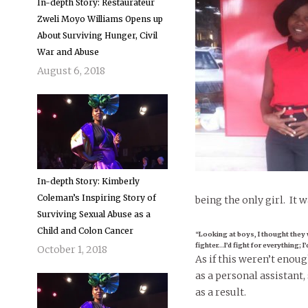
In-depth Story: Restaurateur
Zweli Moyo Williams Opens up
About Surviving Hunger, Civil
War and Abuse
August 6, 2018
In-depth Story: Kimberly
Coleman’s Inspiring Story of
being the only girl. It w
Surviving Sexual Abuse as a
Child and Colon Cancer
“Looking at boys, I thought they 
fighter…I’d fight for everything; I
October 1, 2018
As if this weren’t enou
as a personal assistant
as a result.