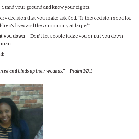
 Stand your ground and know your rights.
ery decision that you make ask God, “Is this decision good for
ildren’s lives and the community at large?”
ut you down
– Don’t let people judge you or put you down
oman.
d:
rted and binds up their wounds.” – Psalm 147:3