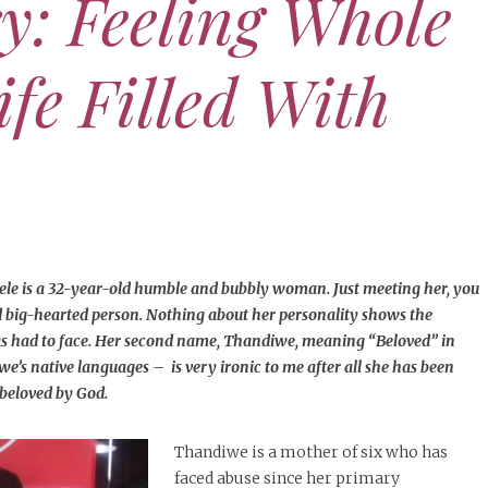
ry: Feeling Whole
Defy
Cham
ife Filled With
NOVE
Acce
Dea
JUNE 15, 2025
XOXO
er’s Day Tribute: To All My
APRIL 
Fathers
SEPT
The 
Dea
NOVEMBER 11, 2025
HER STORY
MORE
he Time Is Right — “I, the
, Will Make It Happen.”
APRIL 
 is a 32-year-old humble and bubbly woman. Just meeting her, you
(Isaiah 60:22)
Bibi
d big-hearted person. Nothing about her personality shows the
lear
has had to face. Her second name, Thandiwe, meaning “Beloved” in
MORE
’s native languages – is very ironic to me after all she has been
 beloved by God.
Thandiwe is a mother of six who has
faced abuse since her primary