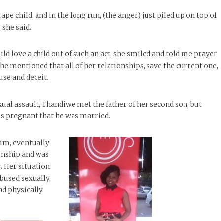
rape child, and in the long run, (the anger) just piled up on top of
 she said.
d love a child out of such an act, she smiled and told me prayer
he mentioned that all of her relationships, save the current one,
use and deceit.
xual assault, Thandiwe met the father of her second son, but
s pregnant that he was married.
him, eventually
onship and was
. Her situation
bused sexually,
nd physically.