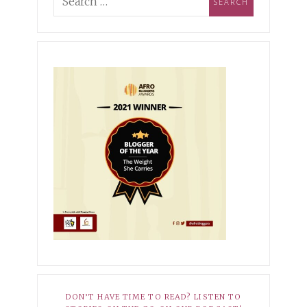
ing Industry Norms &
pioning Self-
MBER 3, 2021
XOXO
ptance
r Hopeless Romantic
10, 2025
HER STORY
EMBER 27, 2021
XOXO
Dark Side of My Knees
r Average
8, 2025
HER STORY
 Babatunde-Ikotun: How I
ned to Own My Scars
DON’T HAVE TIME TO READ? LISTEN TO