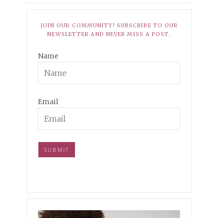
JOIN OUR COMMUNITY! SUBSCRIBE TO OUR
NEWSLETTER AND NEVER MISS A POST.
Name
Email