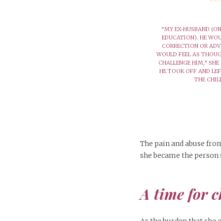
“MY EX-HUSBAND (ON
EDUCATION). HE WO
CORRECTION OR ADV
WOULD FEEL AS THOUG
CHALLENGE HIM,” SHE 
HE TOOK OFF AND LE
THE CHIL
The pain and abuse from
she became the person 
A time for 