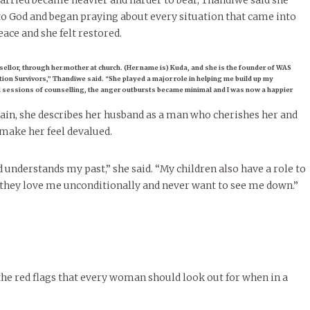
carried became heavier and harder to bear, Thandiwe said she
e to God and began praying about every situation that came into
eace and she felt restored.
sellor, through her mother at church. (Her name is) Kuda, and she is the founder of WAS
on Survivors,” Thandiwe said. “She played a major role in helping me build up my
al sessions of counselling, the anger outbursts became minimal and I was now a happier
ain, she describes her husband as a man who cherishes her and
make her feel devalued.
 understands my past,” she said. “My children also have a role to
 they love me unconditionally and never want to see me down.”
he red flags that every woman should look out for when in a