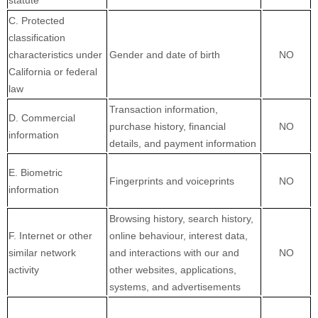
statute
C. Protected
classification
characteristics under
Gender and date of birth
NO
California or federal
law
Transaction information,
D. Commercial
purchase history, financial
NO
information
details, and payment information
E. Biometric
Fingerprints and voiceprints
NO
information
Browsing history, search history,
F. Internet or other
online
behaviour
, interest data,
similar network
and interactions with our and
NO
activity
other websites, applications,
systems, and advertisements