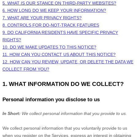
5. WHAT IS OUR STANCE ON THIRD-PARTY WEBSITES?
6. HOW LONG DO WE KEEP YOUR INFORMATION?
7. WHAT ARE YOUR PRIVACY RIGHTS?
8. CONTROLS FOR DO-NOT-TRACK FEATURES
9. DO CALIFORNIA RESIDENTS HAVE SPECIFIC PRIVACY
RIGHTS?
10. DO WE MAKE UPDATES TO THIS NOTICE?
11. HOW CAN YOU CONTACT US ABOUT THIS NOTICE?
12. HOW CAN YOU REVIEW, UPDATE, OR DELETE THE DATA WE
COLLECT FROM YOU?
1. WHAT INFORMATION DO WE COLLECT?
Personal information you disclose to us
In Short:
We collect personal information that you provide to us.
We collect personal information that you voluntarily provide to us
when you
register on the Services,
express an interest in obtaining