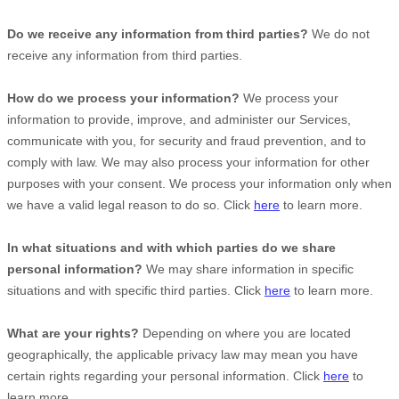
Do we receive any information from third parties?
We do not
receive any information from third parties.
How do we process your information?
We process your
information to provide, improve, and administer our Services,
communicate with you, for security and fraud prevention, and to
comply with law. We may also process your information for other
purposes with your consent. We process your information only when
we have a valid legal reason to do so. Click
here
to learn more.
In what situations and with which
parties do we share
personal information?
We may share information in specific
situations and with specific
third parties. Click
here
to learn more.
What are your rights?
Depending on where you are located
geographically, the applicable privacy law may mean you have
certain rights regarding your personal information. Click
here
to
learn more.