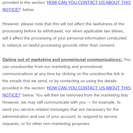
provided in the section
‘
HOW CAN YOU CONTACT US ABOUT THIS
NOTICE?
‘
below
.
However, please note that this will not affect the lawfulness of the
processing before its withdrawal, nor
when applicable law allows,
will it affect the processing of your personal information conducted
in reliance on lawful processing grounds other than consent.
Opting out of marketing and promotional communications:
You
can unsubscribe from our marketing and promotional
communications at any time by
clicking on the unsubscribe link in
the emails that we send,
or by contacting us using the details
provided in the section
‘
HOW CAN YOU CONTACT US ABOUT THIS
NOTICE?
‘
below. You will then be removed from the marketing lists.
However, we may still communicate with you — for example, to
send you service-related messages that are necessary for the
administration and use of your account, to respond to service
requests, or for other non-marketing purposes.