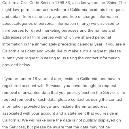
California Civil Code Section 1798.83, also known as the
‘Shine The
Light’
law, permits our users who are California residents to request
and obtain from us, once a year and free of charge, information
about categories of personal information (if any) we disclosed to
third parties for direct marketing purposes and the names and
addresses of all third parties with which we shared personal
information in the immediately preceding calendar year. If you are a
California resident and would like to make such a request, please
submit your request in writing to us using the contact information
provided below.
If you are under 18 years of age, reside in California, and have a
registered account with Services, you have the right to request
removal of unwanted data that you publicly post on the Services. To
request removal of such data, please contact us using the contact
information provided below and include the email address
associated with your account and a statement that you reside in
California. We will make sure the data is not publicly displayed on
the Services, but please be aware that the data may not be