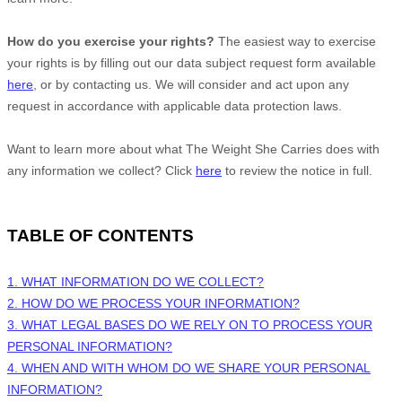
How do you exercise your rights?
The easiest way to exercise
your rights is by filling out our data subject request form available
here
, or by contacting us. We will consider and act upon any
request in accordance with applicable data protection laws.
Want to learn more about what
The Weight She Carries
does with
any information we collect? Click
here
to review the notice in full.
TABLE OF CONTENTS
1. WHAT INFORMATION DO WE COLLECT?
2. HOW DO WE PROCESS YOUR INFORMATION?
3.
WHAT LEGAL BASES DO WE RELY ON TO PROCESS YOUR
PERSONAL INFORMATION?
4. WHEN AND WITH WHOM DO WE SHARE YOUR PERSONAL
INFORMATION?