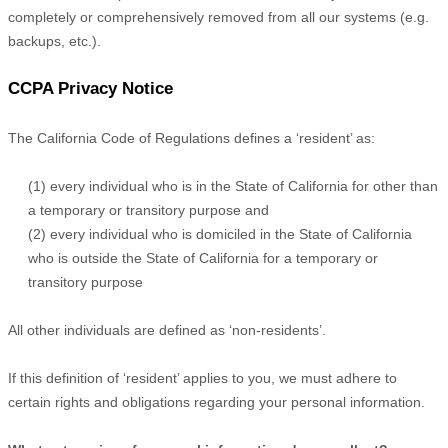
completely or comprehensively removed from all our systems (e.g.
backups, etc.).
CCPA Privacy Notice
The California Code of Regulations defines a
‘resident’
as:
(1) every individual who is in the State of California for other than
a temporary or transitory purpose and
(2) every individual who is domiciled in the State of California
who is outside the State of California for a temporary or
transitory purpose
All other individuals are defined as
‘non-residents’.
If this definition of
‘resident’
applies to you, we must adhere to
certain rights and obligations regarding your personal information.