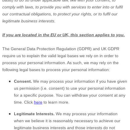
basis) to do so under applicable law, like with your consent, to
comply with laws, to provide you with services to enter into or
fulfil
our contractual obligations, to protect your rights, or to
fulfil
our
legitimate business interests.
If you are located in the EU or UK, this section applies to you.
The General Data Protection Regulation (GDPR) and UK GDPR
require us to explain the valid legal bases we rely on in order to
process your personal information. As such, we may rely on the
following legal bases to process your personal information:
Consent.
We may process your information if you have given
us permission (i.e.
consent) to use your personal information
for a specific purpose. You can withdraw your consent at any
time. Click
here
to learn more.
Legitimate Interests.
We may process your information
when we believe it is reasonably necessary to achieve our
legitimate business interests and those interests do not