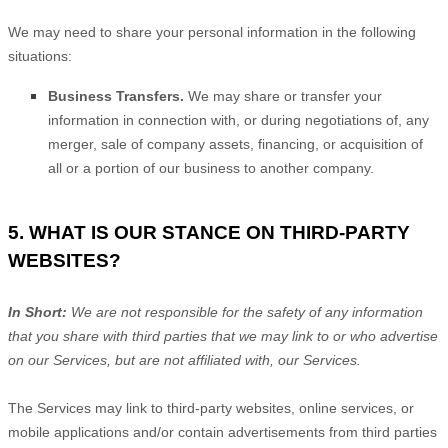
We
may need to share your personal information in the following
situations:
Business Transfers.
We may share or transfer your
information in connection with, or during negotiations of, any
merger, sale of company assets, financing, or acquisition of
all or a portion of our business to another company.
5. WHAT IS OUR STANCE ON THIRD-PARTY
WEBSITES?
In Short:
We are not responsible for the safety of any information
that you share with third parties that we may link to or who advertise
on our Services, but are not affiliated with, our Services.
The Services
may link to third-party websites, online services, or
mobile applications and/or contain advertisements from third parties