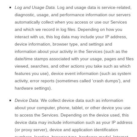
Log and Usage Data.
Log and usage data is service-related,
diagnostic, usage, and performance information our servers
automatically collect when you access or use our Services
and which we record in log files. Depending on how you
interact with us, this log data may include your IP address,
device information, browser type, and settings and
information about your activity in the Services
(such as the
date/time stamps associated with your usage, pages and files
viewed, searches, and other actions you take such as which
features you use), device event information (such as system
activity, error reports (sometimes called
‘crash dumps’
), and
hardware settings).
Device Data.
We collect device data such as information
about your computer, phone, tablet, or other device you use
to access the Services. Depending on the device used, this
device data may include information such as your IP address
(or proxy server), device and application identification