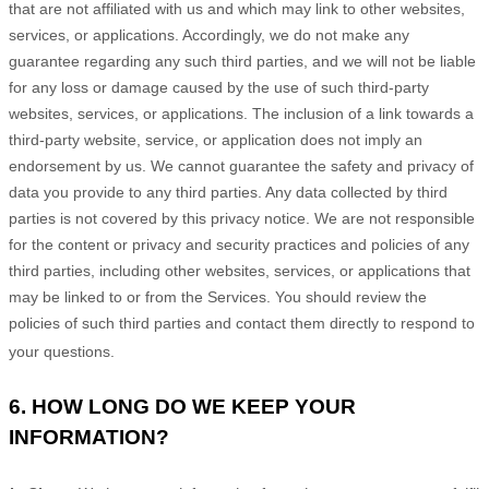
that are not affiliated with us and which may link to other websites,
services, or applications. Accordingly, we do not make any
guarantee regarding any such third parties, and we will not be liable
for any loss or damage caused by the use of such third-party
websites, services, or applications. The inclusion of a link towards a
third-party website, service, or application does not imply an
endorsement by us. We cannot guarantee the safety and privacy of
data you provide to any third parties. Any data collected by third
parties is not covered by this privacy notice. We are not responsible
for the content or privacy and security practices and policies of any
third parties, including other websites, services, or applications that
may be linked to or from the Services. You should review the
policies of such third parties and contact them directly to respond to
your questions.
6. HOW LONG DO WE KEEP YOUR
INFORMATION?