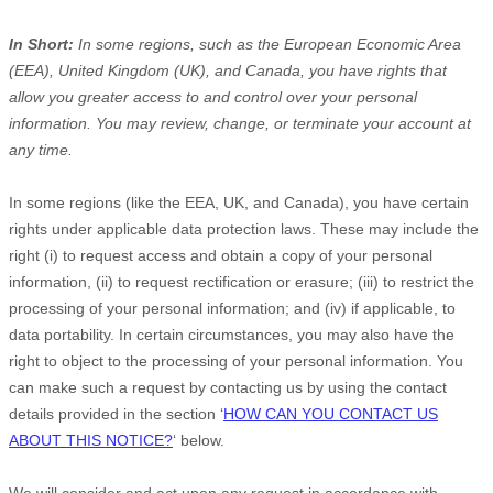
In Short:
In some regions, such as
the European Economic Area
(EEA), United Kingdom (UK), and Canada
, you have rights that
allow you greater access to and control over your personal
information.
You may review, change, or terminate your account at
any time.
In some regions (like
the EEA, UK, and Canada
), you have certain
rights under applicable data protection laws. These may include the
right (i) to request access and obtain a copy of your personal
information, (ii) to request rectification or erasure; (iii) to restrict the
processing of your personal information; and (iv) if applicable, to
data portability. In certain circumstances, you may also have the
right to object to the processing of your personal information. You
can make such a request by contacting us by using the contact
details provided in the section
‘
HOW CAN YOU CONTACT US
ABOUT THIS NOTICE?
‘
below.