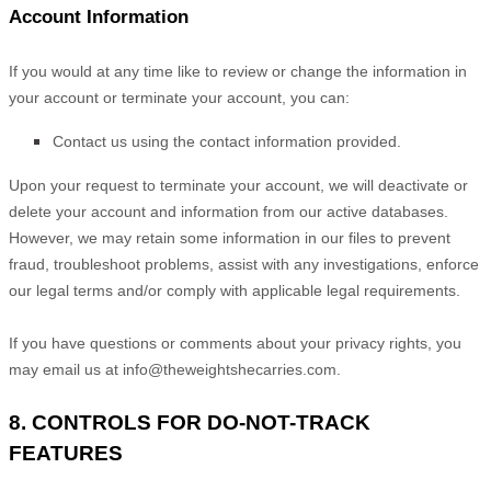
Account Information
If you would at any time like to review or change the information in
your account or terminate your account, you can:
Contact us using the contact information provided.
Upon your request to terminate your account, we will deactivate or
delete your account and information from our active databases.
However, we may retain some information in our files to prevent
fraud, troubleshoot problems, assist with any investigations, enforce
our legal terms and/or comply with applicable legal requirements.
If you have questions or comments about your privacy rights, you
may email us at
info@theweightshecarries.com
.
8. CONTROLS FOR DO-NOT-TRACK
FEATURES