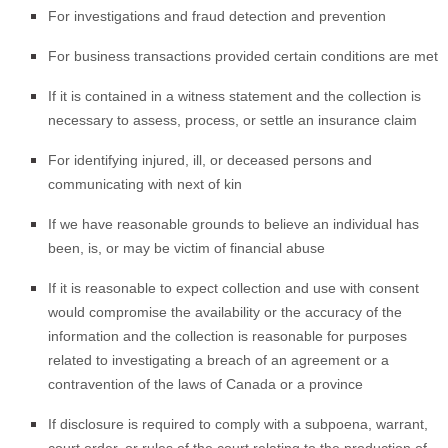
For investigations and fraud detection and prevention
For business transactions provided certain conditions are met
If it is contained in a witness statement and the collection is
necessary to assess, process, or settle an insurance claim
For identifying injured, ill, or deceased persons and
communicating with next of kin
If we have reasonable grounds to believe an individual has
been, is, or may be victim of financial abuse
If it is reasonable to expect collection and use with consent
would compromise the availability or the accuracy of the
information and the collection is reasonable for purposes
related to investigating a breach of an agreement or a
contravention of the laws of Canada or a province
If disclosure is required to comply with a subpoena, warrant,