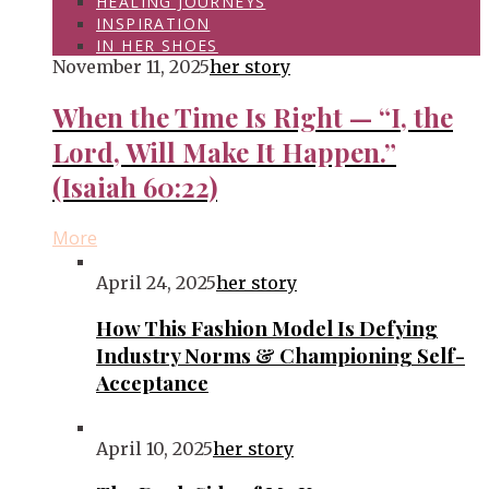
HEALING JOURNEYS
INSPIRATION
IN HER SHOES
November 11, 2025
her story
When the Time Is Right — “I, the
Lord, Will Make It Happen.”
(Isaiah 60:22)
More
April 24, 2025
her story
How This Fashion Model Is Defying
Industry Norms & Championing Self-
Acceptance
April 10, 2025
her story