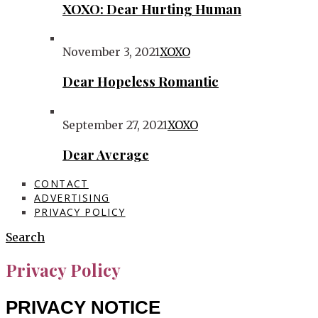
XOXO: Dear Hurting Human
November 3, 2021
XOXO
Dear Hopeless Romantic
September 27, 2021
XOXO
Dear Average
CONTACT
ADVERTISING
PRIVACY POLICY
Search
Privacy Policy
PRIVACY NOTICE