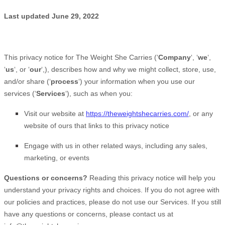
Last updated
June 29, 2022
This privacy notice for
The Weight She Carries
(
‘
Company
‘, ‘
we
‘,
‘
us
‘, or ‘
our
‘,
), describes how and why we might collect, store, use,
and/or share (
‘
process
‘
) your information when you use our
services (
‘
Services
‘
), such as when you:
Visit our website
at
https://theweightshecarries.com/
, or any
website of ours that links to this privacy notice
Engage with us in other related ways, including any sales,
marketing, or events
Questions or concerns?
Reading this privacy notice will help you
understand your privacy rights and choices. If you do not agree with
our policies and practices, please do not use our Services. If you still
have any questions or concerns, please contact us at