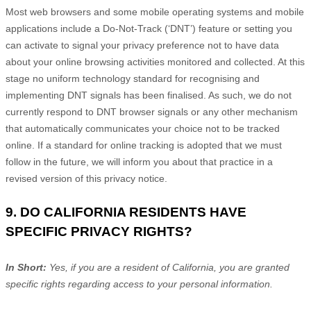
Most web browsers and some mobile operating systems and mobile
applications include a Do-Not-Track (
‘DNT’
) feature or setting you
can activate to signal your privacy preference not to have data
about your online browsing activities monitored and collected. At this
stage no uniform technology standard for
recognising
and
implementing DNT signals has been
finalised
. As such, we do not
currently respond to DNT browser signals or any other mechanism
that automatically communicates your choice not to be tracked
online. If a standard for online tracking is adopted that we must
follow in the future, we will inform you about that practice in a
revised version of this privacy notice.
9. DO CALIFORNIA RESIDENTS HAVE
SPECIFIC PRIVACY RIGHTS?
In Short:
Yes, if you are a resident of California, you are granted
specific rights regarding access to your personal information.