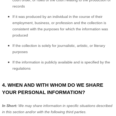
court order, or rules of the court relating to the production of
records
If it was produced by an individual in the course of their
employment, business, or profession and the collection is
consistent with the purposes for which the information was
produced
If the collection is solely for journalistic, artistic, or literary
purposes
If the information is publicly available and is specified by the
regulations
4. WHEN AND WITH WHOM DO WE SHARE
YOUR PERSONAL INFORMATION?
In Short:
We may share information in specific situations described
in this section and/or with the following
third parties.