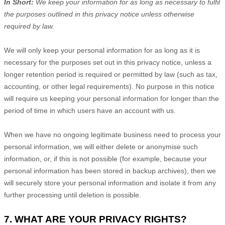
In Short:
We keep your information for as long as necessary to
fulfil
the purposes outlined in this privacy notice unless otherwise
required by law.
We will only keep your personal information for as long as it is
necessary for the purposes set out in this privacy notice, unless a
longer retention period is required or permitted by law (such as tax,
accounting, or other legal requirements). No purpose in this notice
will require us keeping your personal information for longer than
the
period of time in which users have an account with us
.
When we have no ongoing legitimate business need to process your
personal information, we will either delete or
anonymise
such
information, or, if this is not possible (for example, because your
personal information has been stored in backup archives), then we
will securely store your personal information and isolate it from any
further processing until deletion is possible.
7. WHAT ARE YOUR PRIVACY RIGHTS?