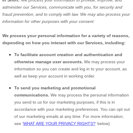
In Short:
We process your information to provide, improve, and
administer our Services, communicate with you, for security and
fraud prevention, and to comply with law. We may also process your
information for other purposes with your consent.
We process your personal information for a variety of reasons,
depending on how you interact with our Services, including:
To facilitate account creation and authentication and
otherwise manage user accounts.
We may process your
information so you can create and log in to your account, as
well as keep your account in working order.
To send you marketing and promotional
communications.
We may process the personal information
you send to us for our marketing purposes, if this is in
accordance with your marketing preferences. You can opt out
of our marketing emails at any time. For more information,
see
‘
WHAT ARE YOUR PRIVACY RIGHTS?
‘
below).