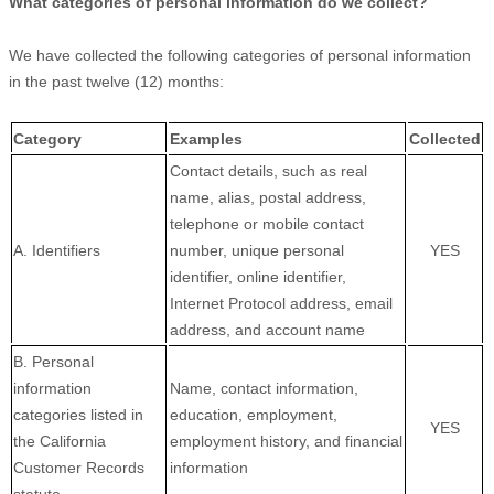
What categories of personal information do we collect?
We have collected the following categories of personal information
in the past twelve (12) months:
Category
Examples
Collected
Contact details, such as real
name, alias, postal address,
telephone or mobile contact
A. Identifiers
number, unique personal
YES
identifier, online identifier,
Internet Protocol address, email
address, and account name
B. Personal
information
Name, contact information,
categories listed in
education, employment,
YES
the California
employment history, and financial
Customer Records
information