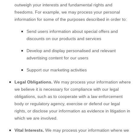
outweigh your interests and fundamental rights and
freedoms. For example, we may process your personal
information for some of the purposes described in order to:
Send users information about special offers and
discounts on our products and services
Develop and display
personalised
and relevant
advertising content for our users
Support our marketing activities
Legal Obligations.
We may process your information where
we believe it is necessary for compliance with our legal
obligations, such as to cooperate with a law enforcement
body or regulatory agency, exercise or defend our legal
rights, or disclose your information as evidence in litigation in
which we are involved.
Vital Interests.
We may process your information where we