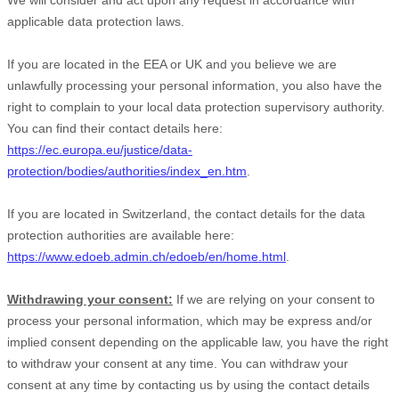
We will consider and act upon any request in accordance with
applicable data protection laws.
If you are located in the EEA or UK and you believe we are
unlawfully processing your personal information, you also have the
right to complain to your local data protection supervisory authority.
You can find their contact details here:
https://ec.europa.eu/justice/data-
protection/bodies/authorities/index_en.htm
.
If you are located in Switzerland, the contact details for the data
protection authorities are available here:
https://www.edoeb.admin.ch/edoeb/en/home.html
.
Withdrawing your consent:
If we are relying on your consent to
process your personal information,
which may be express and/or
implied consent depending on the applicable law,
you have the right
to withdraw your consent at any time. You can withdraw your
consent at any time by contacting us by using the contact details