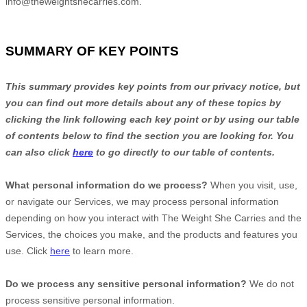
info@theweightshecarries.com
.
SUMMARY OF KEY POINTS
This summary provides key points from our privacy notice, but
you can find out more details about any of these topics by
clicking the link following each key point or by using our table
of contents below to find the section you are looking for. You
can also click
here
to go directly to our table of contents.
What personal information do we process?
When you visit, use,
or navigate our Services, we may process personal information
depending on how you interact with
The Weight She Carries
and the
Services, the choices you make, and the products and features you
use. Click
here
to learn more.
Do we process any sensitive personal information?
We do not
process sensitive personal information.