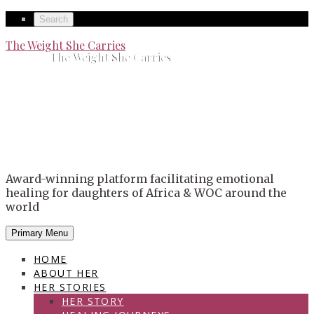
Skip
Secondary
Search
to
left
Secondary
The Weight She Carries
content
The Weight She Carries
navigation
right
navigation
Award-winning platform facilitating emotional
healing for daughters of Africa & WOC around the
world
Primary Menu
HOME
ABOUT HER
HER STORIES
HER STORY