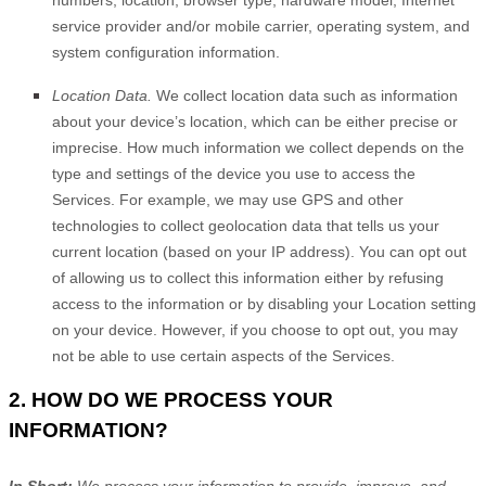
numbers, location, browser type, hardware model, Internet
service provider and/or mobile carrier, operating system, and
system configuration information.
Location Data.
We collect location data such as information
about your device’s location, which can be either precise or
imprecise. How much information we collect depends on the
type and settings of the device you use to access the
Services. For example, we may use GPS and other
technologies to collect geolocation data that tells us your
current location (based on your IP address). You can opt out
of allowing us to collect this information either by refusing
access to the information or by disabling your Location setting
on your device. However, if you choose to opt out, you may
not be able to use certain aspects of the Services.
2. HOW DO WE PROCESS YOUR
INFORMATION?