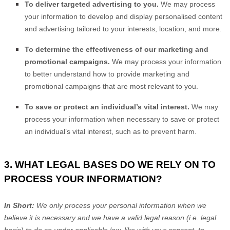
To deliver targeted advertising to you.
We may process
your information to develop and display
personalised
content
and advertising tailored to your interests, location, and more.
To determine the effectiveness of our marketing and
promotional campaigns.
We may process your information
to better understand how to provide marketing and
promotional campaigns that are most relevant to you.
To save or protect an individual’s vital interest.
We may
process your information when necessary to save or protect
an individual’s vital interest, such as to prevent harm.
3. WHAT LEGAL BASES DO WE RELY ON TO
PROCESS YOUR INFORMATION?
In Short:
We only process your personal information when we
believe it is necessary and we have a valid legal reason (i.e.
legal