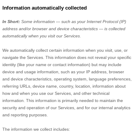
Information automatically collected
In Short:
Some information — such as your Internet Protocol (IP)
address and/or browser and device characteristics — is collected
automatically when you visit our Services.
We automatically collect certain information when you visit, use, or
navigate the Services. This information does not reveal your specific
identity (like your name or contact information) but may include
device and usage information, such as your IP address, browser
and device characteristics, operating system, language preferences,
referring URLs, device name, country, location, information about
how and when you use our Services, and other technical
information. This information is primarily needed to maintain the
security and operation of our Services, and for our internal analytics
and reporting purposes.
The information we collect includes: