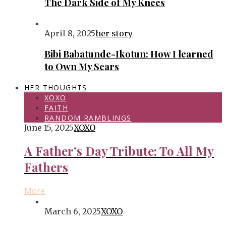
The Dark Side of My Knees
April 8, 2025
her story
Bibi Babatunde-Ikotun: How I learned
to Own My Scars
HER THOUGHTS
XOXO
FAITH
RANDOM RAMBLINGS
June 15, 2025
XOXO
A Father’s Day Tribute: To All My
Fathers
More
March 6, 2025
XOXO