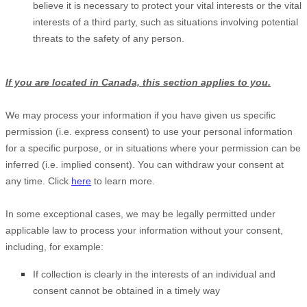
believe it is necessary to protect your vital interests or the vital
interests of a third party, such as situations involving potential
threats to the safety of any person.
If you are located in Canada, this section applies to you.
We may process your information if you have given us specific
permission (i.e.
express consent) to use your personal information
for a specific purpose, or in situations where your permission can be
inferred (i.e.
implied consent). You can withdraw your consent at
any time. Click
here
to learn more.
In some exceptional cases, we may be legally permitted under
applicable law to process your information without your consent,
including, for example:
If collection is clearly in the interests of an individual and
consent cannot be obtained in a timely way