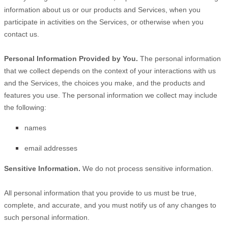
information about us or our products and Services, when you
participate in activities on the Services, or otherwise when you
contact us.
Personal Information Provided by You.
The personal information
that we collect depends on the context of your interactions with us
and the Services, the choices you make, and the products and
features you use. The personal information we collect may include
the following:
names
email addresses
Sensitive Information.
We do not process sensitive information.
All personal information that you provide to us must be true,
complete, and accurate, and you must notify us of any changes to
such personal information.