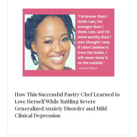
How This Successful Pastry Chef Learned to
Love Herself While Battling Severe
Generalized Anxiety Disorder and Mild
Clinical Depression