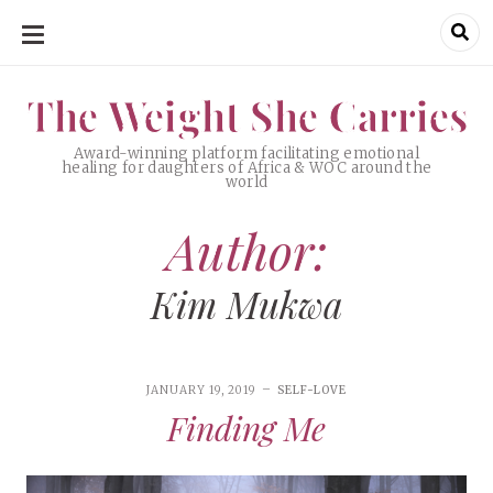
SKIP
TO
CONTENT
The Weight She Carries
The Weight She Carries
Award-winning platform facilitating emotional
healing for daughters of Africa & WOC around the
world
Author:
Kim Mukwa
JANUARY 19, 2019
SELF-LOVE
Finding Me