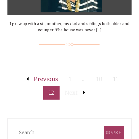
I grew up with a stepmother, my dad and siblings both older and
younger. The house was never […]
Previous
1
…
10
11
12
Next