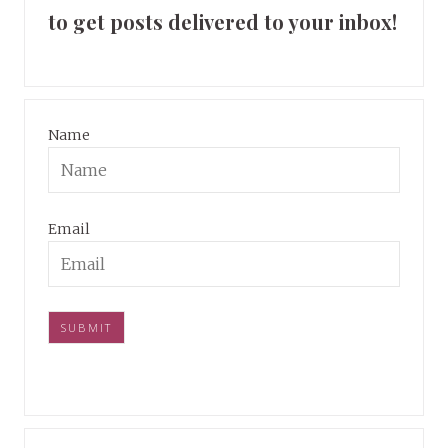
to get posts delivered to your inbox!
Name
Email