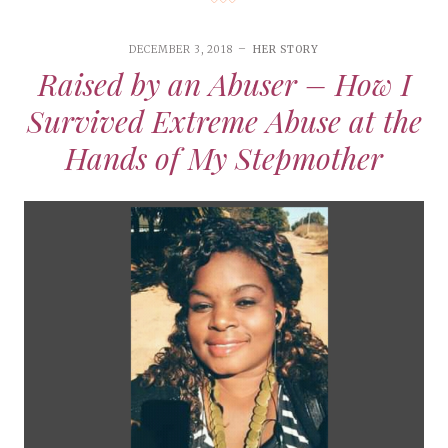
DECEMBER 3, 2018
HER STORY
Raised by an Abuser – How I
Survived Extreme Abuse at the
Hands of My Stepmother