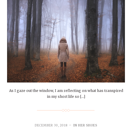
As I gaze out the window, I am reflecting on what has transpired
in my short life so […]
DECEMBER 30, 2018
IN HER SHOES