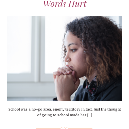
Words Hurt
School was a no-go area, enemy territory in fact. Just the thought
of going to school made her […]