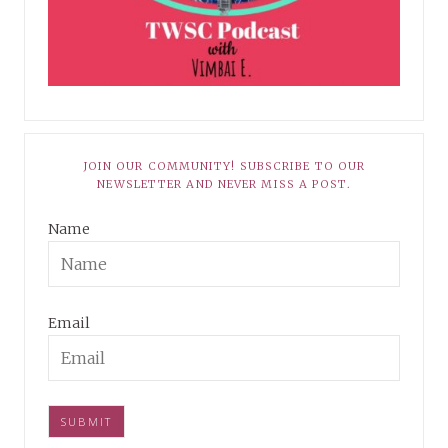
JOIN OUR COMMUNITY! SUBSCRIBE TO OUR
NEWSLETTER AND NEVER MISS A POST.
Name
Email