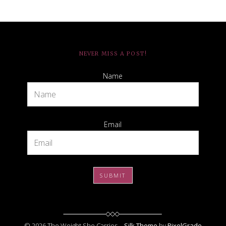
NEVER MISS A POST!
Name
Email
© 2026 The Weight She Carries –
Silk Theme
by
PixelGrade