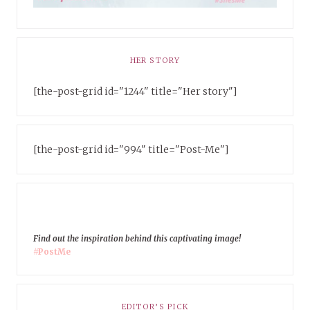
HER STORY
[the-post-grid id="1244" title="Her story"]
[the-post-grid id="994" title="Post-Me"]
Find out the inspiration behind this captivating image!
#PostMe
EDITOR’S PICK