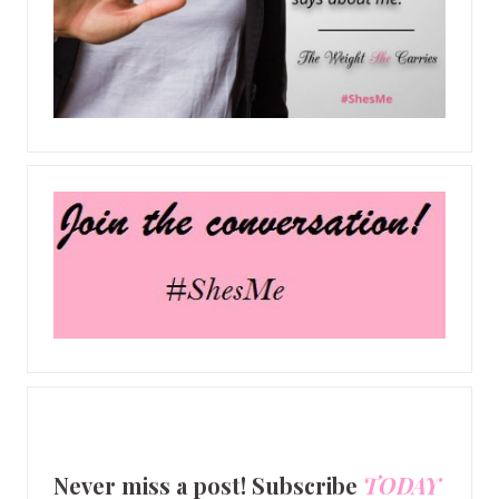
Never miss a post! Subscribe
TODAY