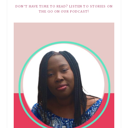
DON’T HAVE TIME TO READ? LISTEN TO STORIES ON
THE GO ON OUR PODCAST!