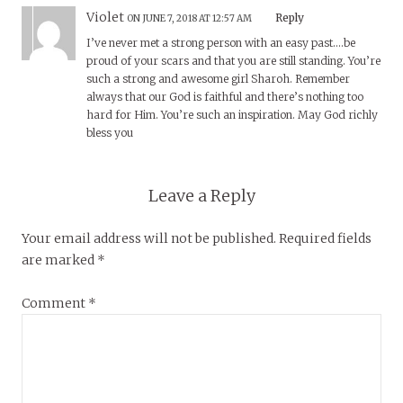
Violet
Reply
ON JUNE 7, 2018 AT 12:57 AM
I’ve never met a strong person with an easy past….be
proud of your scars and that you are still standing. You’re
such a strong and awesome girl Sharoh. Remember
always that our God is faithful and there’s nothing too
hard for Him. You’re such an inspiration. May God richly
bless you
Leave a Reply
Your email address will not be published.
Required fields
are marked
*
Comment
*