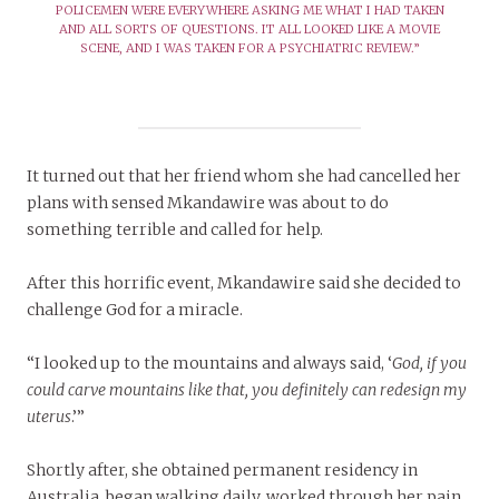
POLICEMEN WERE EVERYWHERE ASKING ME WHAT I HAD TAKEN
AND ALL SORTS OF QUESTIONS. IT ALL LOOKED LIKE A MOVIE
SCENE, AND I WAS TAKEN FOR A PSYCHIATRIC REVIEW.”
It turned out that her friend whom she had cancelled her
plans with sensed Mkandawire was about to do
something terrible and called for help.
After this horrific event, Mkandawire said she decided to
challenge God for a miracle.
“I looked up to the mountains and always said, ‘
God, if you
could carve mountains like that, you definitely can redesign my
uterus
.’”
Shortly after, she obtained permanent residency in
Australia, began walking daily, worked through her pain