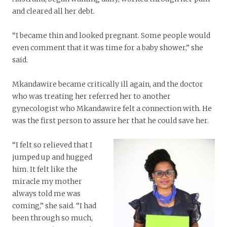
and cleared all her debt.
“I became thin and looked pregnant. Some people would
even comment that it was time for a baby shower,” she
said.
Mkandawire became critically ill again, and the doctor
who was treating her referred her to another
gynecologist who Mkandawire felt a connection with. He
was the first person to assure her that he could save her.
“I felt so relieved that I
jumped up and hugged
him. It felt like the
miracle my mother
always told me was
coming,” she said. “I had
been through so much,