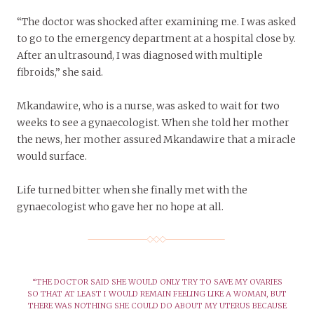
“The doctor was shocked after examining me. I was asked
to go to the emergency department at a hospital close by.
After an ultrasound, I was diagnosed with multiple
fibroids,” she said.
Mkandawire, who is a nurse, was asked to wait for two
weeks to see a gynaecologist. When she told her mother
the news, her mother assured Mkandawire that a miracle
would surface.
Life turned bitter when she finally met with the
gynaecologist who gave her no hope at all.
“THE DOCTOR SAID SHE WOULD ONLY TRY TO SAVE MY OVARIES
SO THAT AT LEAST I WOULD REMAIN FEELING LIKE A WOMAN, BUT
THERE WAS NOTHING SHE COULD DO ABOUT MY UTERUS BECAUSE