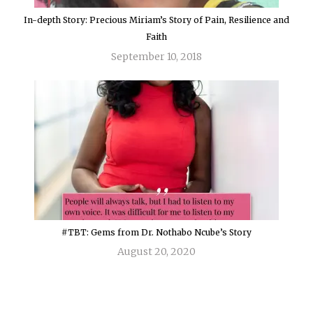
In-depth Story: Precious Miriam’s Story of Pain, Resilience and
Faith
September 10, 2018
#TBT: Gems from Dr. Nothabo Ncube’s Story
August 20, 2020