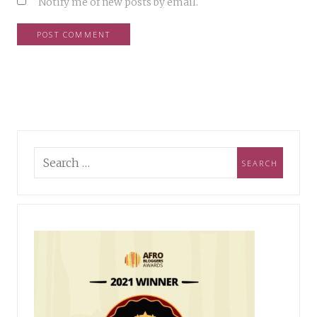
Notify me of new posts by email.