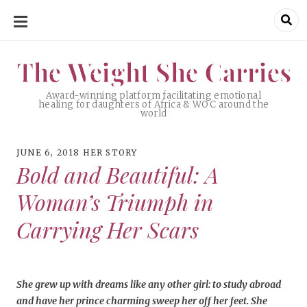
SKIP
TO
CONTENT
The Weight She Carries
The Weight She Carries
Award-winning platform facilitating emotional
healing for daughters of Africa & WOC around the
world
JUNE 6, 2018
HER STORY
Bold and Beautiful: A
Woman’s Triumph in
Carrying Her Scars
She grew up with dreams like any other girl: to study abroad
and have her prince charming sweep her off her feet. She