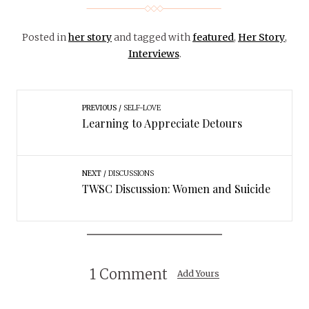
Posted in
her story
and tagged with
featured
,
Her Story
,
Interviews
.
PREVIOUS
SELF-LOVE
Learning to Appreciate Detours
NEXT
DISCUSSIONS
TWSC Discussion: Women and Suicide
1 Comment
Add Yours