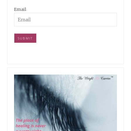
Email