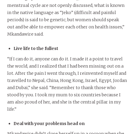
menstrual cycle are not openly discussed, what is known
in the native language as “Jeko” (difficult and painful
periods) is said to be genetic, but women should speak
out and be able to empower each other on health issues,”
Mkandawire said.
Live life to the fullest
“If I can do it, anyone can do it. I made it a point to travel
the world, and I realized that I had been missing out on a
lot. After the pain I went through, I reinvented myself and
travelled to Nepal, China, Hong Kong, Israel, Egypt, Jordan
and Dubai,” she said. “Remember to thank those who
stood by you. I took my mum to six countries because I
am also proud of her, and she is the central pillar in my
life.”
Deal with your problems head on
Mkandawire didn’t close herself up in a cocoon when she