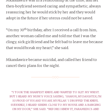
Mkandawire was in a relationship at the time, and her
then-boyfriend seemed caring and sympathetic, always
reassuring her he would stick by her and they would
adopt in the future if her uterus could not be saved.
th
“On my 30
birthday, after I received a call from him,
another woman called me and told me that I was the
clingy, sick girlfriend and he felt bad to leave me because
that would break my heart,” she said.
Mkandawire became suicidal, and called her friend to
cancel their plans for the night.
“I TOOK THE SHARPEST KNIFE AND WANTED TO SLIT MY WRIST.
BUT I HEARD MY MUM’S VOICE SAYING, ‘
SHARON, MY DAUGHTER, I’M
SO PROUD OF YOU AND YOU ARE MY PILLAR
.’ I DROPPED THE KNIFE.
SUDDENLY, I HEARD SIRENS CLOSE TO MY HOUSE AND A BANGING
ON MY DOOR,” SHE SAID. “BEFORE I KNEW IT, PARAMEDICS AND