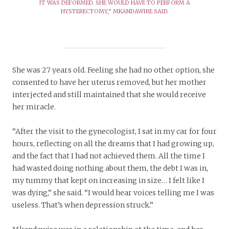
IT WAS DEFORMED. SHE WOULD HAVE TO PERFORM A
HYSTERECTOMY,” MKANDAWIRE SAID.
She was 27 years old. Feeling she had no other option, she
consented to have her uterus removed, but her mother
interjected and still maintained that she would receive
her miracle.
“After the visit to the gynecologist, I sat in my car for four
hours, reflecting on all the dreams that I had growing up,
and the fact that I had not achieved them. All the time I
had wasted doing nothing about them, the debt I was in,
my tummy that kept on increasing in size… I felt like I
was dying,” she said. “I would hear voices telling me I was
useless. That’s when depression struck.”