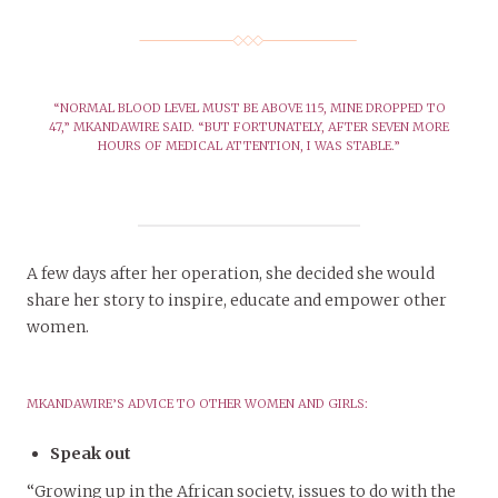
“NORMAL BLOOD LEVEL MUST BE ABOVE 115, MINE DROPPED TO
47,” MKANDAWIRE SAID. “BUT FORTUNATELY, AFTER SEVEN MORE
HOURS OF MEDICAL ATTENTION, I WAS STABLE.”
A few days after her operation, she decided she would
share her story to inspire, educate and empower other
women.
MKANDAWIRE’S ADVICE TO OTHER WOMEN AND GIRLS:
Speak out
“Growing up in the African society, issues to do with the