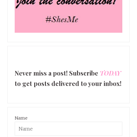
Never miss a post! Subscribe
TODAY
to get posts delivered to your inbox!
Name