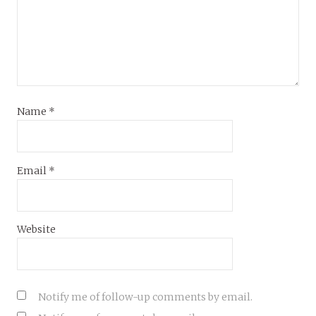
Name
*
Email
*
Website
Notify me of follow-up comments by email.