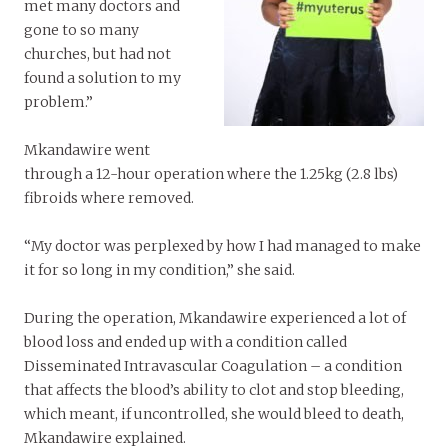
met many doctors and
gone to so many
churches, but had not
found a solution to my
problem.”
Mkandawire went
through a 12-hour operation where the 1.25kg (2.8 lbs)
fibroids where removed.
“My doctor was perplexed by how I had managed to make
it for so long in my condition,” she said.
During the operation, Mkandawire experienced a lot of
blood loss and ended up with a condition called
Disseminated Intravascular Coagulation – a condition
that affects the blood’s ability to clot and stop bleeding,
which meant, if uncontrolled, she would bleed to death,
Mkandawire explained.