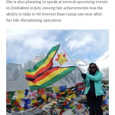
She is also planning to speak at several upcoming events
in Zimbabwe in July. Among her achievements was the
ability to hike to Mt Everest Base Camp one year after
her life-threatening operation.