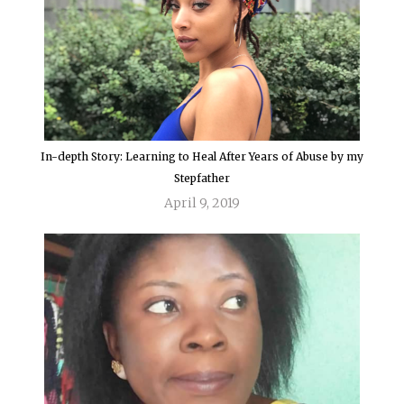
In-depth Story: Learning to Heal After Years of Abuse by my
Stepfather
April 9, 2019