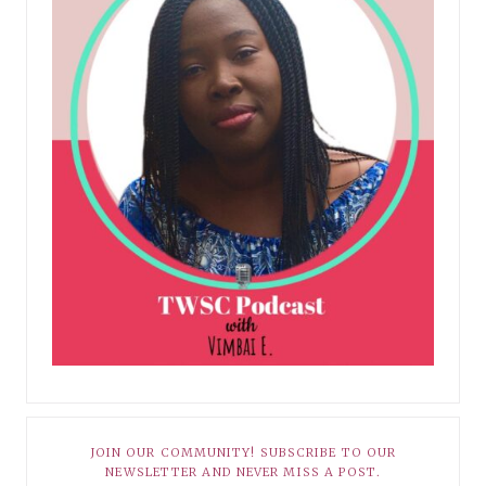
JOIN OUR COMMUNITY! SUBSCRIBE TO OUR
NEWSLETTER AND NEVER MISS A POST.