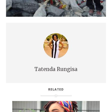
Tatenda Rungisa
RELATED