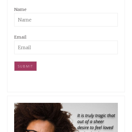
Name
Email