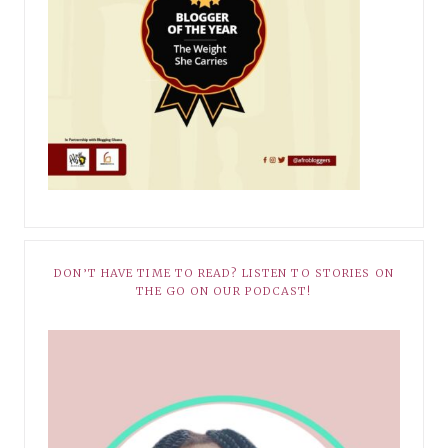
DON’T HAVE TIME TO READ? LISTEN TO STORIES ON
THE GO ON OUR PODCAST!