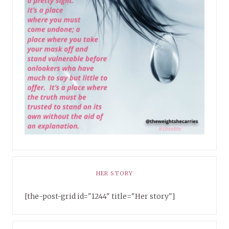
HER STORY
[the-post-grid id="1244" title="Her story"]