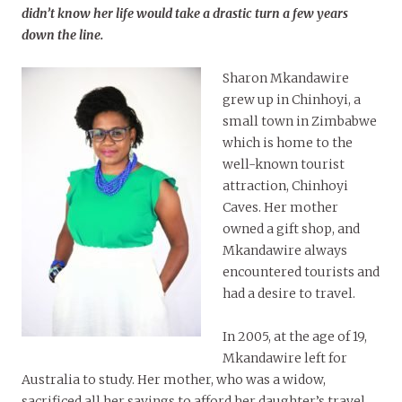
didn’t know her life would take a drastic turn a few years
down the line.
Sharon Mkandawire
grew up in Chinhoyi, a
small town in Zimbabwe
which is home to the
well-known tourist
attraction, Chinhoyi
Caves. Her mother
owned a gift shop, and
Mkandawire always
encountered tourists and
had a desire to travel.
In 2005, at the age of 19,
Mkandawire left for
Australia to study. Her mother, who was a widow,
sacrificed all her savings to afford her daughter’s travel