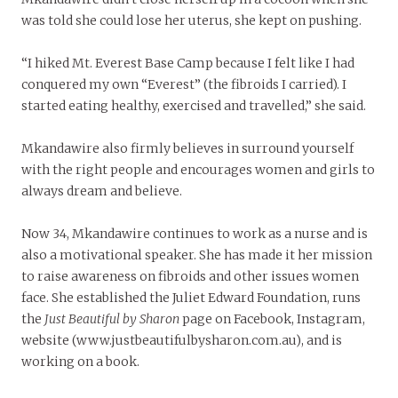
was told she could lose her uterus, she kept on pushing.
“I hiked Mt. Everest Base Camp because I felt like I had
conquered my own “Everest” (the fibroids I carried). I
started eating healthy, exercised and travelled,” she said.
Mkandawire also firmly believes in surround yourself
with the right people and encourages women and girls to
always dream and believe.
Now 34, Mkandawire continues to work as a nurse and is
also a motivational speaker. She has made it her mission
to raise awareness on fibroids and other issues women
face. She established the Juliet Edward Foundation, runs
the
Just Beautiful by Sharon
page on Facebook, Instagram,
website (www.justbeautifulbysharon.com.au), and is
working on a book.