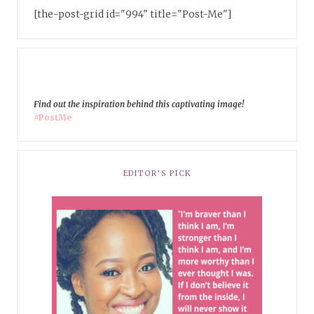
[the-post-grid id="994" title="Post-Me"]
Find out the inspiration behind this captivating image!
#PostMe
EDITOR’S PICK