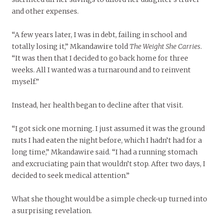
and other expenses.
“A few years later, I was in debt, failing in school and
totally losing it,” Mkandawire told
The Weight She Carries
.
“It was then that I decided to go back home for three
weeks. All I wanted was a turnaround and to reinvent
myself.”
Instead, her health began to decline after that visit.
“I got sick one morning. I just assumed it was the ground
nuts I had eaten the night before, which I hadn’t had for a
long time,” Mkandawire said. “I had a running stomach
and excruciating pain that wouldn’t stop. After two days, I
decided to seek medical attention.”
What she thought would be a simple check-up turned into
a surprising revelation.