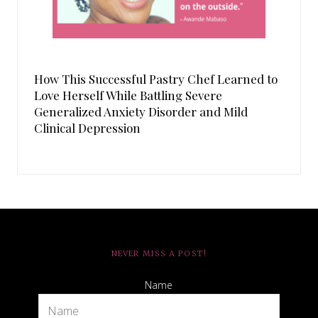
How This Successful Pastry Chef Learned to
Love Herself While Battling Severe
Generalized Anxiety Disorder and Mild
Clinical Depression
NEVER MISS A POST!
Name