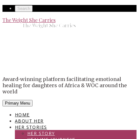
Skip
Secondary
Search
to
left
Secondary
The Weight She Carries
content
The Weight She Carries
navigation
right
navigation
Award-winning platform facilitating emotional
healing for daughters of Africa & WOC around the
world
Primary Menu
HOME
ABOUT HER
HER STORIES
HER STORY