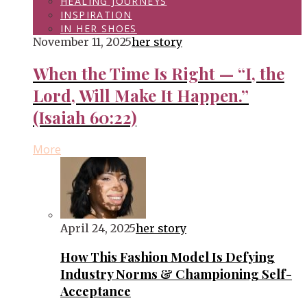
HEALING JOURNEYS
INSPIRATION
IN HER SHOES
November 11, 2025
her story
When the Time Is Right — “I, the
Lord, Will Make It Happen.”
(Isaiah 60:22)
More
April 24, 2025
her story
How This Fashion Model Is Defying
Industry Norms & Championing Self-
Acceptance