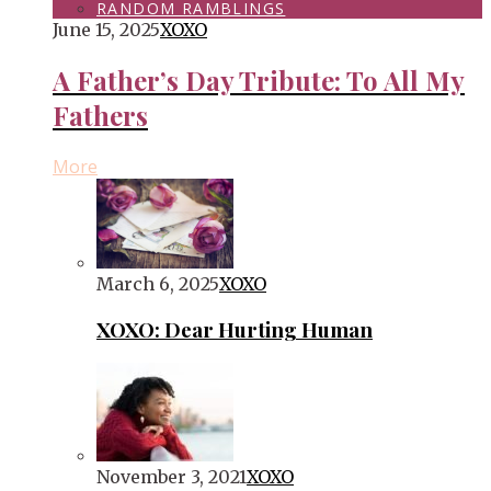
RANDOM RAMBLINGS
June 15, 2025
XOXO
A Father’s Day Tribute: To All My
Fathers
More
March 6, 2025
XOXO
XOXO: Dear Hurting Human
November 3, 2021
XOXO