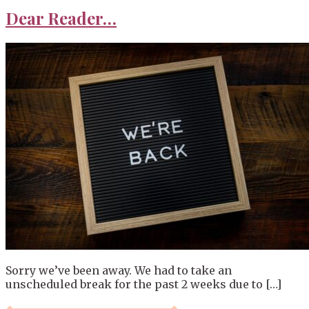
Dear Reader…
Sorry we’ve been away. We had to take an
unscheduled break for the past 2 weeks due to […]