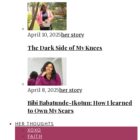
April 10, 2025
her story
The Dark Side of My Knees
April 8, 2025
her story
Bibi Babatunde-Ikotun: How I learned
to Own My Scars
HER THOUGHTS
XOXO
FAITH