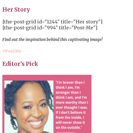
Her Story
[the-post-grid id="1244" title="Her story"]
[the-post-grid id="994" title="Post-Me"]
Find out the inspiration behind this captivating image!
#PostMe
Editor’s Pick