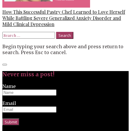
How This Successful Pastry Chef Learned to Love Herself
While Battling Severe Generalized Anxiety Disorder and
Mild Clinical Depression
Search
for:
Begin typing your search above and press return to
search. Press Esc to cancel.
Close
search
Never miss a post!
Name
Email