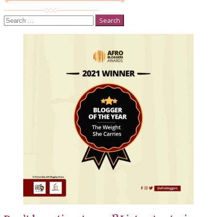
Search
for: