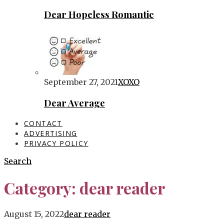
Dear Hopeless Romantic
September 27, 2021
XOXO
Dear Average
CONTACT
ADVERTISING
PRIVACY POLICY
Search
Category:
dear reader
Blog
August 15, 2022
dear reader