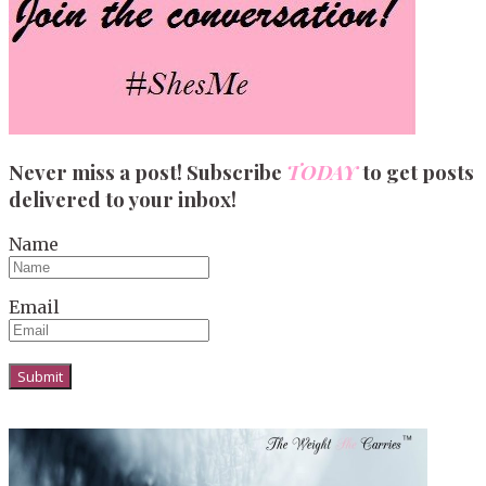
Never miss a post! Subscribe
TODAY
to get posts
delivered to your inbox!
Name
Email