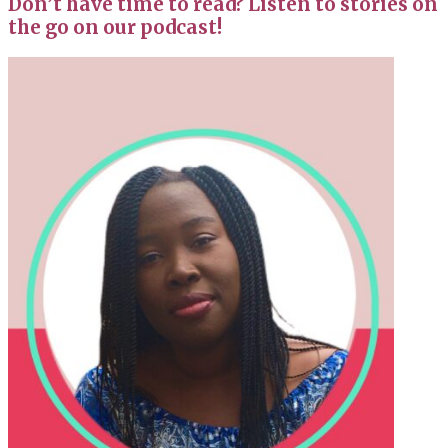
Don’t have time to read? Listen to stories on
the go on our podcast!