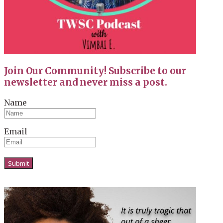
Join Our Community! Subscribe to our
newsletter and never miss a post.
Name
Email