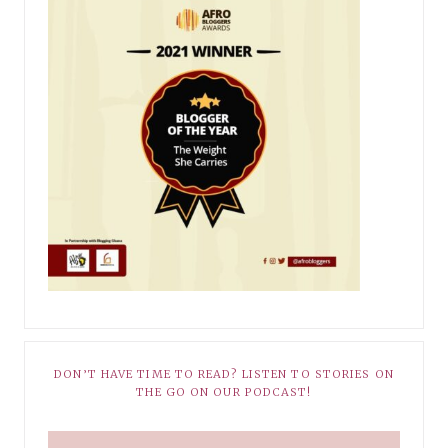
DON’T HAVE TIME TO READ? LISTEN TO STORIES ON
THE GO ON OUR PODCAST!