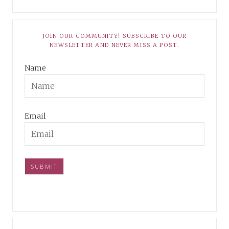
JOIN OUR COMMUNITY! SUBSCRIBE TO OUR
NEWSLETTER AND NEVER MISS A POST.
Name
Email