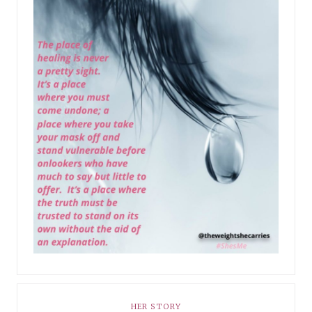
HER STORY