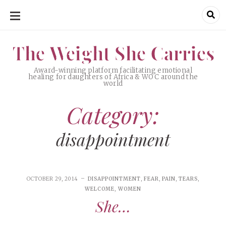
SKIP
TO
CONTENT
The Weight She Carries
The Weight She Carries
Award-winning platform facilitating emotional
healing for daughters of Africa & WOC around the
world
Category:
disappointment
OCTOBER 29, 2014
DISAPPOINTMENT
,
FEAR
,
PAIN
,
TEARS
,
WELCOME
,
WOMEN
She…