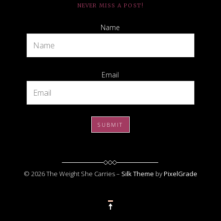
NEVER MISS A POST!
Name
Email
© 2026 The Weight She Carries –
Silk Theme
by
PixelGrade