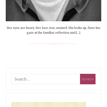
Her eyes are heavy. Her face, tear-stained. She looks up, fixes her
gaze at the familiar reflection and […]