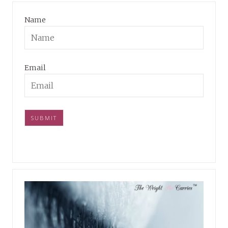
Name
Email