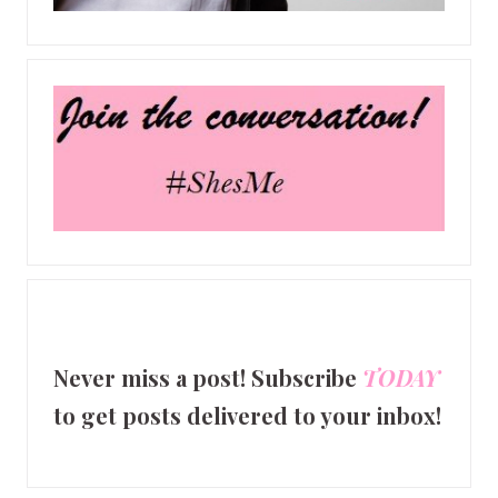
Never miss a post! Subscribe
TODAY
to get posts delivered to your inbox!