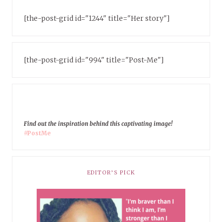
[the-post-grid id="1244" title="Her story"]
[the-post-grid id="994" title="Post-Me"]
Find out the inspiration behind this captivating image!
#PostMe
EDITOR’S PICK