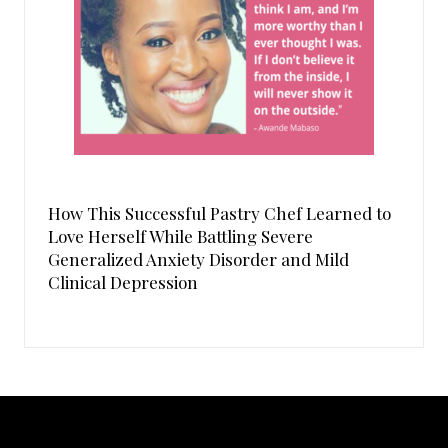
How This Successful Pastry Chef Learned to
Love Herself While Battling Severe
Generalized Anxiety Disorder and Mild
Clinical Depression