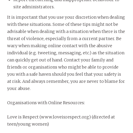
site administrators.
It is important that you use your discretion when dealing
with these situations. Some of these tips might not be
advisable when dealing with a situation when there is the
threat of violence, especially from a current partner. Be
wary when making online contact with the abusive
individual (e.g. tweeting, messaging, etc.) as the situation
can quickly get out of hand. Contact your family and
friends or organisations who might be able to provide
you with a safe haven should you feel that your safety is
at risk. And always remember, you are never to blame for
your abuse.
Organisations with Online Resources
:
Love is Respect (www.loveisrespect.org) (directed at
teen/young women)