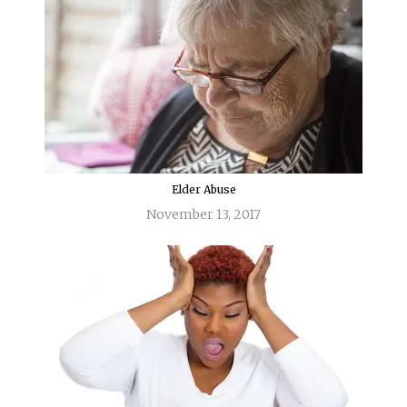
Elder Abuse
November 13, 2017