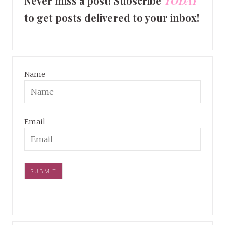
Never miss a post! Subscribe
TODAY
to get posts delivered to your inbox!
Name
Email