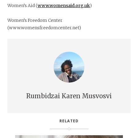
Women’s Aid (
www.womensaid.org.uk
)
Women’s Freedom Center
(www.womensfreedomcenter.net)
Rumbidzai Karen Musvosvi
RELATED