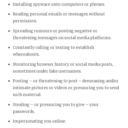
Installing spyware onto computers or phones.
Reading personal emails or messages without
permission.
Spreading rumours or posting negative or
threatening messages on social media platforms.
Constantly calling or texting to establish
whereabouts.
Monitoring browser history or social media posts,
sometimes under fake usernames.
Posting – or threatening to post – demeaning and/or
intimate pictures or videos or pressuring you to send
such material.
Stealing – or pressuring you to give – your
passwords.
Impersonating you online.