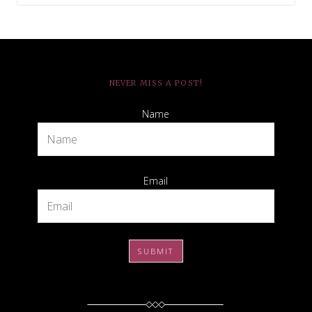
NEVER MISS A POST!
Name
Email