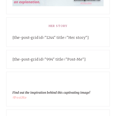
HER STORY
[the-post-grid id="1244" title="Her story"]
[the-post-grid id="994" title="Post-Me"]
Find out the inspiration behind this captivating image!
#PostMe