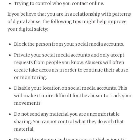
Trying to control who you contact online.
If you believe that you are in a relationship with patterns
of digital abuse, the following tips might help improve
your digital safety:
Block the person from your social media accounts.
Private your social media accounts and only accept
requests from people you know. Abusers will often
create fake accounts in order to continue their abuse
or monitoring.
Disable your location on social media accounts. This
will make it more difficult for the abuser to track your
movements.
Do not send any material you are uncomfortable
sharing. You cannot control what they do with that
material.
Report threatening and inappropriate behaviour to