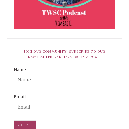
JOIN OUR COMMUNITY! SUBSCRIBE TO OUR
NEWSLETTER AND NEVER MISS A POST.
Name
Email