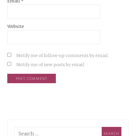
Email
*
Website
Notify me of follow-up comments by email.
Notify me of new posts by email.