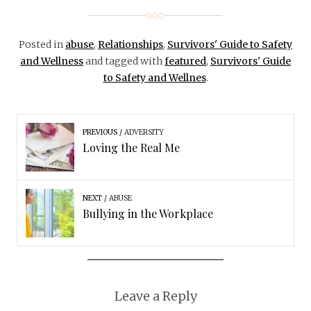
Posted in
abuse
,
Relationships
,
Survivors' Guide to Safety
and Wellness
and tagged with
featured
,
Survivors' Guide
to Safety and Wellnes
.
PREVIOUS
ADVERSITY
Loving the Real Me
NEXT
ABUSE
Bullying in the Workplace
Leave a Reply