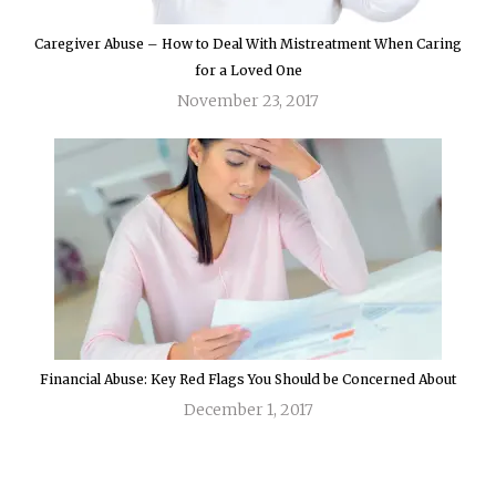
Caregiver Abuse – How to Deal With Mistreatment When Caring
for a Loved One
November 23, 2017
Financial Abuse: Key Red Flags You Should be Concerned About
December 1, 2017