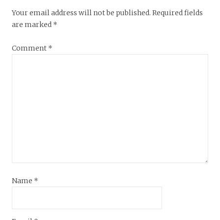
Your email address will not be published.
Required fields
are marked
*
Comment
*
Name
*