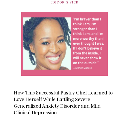
EDITOR’S PICK
How This Successful Pastry Chef Learned to
Love Herself While Battling Severe
Generalized Anxiety Disorder and Mild
Clinical Depression