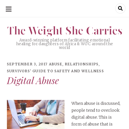
SKIP
TO
CONTENT
The Weight She Carries
The Weight She Carries
Award-winning platform facilitating emotional
healing for daughters of Africa & WOC around the
world
SEPTEMBER 3, 2017
ABUSE
,
RELATIONSHIPS
,
SURVIVORS' GUIDE TO SAFETY AND WELLNESS
Digital Abuse
When abuse is discussed,
people tend to overlook
digital abuse. This is
form of abuse that is