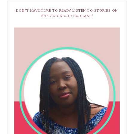
DON’T HAVE TIME TO READ? LISTEN TO STORIES ON
THE GO ON OUR PODCAST!