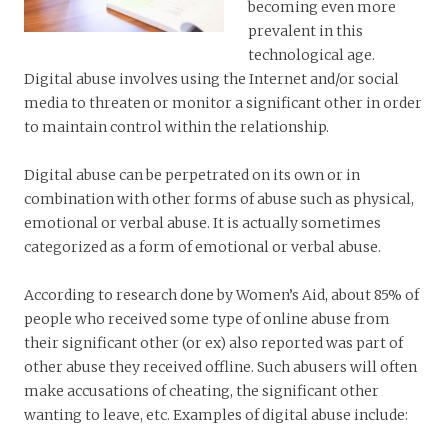
becoming even more
prevalent in this
technological age.
Digital abuse involves using the Internet and/or social
media to threaten or monitor a significant other in order
to maintain control within the relationship.
Digital abuse can be perpetrated on its own or in
combination with other forms of abuse such as physical,
emotional or verbal abuse. It is actually sometimes
categorized as a form of emotional or verbal abuse.
According to research done by Women’s Aid, about 85% of
people who received some type of online abuse from
their significant other (or ex) also reported was part of
other abuse they received offline. Such abusers will often
make accusations of cheating, the significant other
wanting to leave, etc. Examples of digital abuse include: