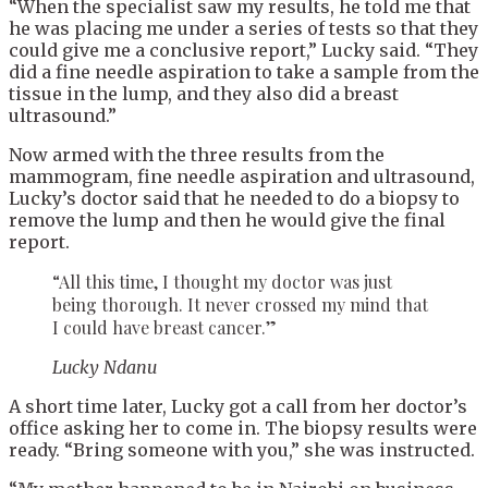
“When the specialist saw my results, he told me that
he was placing me under a series of tests so that they
could give me a conclusive report,” Lucky said. “They
did a fine needle aspiration to take a sample from the
tissue in the lump, and they also did a breast
ultrasound.”
Now armed with the three results from the
mammogram, fine needle aspiration and ultrasound,
Lucky’s doctor said that he needed to do a biopsy to
remove the lump and then he would give the final
report.
“All this time, I thought my doctor was just
being thorough. It never crossed my mind that
I could have breast cancer.”
Lucky Ndanu
A short time later, Lucky got a call from her doctor’s
office asking her to come in. The biopsy results were
ready. “Bring someone with you,” she was instructed.