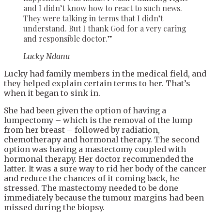
and I didn’t know how to react to such news.
They were talking in terms that I didn’t
understand. But I thank God for a very caring
and responsible doctor.”
Lucky Ndanu
Lucky had family members in the medical field, and
they helped explain certain terms to her. That’s
when it began to sink in.
She had been given the option of having a
lumpectomy – which is the removal of the lump
from her breast – followed by radiation,
chemotherapy and hormonal therapy. The second
option was having a mastectomy coupled with
hormonal therapy. Her doctor recommended the
latter. It was a sure way to rid her body of the cancer
and reduce the chances of it coming back, he
stressed. The mastectomy needed to be done
immediately because the tumour margins had been
missed during the biopsy.