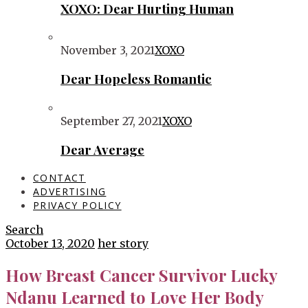
XOXO: Dear Hurting Human
November 3, 2021
XOXO
Dear Hopeless Romantic
September 27, 2021
XOXO
Dear Average
CONTACT
ADVERTISING
PRIVACY POLICY
Search
October 13, 2020
her story
How Breast Cancer Survivor Lucky
Ndanu Learned to Love Her Body