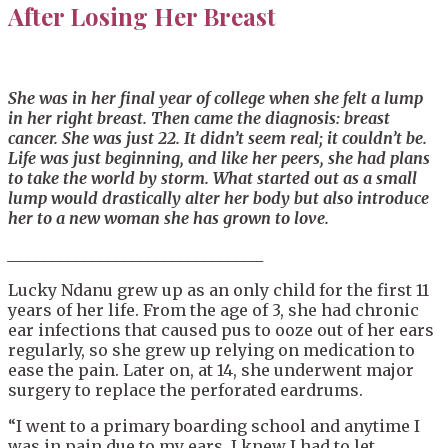
After Losing Her Breast
She was in her final year of
college
when she felt a lump
in her right breast. Then came the diagnosis: breast
cancer. She was just 22. It didn’t seem real; it
couldn’t
be.
Life was just beginning, and like her peers, she had plans
to take the world by storm. What started out as a small
lump would drastically alter her body
but also introduce
her to a new woman she has grown to love.
____________________________
____
Lucky Ndanu grew up as an only child for the first 11
years of her life. From the age of 3, she had chronic
ear infections that caused pus to ooze out of her ears
regularly, so she grew up relying on medication to
ease the pain. Later on, at 14, she underwent major
surgery to replace the perforated eardrums.
“I went to a primary boarding school and anytime I
was in pain due to my ears, I knew I had to let