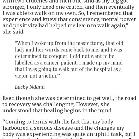
with two crutches and then one. And as my leg got
stronger, I only need one crutch, and then eventually
I was able to walk on my own. So, I remembered that
experience and knew that consistency, mental power
and positivity had helped me learn to walk again,”
she said.
“When I woke up from the mastectomy, that old
lady and her words came back to me, and I was
determined to conquer. I did not want to be
labelled as a cancer patient. I made up my mind
that I was going to walk out of the hospital as a
victor not a victim.”
Lucky Ndanu
Even though she was determined to get well, the road
to recovery was challenging. However, she
understood that healing begins in the mind.
“
Coming to terms with the fact that my body
harboured a serious disease and the changes my
body was experiencing was quite an uphill task, but I