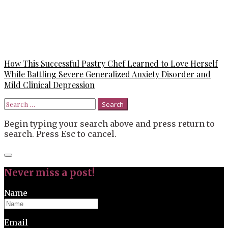
How This Successful Pastry Chef Learned to Love Herself
While Battling Severe Generalized Anxiety Disorder and
Mild Clinical Depression
Search
for:
Begin typing your search above and press return to
search. Press Esc to cancel.
Close
search
Never miss a post!
Name
Email