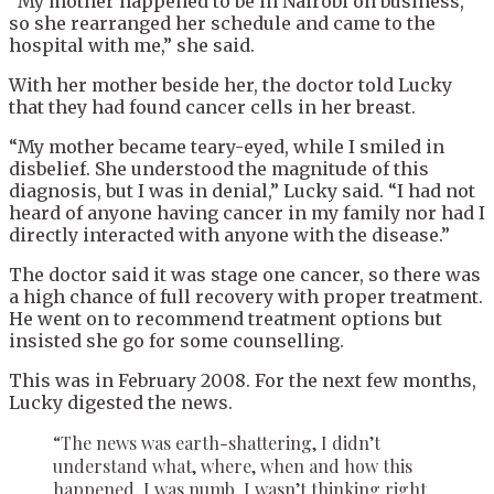
“My mother happened to be in Nairobi on business,
so she rearranged her schedule and came to the
hospital with me,” she said.
With her mother beside her, the doctor told Lucky
that they had found cancer cells in her breast.
“My mother became teary-eyed, while I smiled in
disbelief. She understood the magnitude of this
diagnosis, but I was in denial,” Lucky said. “I had not
heard of anyone having cancer in my family nor had I
directly interacted with anyone with the disease.”
The doctor said it was stage one cancer, so there was
a high chance of full recovery with proper treatment.
He went on to recommend treatment options but
insisted she go for some counselling.
This was in February 2008. For the next few months,
Lucky digested the news.
“The news was earth-shattering, I didn’t
understand what, where, when and how this
happened. I was numb. I wasn’t thinking right