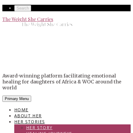
Skip
Secondary
Search
to
left
Secondary
The Weight She Carries
content
The Weight She Carries
navigation
right
navigation
Award-winning platform facilitating emotional
healing for daughters of Africa & WOC around the
world
Primary Menu
HOME
ABOUT HER
HER STORIES
HER STORY