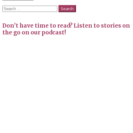
Search
for:
Don’t have time to read? Listen to stories on
the go on our podcast!