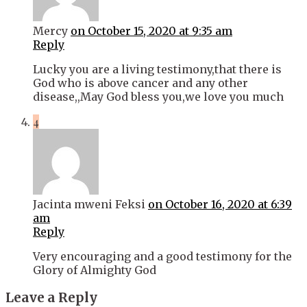
Mercy
on October 15, 2020 at 9:35 am
Reply
Lucky you are a living testimony,that there is
God who is above cancer and any other
disease,,May God bless you,we love you much
4
Jacinta mweni Feksi
on October 16, 2020 at 6:39
am
Reply
Very encouraging and a good testimony for the
Glory of Almighty God
Leave a Reply