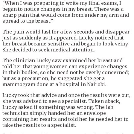
“When I was preparing to write my final exams, I
began to notice changes in my breast. There was a
sharp pain that would come from under my arm and
spread to the breast.”
The pain would last for a few seconds and disappear
just as suddenly as it appeared. Lucky noticed that
her breast became sensitive and began to look veiny.
She decided to seek medical attention.
The clinician Lucky saw examined her breast and
told her that young women can experience changes
in their bodies, so she need not be overly concerned;
but as a precaution, he suggested she get a
mammogram done at a hospital in Nairobi.
Lucky took that advice and once the results were out,
she was advised to see a specialist. Taken aback,
Lucky asked if something was wrong. The lab
technician simply handed her an envelope
containing her results and told her he needed her to
take the results to a specialist.