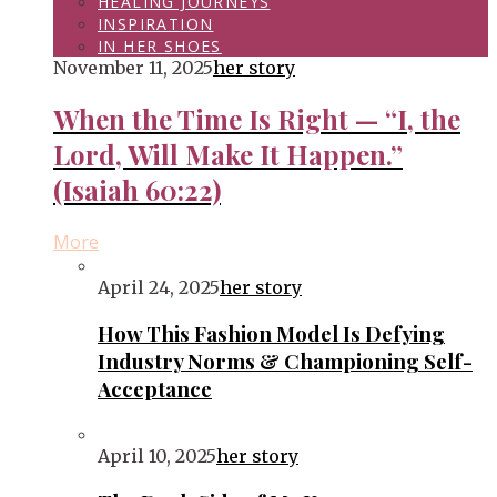
HEALING JOURNEYS
INSPIRATION
IN HER SHOES
November 11, 2025
her story
When the Time Is Right — “I, the
Lord, Will Make It Happen.”
(Isaiah 60:22)
More
April 24, 2025
her story
How This Fashion Model Is Defying
Industry Norms & Championing Self-
Acceptance
April 10, 2025
her story