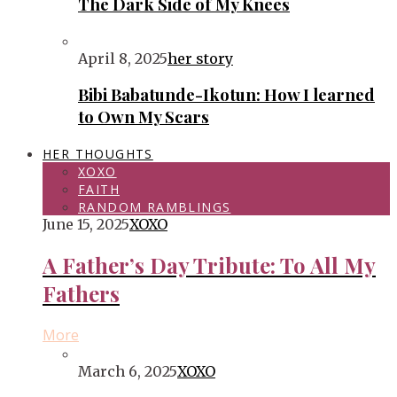
The Dark Side of My Knees
April 8, 2025
her story
Bibi Babatunde-Ikotun: How I learned
to Own My Scars
HER THOUGHTS
XOXO
FAITH
RANDOM RAMBLINGS
June 15, 2025
XOXO
A Father’s Day Tribute: To All My
Fathers
More
March 6, 2025
XOXO