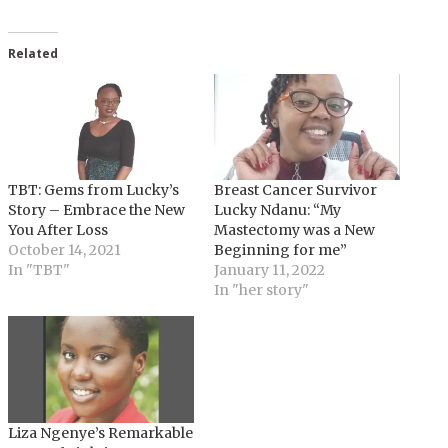
Related
TBT: Gems from Lucky’s
Breast Cancer Survivor
Story – Embrace the New
Lucky Ndanu: “My
You After Loss
Mastectomy was a New
October 14, 2021
Beginning for me”
In "TBT"
January 11, 2022
In "her story"
Liza Ngenye’s Remarkable