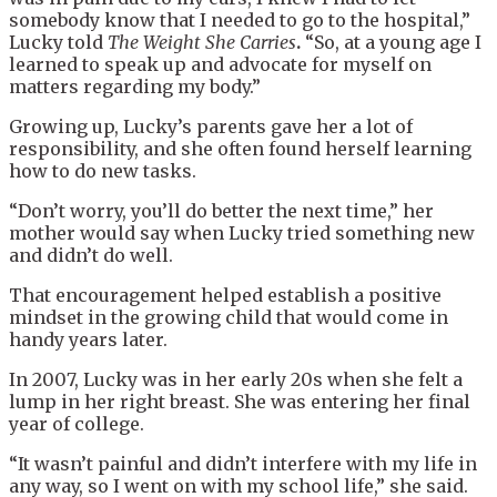
somebody know that I needed to go to the hospital,”
Lucky told
The Weight She Carri
es
.
“So, at a young age I
learned to speak up and advocate for myself on
matters regarding my body.”
Growing up, Lucky’s parents gave her a lot of
responsibility, and she often found herself learning
how to do new tasks.
“Don’t worry, you’ll do better the next time,” her
mother would say when Lucky tried something new
and didn’t do well.
That encouragement helped establish a positive
mindset in the growing child that would come in
handy years later.
In 2007, Lucky was in her early 20s when she felt a
lump in her right breast. She was entering her final
year of college.
“It wasn’t painful and didn’t interfere with my life in
any way, so I went on with my school life,” she said.