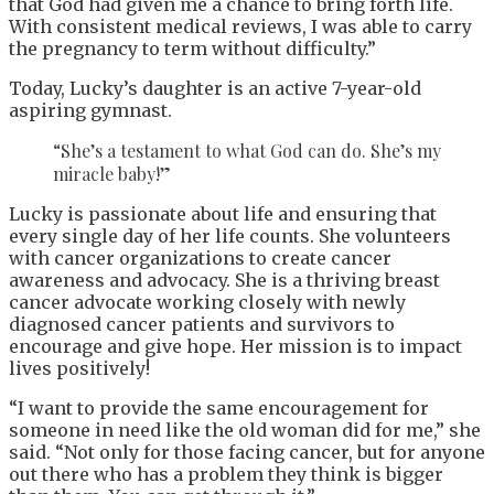
that God had given me a chance to bring forth life.
With consistent medical reviews, I was able to carry
the pregnancy to term without difficulty.”
Today, Lucky’s daughter is an active 7-year-old
aspiring gymnast.
“She’s a testament to what God can do. She’s my
miracle baby!”
Lucky is passionate about life and ensuring that
every single day of her life counts. She volunteers
with cancer organizations to create cancer
awareness and advocacy. She is a thriving breast
cancer advocate working closely with newly
diagnosed cancer patients and survivors to
encourage and give hope. Her mission is to impact
lives positively!
“I want to provide the same encouragement for
someone in need like the old woman did for me,” she
said. “Not only for those facing cancer, but for anyone
out there who has a problem they think is bigger