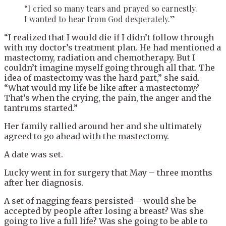
“I cried so many tears and prayed so earnestly.
I wanted to hear from God desperately.”
“I realized that I would die if I didn’t follow through
with my doctor’s treatment plan. He had mentioned a
mastectomy, radiation and chemotherapy. But I
couldn’t imagine myself going through all that. The
idea of mastectomy was the hard part,” she said.
“What would my life be like after a mastectomy?
That’s when the crying, the pain, the anger and the
tantrums started.”
Her family rallied around her and she ultimately
agreed to go ahead with the mastectomy.
A date was set.
Lucky went in for surgery that May – three months
after her diagnosis.
A set of nagging fears persisted – would she be
accepted by people after losing a breast? Was she
going to live a full life? Was she going to be able to