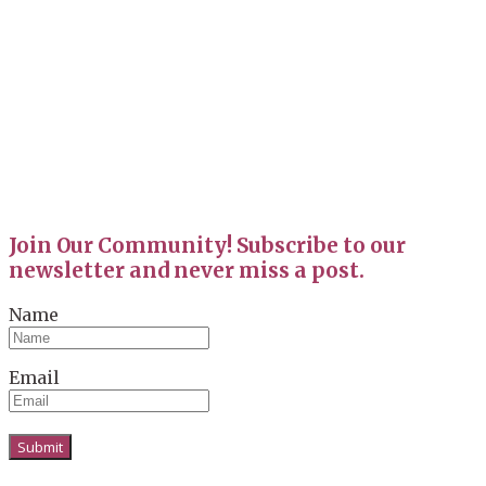
Join Our Community! Subscribe to our
newsletter and never miss a post.
Name
Email