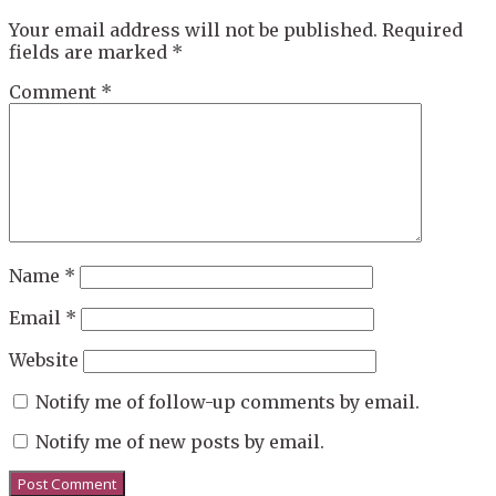
Your email address will not be published.
Required
fields are marked
*
Comment
*
Name
*
Email
*
Website
Notify me of follow-up comments by email.
Notify me of new posts by email.