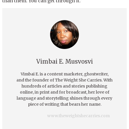
than them. You can get through it.”
Vimbai E. Musvosvi
Vimbai E. is a content marketer, ghostwriter,
and the founder of The Weight She Carries. With
hundreds of articles and stories publishing
online, in print and for broadcast, her love of
language and storytelling shines through every
piece of writing that bears her name.
www.theweightshecarries.com