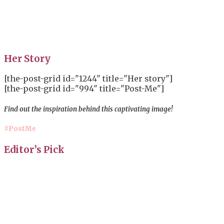
Her Story
[the-post-grid id="1244" title="Her story"]
[the-post-grid id="994" title="Post-Me"]
Find out the inspiration behind this captivating image!
#PostMe
Editor’s Pick