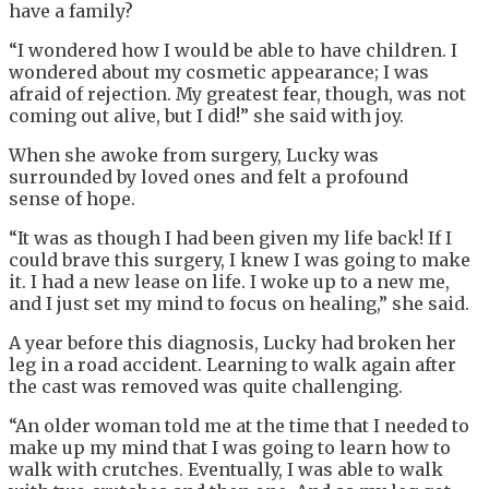
have a family?
“I wondered how I would be able to have children. I
wondered about my cosmetic appearance; I was
afraid of rejection. My greatest fear, though, was not
coming out alive, but I did!” she said with joy.
When she awoke from surgery, Lucky was
surrounded by loved ones and felt a profound
sense of hope.
“It was as though I had been given my life back! If I
could brave this surgery, I knew I was going to make
it. I had a new lease on life. I woke up to a new me,
and I just set my mind to focus on healing,” she said.
A year before this diagnosis, Lucky had broken her
leg in a road accident. Learning to walk again after
the cast was removed was quite challenging.
“An older woman told me at the time that I needed to
make up my mind that I was going to learn how to
walk with crutches. Eventually, I was able to walk