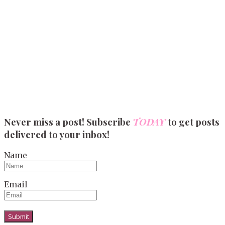
Never miss a post! Subscribe
TODAY
to get posts
delivered to your inbox!
Name
Email