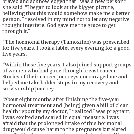
braved and
acknowledged that I was a new person,”
she said. “I began to look at the bigger picture,
believing that this would somehow make me a better
person. I resolved in my mind not to let any negative
thought interfere. God gave me the grace to get
through it.”
“The hormonal therapy (Tamoxifen) was prescribed
for five years. I took a tablet every evening for a good
five years.
“Within these five years, I also joined support groups
of women who had gone through breast cancer.
Stories of their cancer journeys encouraged me and
helped me take bolder steps in my recovery and
survivorship journey.
“About eight months after finishing the five-year
hormonal treatment and [being] given a bill of clean
health report by my doctor, I realized I was pregnant.
I was excited and scared in equal measure. I was
afraid that the prolonged intake of this hormonal
drug would cause harm to the pregnancy but elated