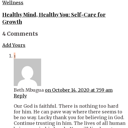
Wellness
Healthy Mind, Healthy You: Self-Care for
Growth
4 Comments
Add Yours
1
Beth Mbugua
on October 14, 2020 at 7:59 am
Reply
Our God is faithful. There is nothing too hard
for him. He can pave way where there seems to
be no way. Lucky thank you for believing in God.
Continue trusting in him. The lives of all human