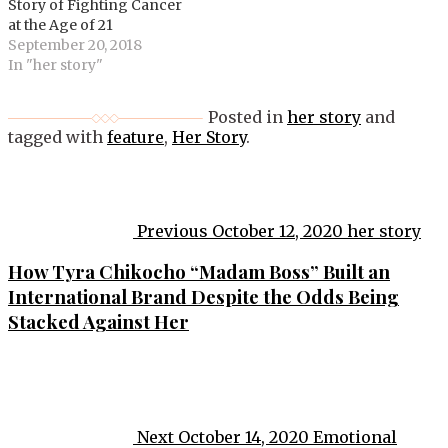
Story of Fighting Cancer
at the Age of 21
September 20, 2018
In "her story"
Posted in
her story
and
tagged with
feature
,
Her Story
.
Post
navigation
Previous
October 12, 2020
her story
How Tyra Chikocho “Madam Boss” Built an
International Brand Despite the Odds Being
Stacked Against Her
Next
October 14, 2020
Emotional