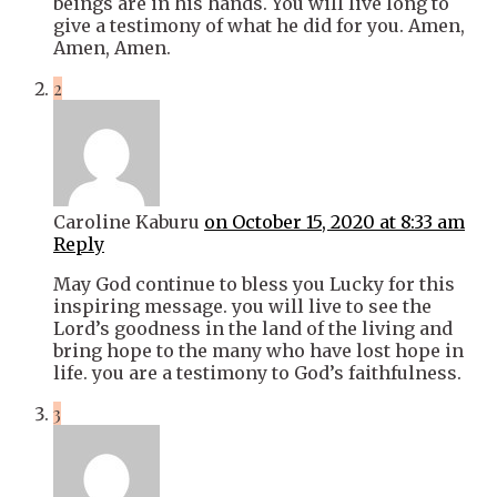
beings are in his hands. You will live long to
give a testimony of what he did for you. Amen,
Amen, Amen.
2
Caroline Kaburu
on October 15, 2020 at 8:33 am
Reply
May God continue to bless you Lucky for this
inspiring message. you will live to see the
Lord’s goodness in the land of the living and
bring hope to the many who have lost hope in
life. you are a testimony to God’s faithfulness.
3