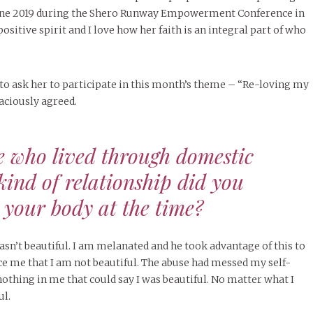
June 2019 during the Shero Runway Empowerment Conference in
positive spirit and I love how her faith is an integral part of who
 to ask her to participate in this month’s theme – “Re-loving my
aciously agreed.
e who lived through domestic
kind of relationship did you
 your body at the time?
sn’t beautiful. I am melanated and he took advantage of this to
 me that I am not beautiful. The abuse had messed my self-
nothing in me that could say I was beautiful. No matter what I
ul.