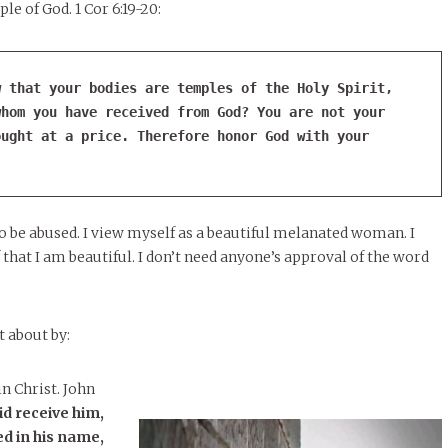
le of God. 1 Cor 6:19-20:
 that your bodies are temples of the Holy Spirit, 
hom you have received from God? You are not your 
ught at a price. Therefore honor God with your 
o be abused. I view myself as a beautiful melanated woman. I
 that I am beautiful. I don’t need anyone’s approval of the word
 about by:
n Christ. John
did receive him,
ed in his name,