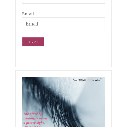
Email