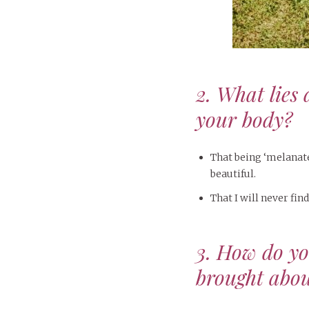
2. What lies 
your body?
That being ‘melanated
beautiful.
That I will never find
3. How do y
brought abou