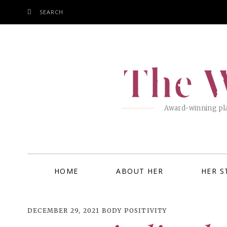
SEARCH
SKIP
TO
CONTENT
The W
Award-winning pla
HOME
ABOUT HER
HER S
DECEMBER 29, 2021
BODY POSITIVITY