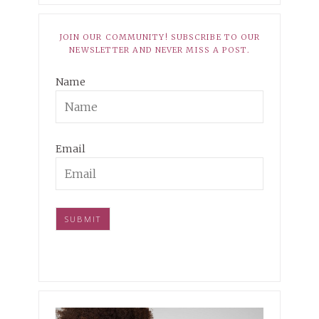
JOIN OUR COMMUNITY! SUBSCRIBE TO OUR
NEWSLETTER AND NEVER MISS A POST.
Name
Email