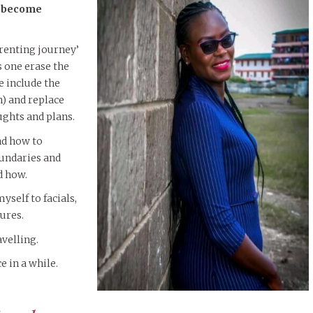
o become
arenting journey’
 one erase the
e include the
) and replace
ghts and plans.
nd how to
undaries and
d how.
yself to facials,
ures.
avelling.
e in a while.