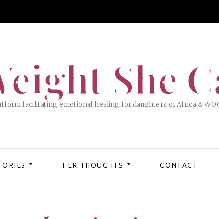
eight She C
tform facilitating emotional healing for daughters of Africa & WO
TORIES
HER THOUGHTS
CONTACT
APRIL 
MARC
How 
XOX