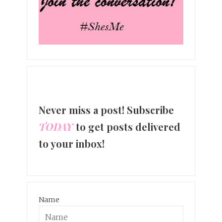
Never miss a post! Subscribe
TODAY
to get posts delivered
to your inbox!
Name