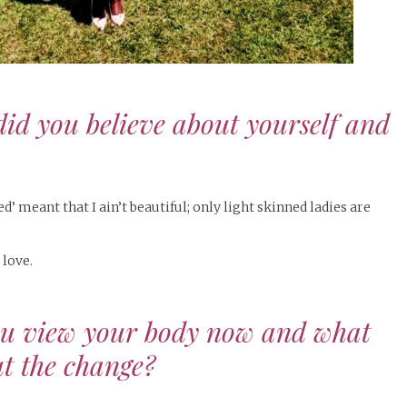
did you believe about yourself and
’ meant that I ain’t beautiful; only light skinned ladies are
 love.
ou view your body now and what
t the change?