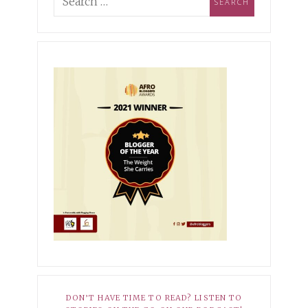
ing Industry Norms &
pioning Self-
MBER 3, 2021
XOXO
ptance
r Hopeless Romantic
10, 2025
HER STORY
EMBER 27, 2021
XOXO
Dark Side of My Knees
r Average
8, 2025
HER STORY
 Babatunde-Ikotun: How I
ned to Own My Scars
DON’T HAVE TIME TO READ? LISTEN TO