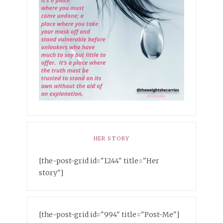
HER STORY
[the-post-grid id="1244" title="Her
story"]
[the-post-grid id="994" title="Post-Me"]