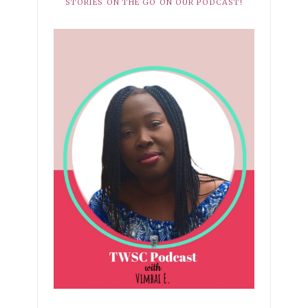
STORIES ON THE GO ON OUR PODCAST!