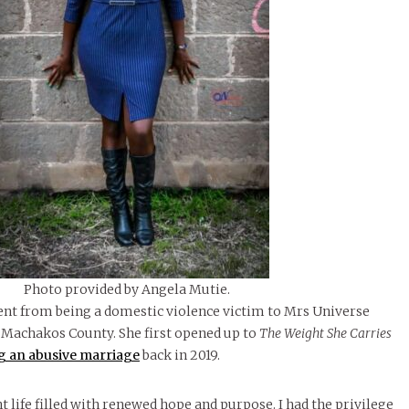
Photo provided by Angela Mutie.
nt from being a domestic violence victim to Mrs Universe
 Machakos County. She first opened up to
The Weight She Carries
g an abusive marriage
back in 2019.
t life filled with renewed hope and purpose. I had the privilege