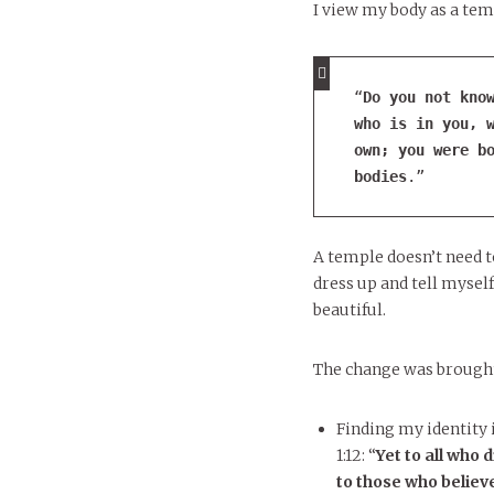
I view my body as a temp
“
Do you not know
who is in you, w
own;
 you were bo
bodies
.”
A temple doesn’t need t
dress up and tell myself
beautiful.
The change was brought
Finding my identity i
1:12: “
Yet to all who 
to those who believ