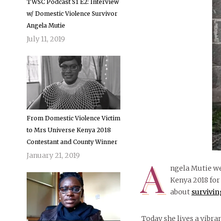
TWSC Podcast S1 E2: Interview
w/ Domestic Violence Survivor
Angela Mutie
July 11, 2019
From Domestic Violence Victim
to Mrs Universe Kenya 2018
Contestant and County Winner
January 21, 2019
A
ngela Mutie we
Kenya 2018 for
about
survivin
Today she lives a vibran