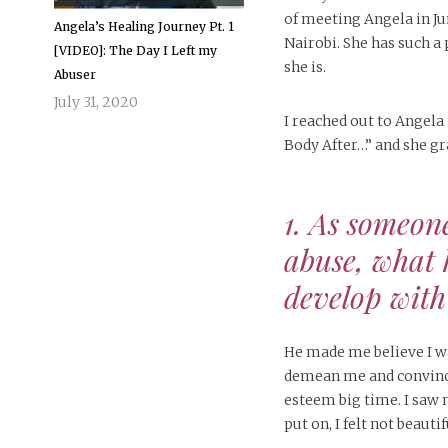
of meeting Angela in 
Angela’s Healing Journey Pt. 1
Nairobi. She has such a 
[VIDEO]: The Day I Left my
she is.
Abuser
July 31, 2020
I reached out to Angela
Body After…” and she gr
1. As someon
abuse, what 
develop with
He made me believe I wa
demean me and convince
esteem big time. I saw 
put on, I felt not beautif