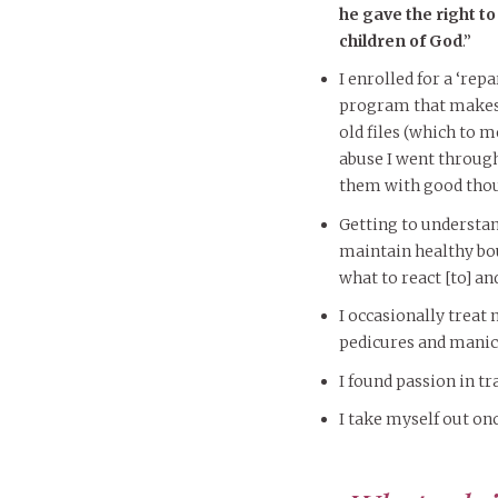
he gave the right t
children of God
.”
I enrolled for a ‘rep
program that makes
old files (which to m
abuse I went through
them with good thou
Getting to understa
maintain healthy bo
what to react [to] an
I occasionally treat m
pedicures and manic
I found passion in tr
I take myself out onc