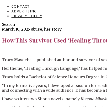
CONTACT
ADVERTISING
PRIVACY POLICY
Search
March 10, 2025
abuse
,
her story
How This Survivor Used ‘Healing Thro
Tracy Masocha, a published author and survivor of sex
Her theme, ‘Healing Through Language,’ has helped not
Tracy holds a Bachelor of Science Honours Degree in 
“In my formative years, l developed a passion for read
and connecting with a wide audience. It has become a t
I have written two Shona novels, namely
Kugona Mbavh