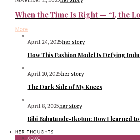
November 11, 2025
her story
When the Time Is Right — “I, the Lo
More
April 24, 2025
her story
How This Fashion Model Is Defying Ind
April 10, 2025
her story
The Dark Side of My Knees
April 8, 2025
her story
Bibi Babatunde-Ikotun: How I learned t
HER THOUGHTS
XOXO