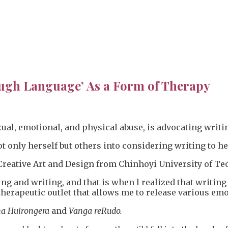
ugh Language’ As a Form of Therapy
ual, emotional, and physical abuse, is advocating writi
 only herself but others into considering writing to h
Creative Art and Design from Chinhoyi University of Te
ing and writing, and that is when l realized that writi
herapeutic outlet that allows me to release various emo
a Huirongera
and
Vanga reRudo.