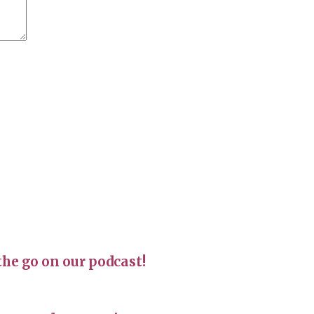
the go on our podcast!