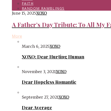
FAITH
RANDOM RAMBLINGS
June 15, 2025
XOXO
A Father’s Day Tribute: To All My F
More
March 6, 2025
XOXO
XOXO: Dear Hurting Human
November 3, 2021
XOXO
Dear Hopeless Romantic
September 27, 2021
XOXO
Dear Average