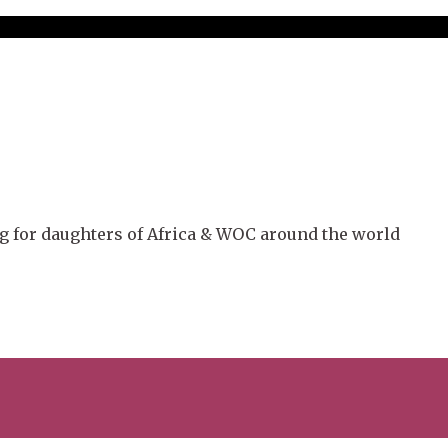
g for daughters of Africa & WOC around the world