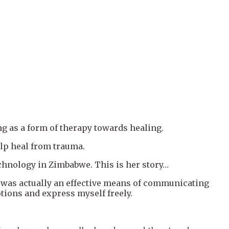
ng as a form of therapy towards healing.
elp heal from trauma.
chnology in Zimbabwe. This is her story…
ng was actually an effective means of communicating
tions and express myself freely.