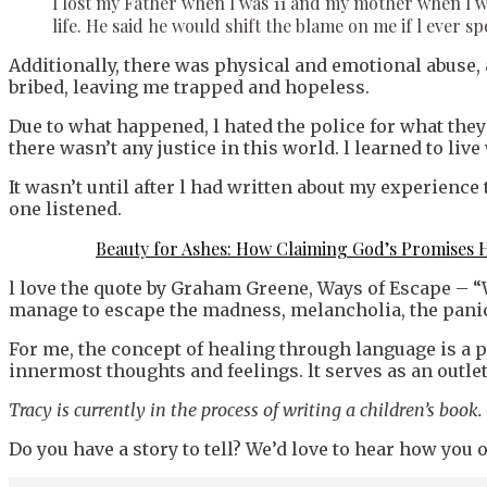
l lost my Father when l was 11 and my mother when l wa
life. He said he would shift the blame on me if l ever s
Additionally, there was physical and emotional abuse, a
bribed, leaving me trapped and hopeless.
Due to what happened, l hated the police for what they d
there wasn’t any justice in this world. l learned to live 
It wasn’t until after l had written about my experience
one listened.
Beauty for Ashes: How Claiming God’s Promises 
l love the quote by Graham Greene, Ways of Escape – “
manage to escape the madness, melancholia, the panic 
For me, the concept of healing through language is a 
innermost thoughts and feelings. lt serves as an outlet
Tracy is currently in the process of writing a children’s book.
Do you have a story to tell? We’d love to hear how yo