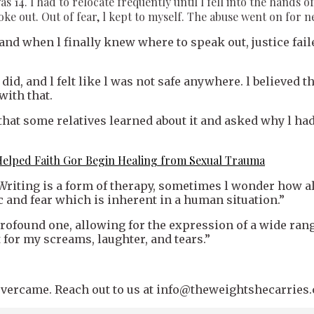
s 14. l had to relocate frequently until l fell into the hand
poke out. Out of fear, l kept to myself. The abuse went on for n
nd when l finally knew where to speak out, justice faile
id, and l felt like l was not safe anywhere. l believed th
with that.
 that some relatives learned about it and asked why l had
Helped Faith Gor Begin Healing from Sexual Trauma
Writing is a form of therapy, sometimes l wonder how a
and fear which is inherent in a human situation.”
profound one, allowing for the expression of a wide ran
 for my screams, laughter, and tears.”
u overcame. Reach out to us at info@theweightshecarries