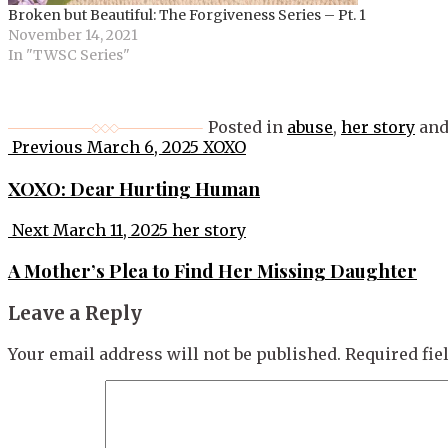
Broken but Beautiful: The Forgiveness Series – Pt. 1
November 14, 2021
In "TWSC Series"
Posted in
abuse
,
her story
and
Post
Previous
March 6, 2025
XOXO
navigation
XOXO: Dear Hurting Human
Next
March 11, 2025
her story
A Mother’s Plea to Find Her Missing Daughter
Leave a Reply
Your email address will not be published.
Required fi