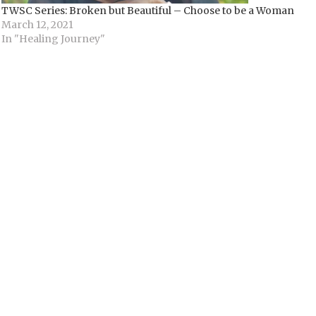
TWSC Series: Broken but Beautiful – Choose to be a Woman
March 12, 2021
In "Healing Journey"