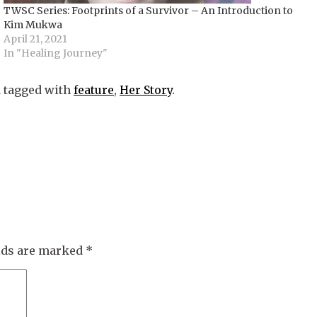
TWSC Series: Footprints of a Survivor – An Introduction to
Kim Mukwa
April 21, 2021
In "Healing Journey"
 tagged with
feature
,
Her Story
.
elds are marked
*