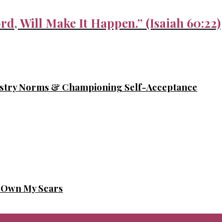
rd, Will Make It Happen.” (Isaiah 60:22)
ustry Norms & Championing Self-Acceptance
o Own My Scars