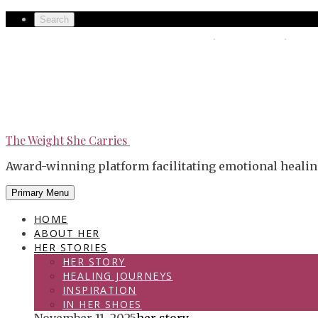
Skip
Secondary
Search
to
left
The Weight She Carries
Secondary
content
navigation
right
navigation
The Weight She Carries
Award-winning platform facilitating emotional healin
Primary Menu
HOME
ABOUT HER
HER STORIES
HER STORY
HEALING JOURNEYS
INSPIRATION
IN HER SHOES