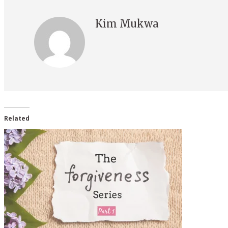
Kim Mukwa
Related