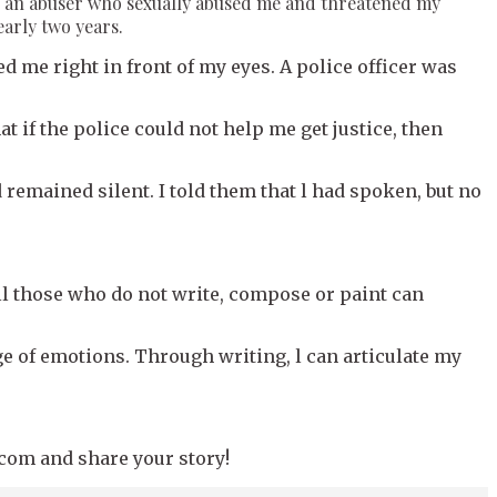
s of an abuser who sexually abused me and threatened my
early two years.
d me right in front of my eyes. A police officer was
at if the police could not help me get justice, then
 remained silent. I told them that l had spoken, but no
ll those who do not write, compose or paint can
ge of emotions. Through writing, l can articulate my
.com and share your story!