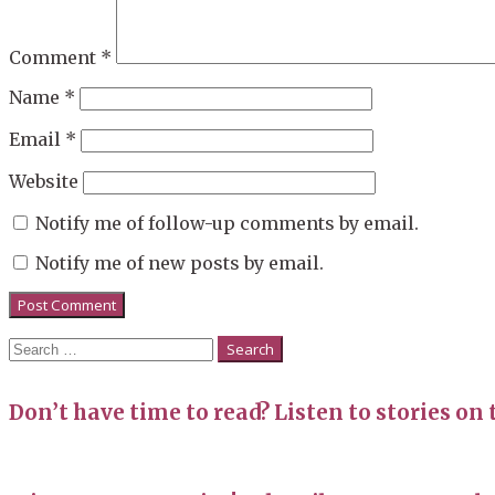
Comment
*
Name
*
Email
*
Website
Notify me of follow-up comments by email.
Notify me of new posts by email.
Search
for:
Don’t have time to read? Listen to stories on 