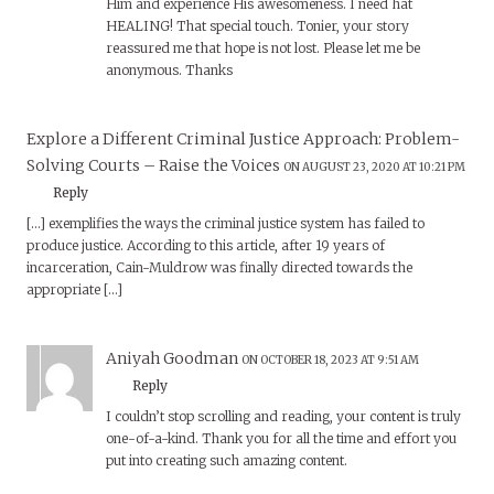
Him and experience His awesomeness. I need hat
HEALING! That special touch. Tonier, your story
reassured me that hope is not lost. Please let me be
anonymous. Thanks
Explore a Different Criminal Justice Approach: Problem-
Solving Courts – Raise the Voices
ON AUGUST 23, 2020 AT 10:21 PM
Reply
[…] exemplifies the ways the criminal justice system has failed to
produce justice. According to this article, after 19 years of
incarceration, Cain-Muldrow was finally directed towards the
appropriate […]
Aniyah Goodman
ON OCTOBER 18, 2023 AT 9:51 AM
Reply
I couldn’t stop scrolling and reading, your content is truly
one-of-a-kind. Thank you for all the time and effort you
put into creating such amazing content.