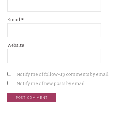
Email
*
Website
Notify me of follow-up comments by email.
Notify me of new posts by email.