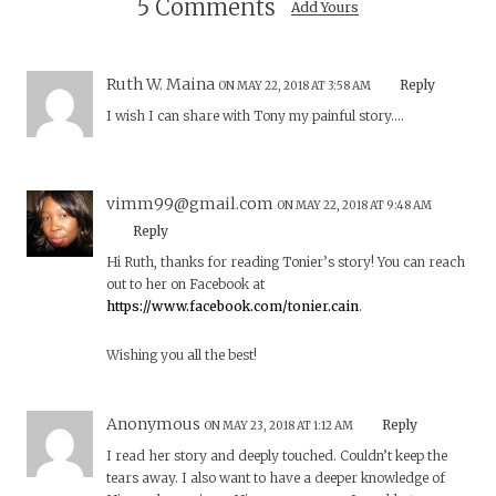
5 Comments
Add Yours
Ruth W. Maina
Reply
ON MAY 22, 2018 AT 3:58 AM
I wish I can share with Tony my painful story….
vimm99@gmail.com
ON MAY 22, 2018 AT 9:48 AM
Reply
Hi Ruth, thanks for reading Tonier’s story! You can reach
out to her on Facebook at
https://www.facebook.com/tonier.cain
.
Wishing you all the best!
Anonymous
Reply
ON MAY 23, 2018 AT 1:12 AM
I read her story and deeply touched. Couldn’t keep the
tears away. I also want to have a deeper knowledge of