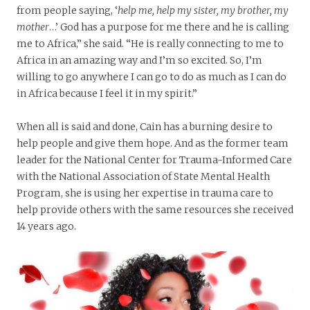
from people saying, ‘
help me, help my sister, my brother, my
mother
…’ God has a purpose for me there and he is calling
me to Africa,” she said. “He is really connecting to me to
Africa in an amazing way and I’m so excited. So, I’m
willing to go anywhere I can go to do as much as I can do
in Africa because I feel it in my spirit.”
When all is said and done, Cain has a burning desire to
help people and give them hope. And as the former team
leader for the National Center for Trauma-Informed Care
with the National Association of State Mental Health
Program, she is using her expertise in trauma care to
help provide others with the same resources she received
14 years ago.