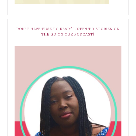
DON’T HAVE TIME TO READ? LISTEN TO STORIES ON
THE GO ON OUR PODCAST!