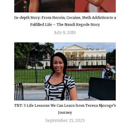
In-depth Story: From Heroin, Cocaine, Meth Addiction to a
Fulfilled Life – The Nandi Kegode Story
July 9, 2019
TBT: 5 Life Lessons We Can Learn from Teresa Njoroge’s
Journey
September 25, 2025