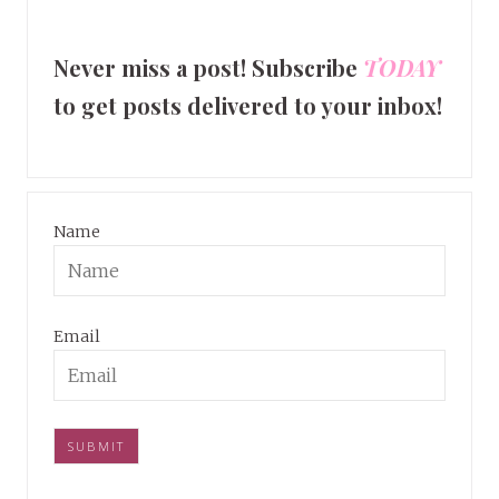
Never miss a post! Subscribe
TODAY
to get posts delivered to your inbox!
Name
Email