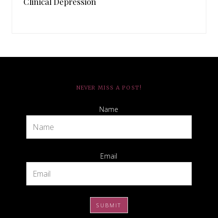
Clinical Depression
NEVER MISS A POST!
Name
Email