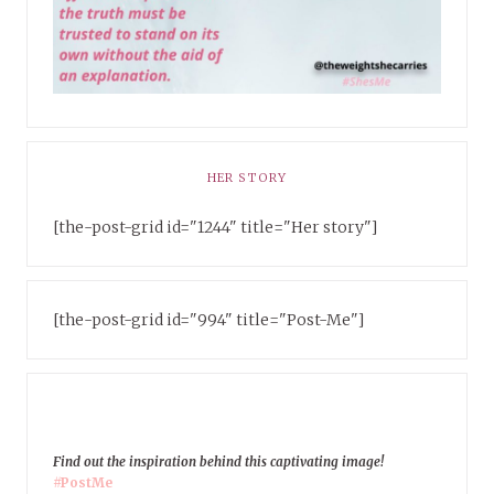
HER STORY
[the-post-grid id="1244" title="Her story"]
[the-post-grid id="994" title="Post-Me"]
Find out the inspiration behind this captivating image!
#PostMe