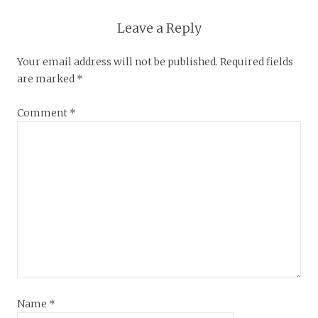
Leave a Reply
Your email address will not be published.
Required fields
are marked
*
Comment
*
Name
*