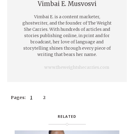
Vimbai E. Musvosvi
Vimbai E. is a content marketer,
ghostwriter, and the founder of The Weight
She Carries. With hundreds of articles and
stories publishing online, in print and for
broadcast, her love of language and
storytelling shines through every piece of
writing that bears her name.
www.theweightshecarries.com
Pages:
1
2
RELATED