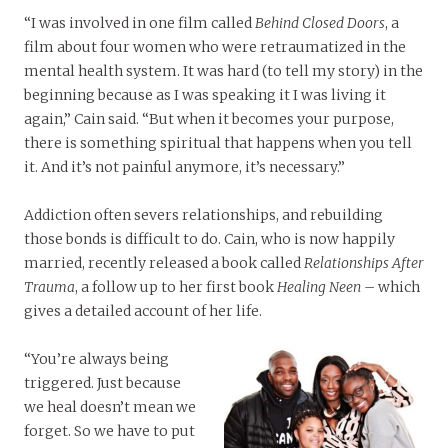
“I was involved in one film called
Behind Closed Doors
, a
film about four women who were retraumatized in the
mental health system. It was hard (to tell my story) in the
beginning because as I was speaking it I was living it
again,” Cain said. “But when it becomes your purpose,
there is something spiritual that happens when you tell
it. And it’s not painful anymore, it’s necessary.”
Addiction often severs relationships, and rebuilding
those bonds is difficult to do. Cain, who is now happily
married, recently released a book called
Relationships After
Trauma
, a follow up to her first book
Healing Neen
– which
gives a detailed account of her life.
“You’re always being
triggered. Just because
we heal doesn’t mean we
forget. So we have to put