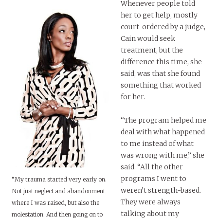
Whenever people told
her to get help, mostly
court-ordered by a judge,
Cain would seek
treatment, but the
difference this time, she
said, was that she found
something that worked
for her.
“The program helped me
deal with what happened
to me instead of what
was wrong with me,” she
said. “All the other
programs I went to
“My trauma started very early on.
weren’t strength-based.
Not just neglect and abandonment
They were always
where I was raised, but also the
talking about my
molestation. And then going on to