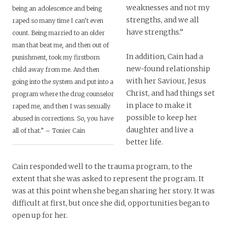
weaknesses and not my
being an adolescence and being
strengths, and we all
raped so many time I can’t even
have strengths.”
count. Being married to an older
man that beat me, and then out of
In addition, Cain had a
punishment, took my firstborn
new-found relationship
child away from me. And then
with her Saviour, Jesus
going into the system and put into a
Christ, and had things set
program where the drug counselor
in place to make it
raped me, and then I was sexually
possible to keep her
abused in corrections. So, you have
daughter and live a
all of that.” – Tonier Cain
better life.
Cain responded well to the trauma program, to the
extent that she was asked to represent the program. It
was at this point when she began sharing her story. It was
difficult at first, but once she did, opportunities began to
open up for her.