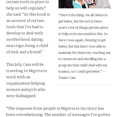
certain tools in place to
help us self-regulate,”
she said. “So this book is
“Here’s the thing: we all desire to
an account of certain
get better, but the fact is there
tools that I’ve had to
aren’t a lot of things put into place
develop to deal with
to help us be successful in this. So
motherhood, dating,
here I was again, desiring to get
marriage, being a child
better, but this time I was able to
of God, and a friend.”
maintain the desire by reaching out
to resources and enrolling into a
This July, Cain will be
program that could deal with my
traveling to Nigeria to
trauma, so I could get better.” –
work with an
Tonier Cain
organization helping
women and girls who
were kidnapped.
“The response from people in Nigeria to my story has
been overwhelming. The number of messages I’ve gotten