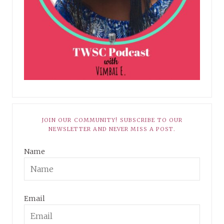
JOIN OUR COMMUNITY! SUBSCRIBE TO OUR
NEWSLETTER AND NEVER MISS A POST.
Name
Email