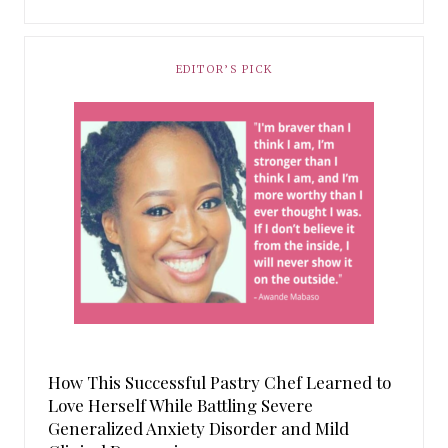
EDITOR’S PICK
How This Successful Pastry Chef Learned to
Love Herself While Battling Severe
Generalized Anxiety Disorder and Mild