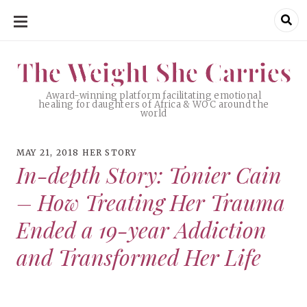
SKIP
TO
CONTENT
The Weight She Carries
The Weight She Carries
Award-winning platform facilitating emotional
healing for daughters of Africa & WOC around the
world
MAY 21, 2018
HER STORY
In-depth Story: Tonier Cain
– How Treating Her Trauma
Ended a 19-year Addiction
and Transformed Her Life