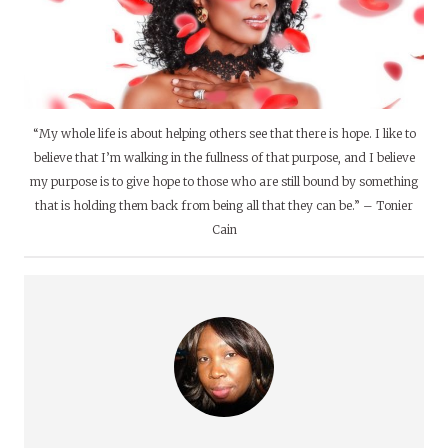
“My whole life is about helping others see that there is hope. I like to
believe that I’m walking in the fullness of that purpose, and I believe
my purpose is to give hope to those who are still bound by something
that is holding them back from being all that they can be.” – Tonier
Cain