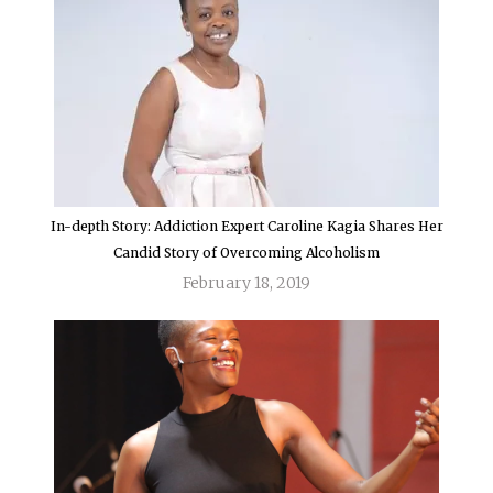
In-depth Story: Addiction Expert Caroline Kagia Shares Her
Candid Story of Overcoming Alcoholism
February 18, 2019