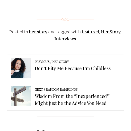
Posted in
her story
and tagged with
featured
,
Her Story
,
Interviews
.
PREVIOUS
HER STORY
Don’t Pity Me Because I’m Childless
NEXT
RANDOM RAMBLINGS
Wisdom From the “Inexperienced”
Might Just be the Advice You Need