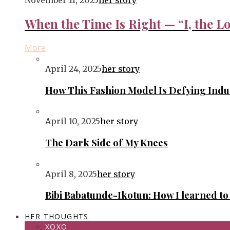
November 11, 2025
her story
When the Time Is Right — “I, the Lo
More
April 24, 2025
her story
How This Fashion Model Is Defying Ind
April 10, 2025
her story
The Dark Side of My Knees
April 8, 2025
her story
Bibi Babatunde-Ikotun: How I learned t
HER THOUGHTS
XOXO