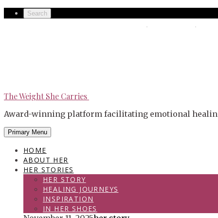
Skip
Secondary
Search
to
left
The Weight She Carries
Secondary
content
navigation
right
navigation
The Weight She Carries
Award-winning platform facilitating emotional healin
Primary Menu
HOME
ABOUT HER
HER STORIES
HER STORY
HEALING JOURNEYS
INSPIRATION
IN HER SHOES