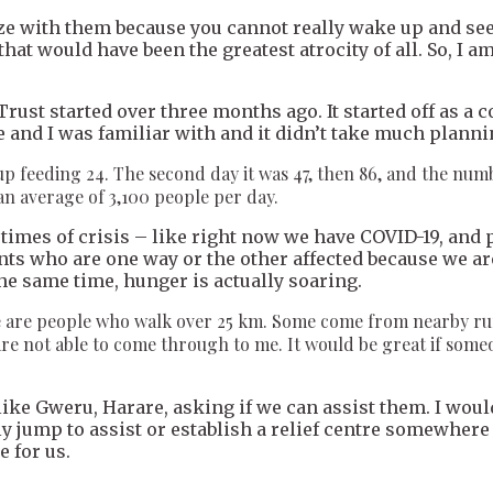
thize with them because you cannot really wake up and 
 that would have been the greatest atrocity of all. So, I
rust started over three months ago. It started off as a 
 and I was familiar with and it didn’t take much planni
d up feeding 24. The second day it was 47, then 86, and the n
an average of 3,100 people per day.
g times of crisis – like right now we have COVID-19, an
ts who are one way or the other affected because we are
the same time, hunger is actually soaring.
are people who walk over 25 km. Some come from nearby rural 
are not able to come through to me. It would be great if some
like Gweru, Harare, asking if we can assist them. I woul
ly jump to assist or establish a relief centre somewhere
 for us.