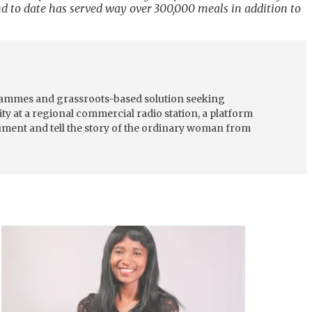
nd to date has served way over 300,000 meals in addition to
grammes and grassroots-based solution seeking
ty at a regional commercial radio station, a platform
cument and tell the story of the ordinary woman from