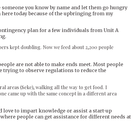
see someone you know by name and let them go hungry
 am here today because of the upbringing from my
contingency plan for a few individuals from Unit A
ng.
umbers kept doubling. Now we feed about 2,200 people
d people are not able to make ends meet. Most people
 trying to observe regulations to reduce the
areas (Seke), walking all the way to get food. I
one came up with the same concept in a different area
d love to impart knowledge or assist a start-up
 where people can get assistance for different needs at