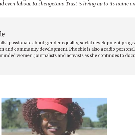
nd even labour. Kuchengetana Trust is living up to its name a
de
alist passionate about gender equality, social development pro
men and community development. Phoebie is also a radio personali
-minded women, journalists and activists as she continues to do