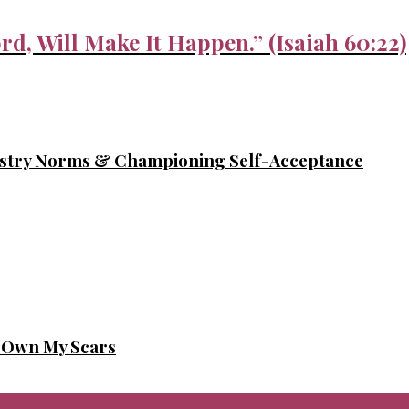
rd, Will Make It Happen.” (Isaiah 60:22)
ustry Norms & Championing Self-Acceptance
o Own My Scars