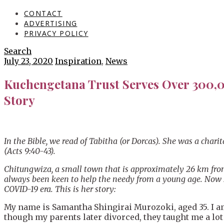
CONTACT
ADVERTISING
PRIVACY POLICY
Search
July 23, 2020
Inspiration
,
News
Kuchengetana Trust Serves Over 300,0
Story
In the Bible, we read of Tabitha (or Dorcas). She was a cha
(Acts 9:40-43).
Chitungwiza, a small town that is approximately 26 km from
always been keen to help the needy from a young age. Now she
COVID-19 era. This is her story:
My name is Samantha Shingirai Murozoki, aged 35. I am 
though my parents later divorced, they taught me a lo