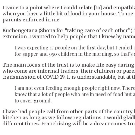
I came to a point where I could relate [to] and empa
when you have a little bit of food in your house. To me
parents enforced in me.
Kuchengetana (Shona for “taking care of each other”) T
extension. I wanted to help people that I knew by name
I was expecting 15 people on the first day, but I ende
for supper and 950 children in the morning, so that’s 
The main focus of the trust is to make life easy durin
who come are informal traders, their children or paren
transmission of COVID-19. It is understandable, but at 
I am not even feeding enough people right now. There 
know that a lot of people who are in need of food but 
to cover ground.
I have had people call from other parts of the country 
kitchen as long as we follow regulations. I would glad
different times. Franchising will be a dream comes true