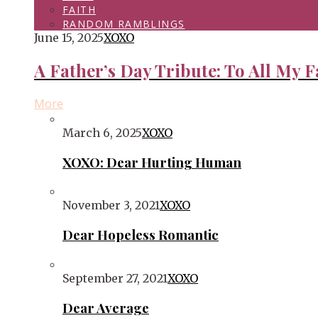
FAITH
RANDOM RAMBLINGS
June 15, 2025
XOXO
A Father’s Day Tribute: To All My F
More
March 6, 2025
XOXO
XOXO: Dear Hurting Human
November 3, 2021
XOXO
Dear Hopeless Romantic
September 27, 2021
XOXO
Dear Average