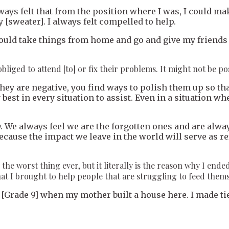
lways felt that from the position where I was, I could m
 [sweater]. I always felt compelled to help.
I would take things from home and go and give my frien
liged to attend [to] or fix their problems. It might not be possi
f they are negative, you find ways to polish them up so th
 best in every situation to assist. Even in a situation wh
 We always feel we are the forgotten ones and are always
en because the impact we leave in the world will serve as
he worst thing ever, but it literally is the reason why I ende
hat I brought to help people that are struggling to feed them
[Grade 9] when my mother built a house here. I made tie