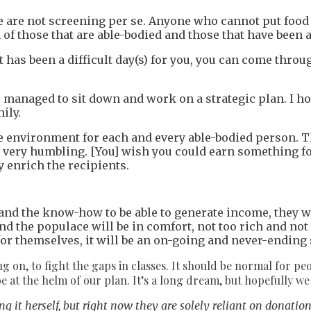
 are not screening per se. Anyone who cannot put food 
of those that are able-bodied and those that have been a
it has been a difficult day(s) for you, you can come thro
ve managed to sit down and work on a strategic plan. I h
ily.
e environment for each and every able-bodied person. Th
e very humbling. [You] wish you could earn something for
 enrich the recipients.
 and the know-how to be able to generate income, they w
d the populace will be in comfort, not too rich and not 
h for themselves, it will be an on-going and never-endi
ing on, to fight the gaps in classes. It should be normal for pe
e at the helm of our plan. It’s a long dream, but hopefully we 
it herself, but right now they are solely reliant on donatio