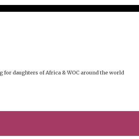
g for daughters of Africa & WOC around the world