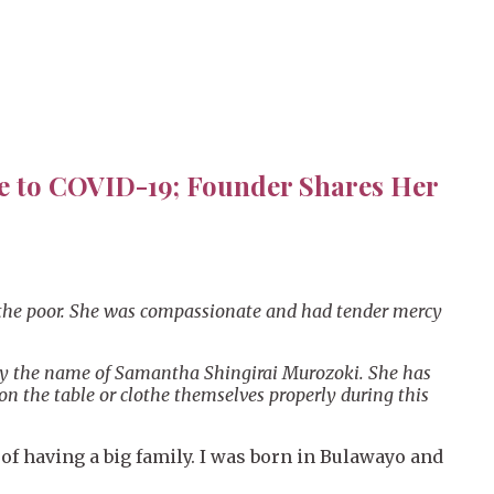
se to COVID-19; Founder Shares Her
lp the poor. She was compassionate and had tender mercy
 by the name of Samantha Shingirai Murozoki. She has
on the table or clothe themselves properly during this
of having a big family. I was born in Bulawayo and