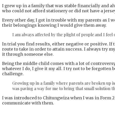
I grew up in a family that was stable financially and a
who could not afford stationery or did not have a jersey
Every other day, I got in trouble with my parents as 
their belongings knowing I would give them away.
I am always affected by the plight of people and I feel ob
In trial you find results, either negative or positive. I
route to take in order to attain success. I always try my
it through someone else.
Being the middle child comes with a lot of controversy.
whatever I do, I give it my all. I try not to be forgott
challenge.
Growing up in a family where parents are broken up is t
was paving a way for me to bring that small solution t
I was introduced to Chitungwiza when I was in Form 2 
communicate with them.