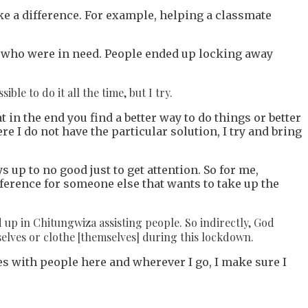
ake a difference. For example, helping a classmate
ds who were in need. People ended up locking away
ble to do it all the time, but I try.
at in the end you find a better way to do things or better
ere I do not have the particular solution, I try and bring
 up to no good just to get attention. So for me,
 reference for someone else that wants to take up the
d up in Chitungwiza assisting people. So indirectly, God
selves or clothe [themselves] during this lockdown.
s with people here and wherever I go, I make sure I