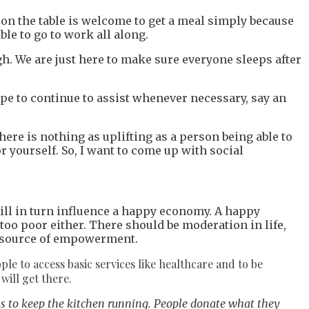
on the table is welcome to get a meal simply because
ble to go to work all along.
ugh. We are just here to make sure everyone sleeps after
ope to continue to assist whenever necessary, say an
ere is nothing as uplifting as a person being able to
 yourself. So, I want to come up with social
ill in turn influence a happy economy. A happy
too poor either. There should be moderation in life,
ng source of empowerment.
ople to access basic services like healthcare and to be
will get there.
ns to keep the kitchen running. People donate what they