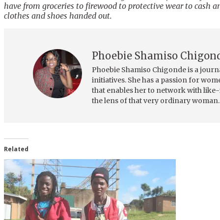
have from groceries to firewood to protective wear to cash a
clothes and shoes handed out.
Phoebie Shamiso Chigon
Phoebie Shamiso Chigonde is a journ
initiatives. She has a passion for wo
that enables her to network with like
the lens of that very ordinary woman.
Related