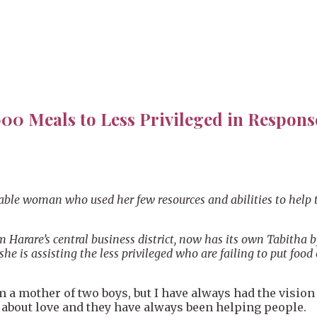
00 Meals to Less Privileged in Respon
ritable woman who used her few resources and abilities to he
 Harare’s central business district, now has its own Tabitha
 is assisting the less privileged who are failing to put food 
a mother of two boys, but I have always had the vision 
t about love and they have always been helping people.