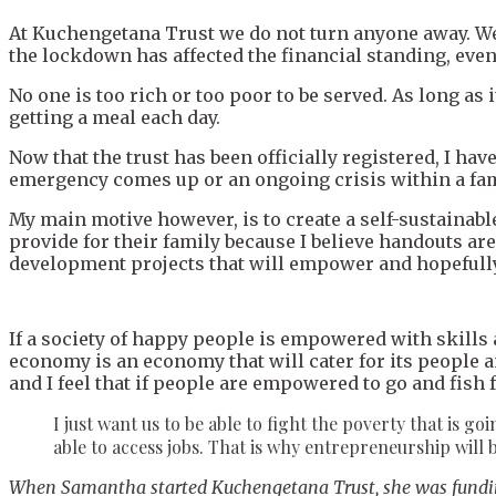
At Kuchengetana Trust we do not turn anyone away. We
the lockdown has affected the financial standing, even 
No one is too rich or too poor to be served. As long as 
getting a meal each day.
Now that the trust has been officially registered, I ha
emergency comes up or an ongoing crisis within a fam
My main motive however, is to create a self-sustainabl
provide for their family because I believe handouts ar
development projects that will empower and hopefully
If a society of happy people is empowered with skills
economy is an economy that will cater for its people an
and I feel that if people are empowered to go and fis
I just want us to be able to fight the poverty that is go
able to access jobs. That is why entrepreneurship will b
When Samantha started Kuchengetana Trust, she was funding 