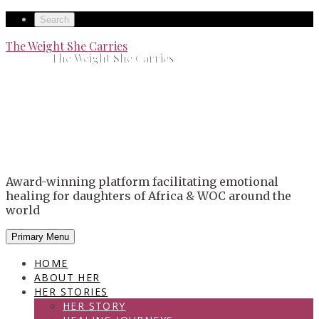
Skip
Secondary
Search
to
left
Secondary
The Weight She Carries
content
The Weight She Carries
navigation
right
navigation
Award-winning platform facilitating emotional
healing for daughters of Africa & WOC around the
world
Primary Menu
HOME
ABOUT HER
HER STORIES
HER STORY