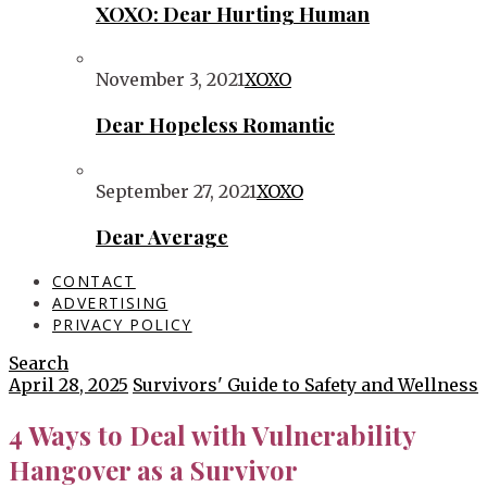
XOXO: Dear Hurting Human
November 3, 2021
XOXO
Dear Hopeless Romantic
September 27, 2021
XOXO
Dear Average
CONTACT
ADVERTISING
PRIVACY POLICY
Search
April 28, 2025
Survivors' Guide to Safety and Wellness
4 Ways to Deal with Vulnerability
Hangover as a Survivor