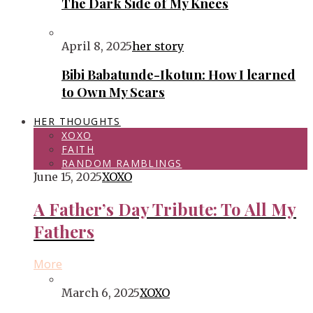
The Dark Side of My Knees
April 8, 2025
her story
Bibi Babatunde-Ikotun: How I learned
to Own My Scars
HER THOUGHTS
XOXO
FAITH
RANDOM RAMBLINGS
June 15, 2025
XOXO
A Father’s Day Tribute: To All My
Fathers
More
March 6, 2025
XOXO