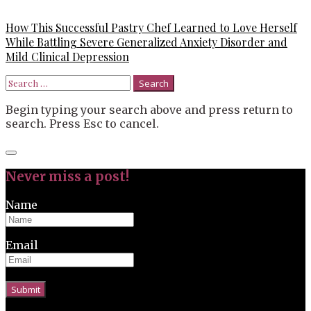
How This Successful Pastry Chef Learned to Love Herself
While Battling Severe Generalized Anxiety Disorder and
Mild Clinical Depression
Search
for:
Begin typing your search above and press return to
search. Press Esc to cancel.
Close
search
Never miss a post!
Name
Email