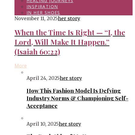
HEALING JOURNEYS
INSPIRATION
IN HER SHOES
November 11, 2025
her story
When the Time Is Right — “I, the
Lord, Will Make It Happen.”
(Isaiah 60:22)
More
April 24, 2025
her story
How This Fashion Model Is Defying
Industry Norms & Championing Self-
Acceptance
April 10, 2025
her story