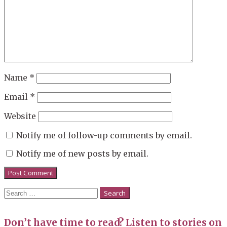
Name
*
Email
*
Website
Notify me of follow-up comments by email.
Notify me of new posts by email.
Search
for:
Don’t have time to read? Listen to stories on