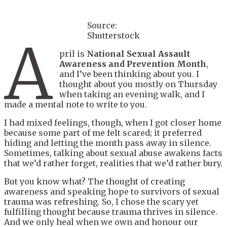
Source:
Shutterstock
A
pril is
National Sexual Assault
Awareness and Prevention Month
,
and I’ve been thinking about you. I
thought about you mostly on Thursday
when taking an evening walk, and I
made a mental note to write to you.
I had mixed feelings, though, when I got closer home
because some part of me felt scared; it preferred
hiding and letting the month pass away in silence.
Sometimes, talking about sexual abuse awakens facts
that we’d rather forget, realities that we’d rather bury.
But you know what? The thought of creating
awareness and speaking hope to survivors of sexual
trauma was refreshing. So, I chose the scary yet
fulfilling thought because trauma thrives in silence.
And we only heal when we own and honour our