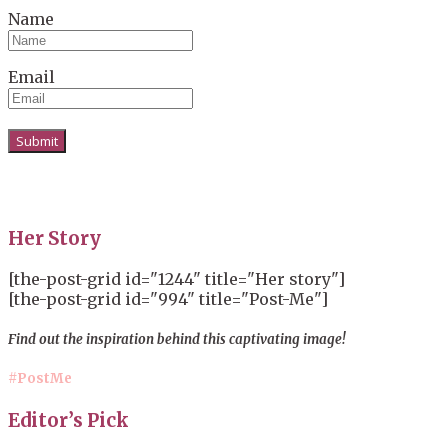
Name
Email
Her Story
[the-post-grid id="1244" title="Her story"]
[the-post-grid id="994" title="Post-Me"]
Find out the inspiration behind this captivating image!
#PostMe
Editor’s Pick