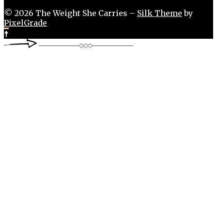
© 2026 The Weight She Carries –
Silk Theme
by
PixelGrade