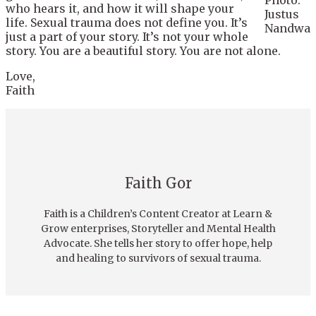
Photo:
who hears it, and how it will shape your
Justus
life. Sexual trauma does not define you. It’s
Nandwa
just a part of your story. It’s not your whole
story. You are a beautiful story. You are not alone.
Love,
Faith
Faith Gor
Faith is a Children’s Content Creator at Learn &
Grow enterprises, Storyteller and Mental Health
Advocate. She tells her story to offer hope, help
and healing to survivors of sexual trauma.