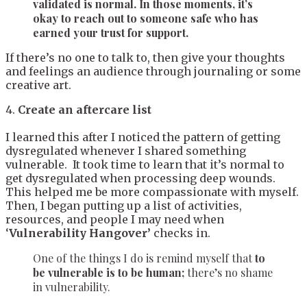
validated is normal. In those moments, it’s
okay to reach out to someone safe who has
earned your trust for support.
If there’s no one to talk to, then give your thoughts
and feelings an audience through journaling or some
creative art.
4.
Create an aftercare list
I learned this after I noticed the pattern of getting
dysregulated whenever I shared something
vulnerable. It took time to learn that it’s normal to
get dysregulated when processing deep wounds.
This helped me be more compassionate with myself.
Then, I began putting up a list of activities,
resources, and people I may need when
‘
Vulnerability Hangover’
checks in.
One of the things I do is remind myself that
to
be vulnerable is to be human;
there’s no shame
in vulnerability.