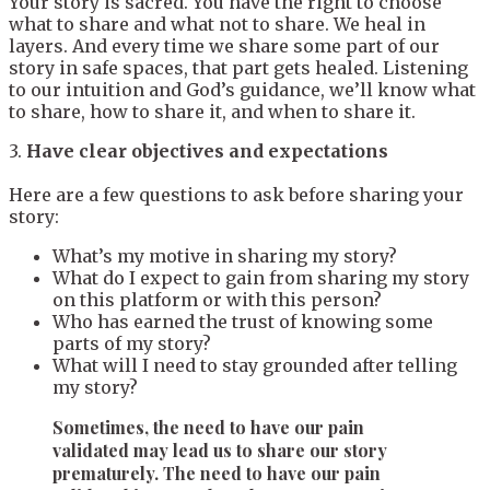
Your story is sacred. You have the right to choose
what to share and what not to share. We heal in
layers. And every time we share some part of our
story in safe spaces, that part gets healed. Listening
to our intuition and God’s guidance, we’ll know what
to share, how to share it, and when to share it.
3.
Have clear objectives and expectations
Here are a few questions to ask before sharing your
story:
What’s my motive in sharing my story?
What do I expect to gain from sharing my story
on this platform or with this person?
Who has earned the trust of knowing some
parts of my story?
What will I need to stay grounded after telling
my story?
Sometimes, the need to have our pain
validated may lead us to share our story
prematurely. The need to have our pain