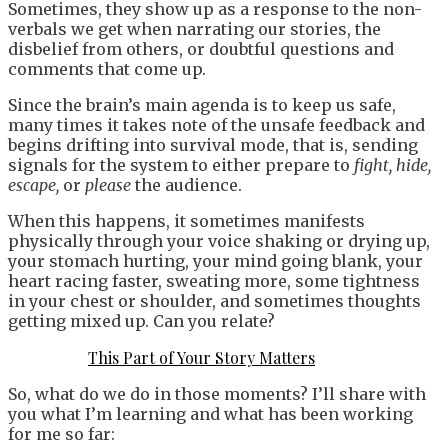
Sometimes, they show up as a response to the non-
verbals we get when narrating our stories, the
disbelief from others, or doubtful questions and
comments that come up.
Since the brain’s main agenda is to keep us safe,
many times it takes note of the unsafe feedback and
begins drifting into survival mode, that is, sending
signals for the system to either prepare to
fight, hide,
escape,
or
please
the audience.
When this happens, it sometimes manifests
physically through your voice shaking or drying up,
your stomach hurting, your mind going blank, your
heart racing faster, sweating more, some tightness
in your chest or shoulder, and sometimes thoughts
getting mixed up. Can you relate?
This Part of Your Story Matters
So, what do we do in those moments? I’ll share with
you what I’m learning and what has been working
for me so far: