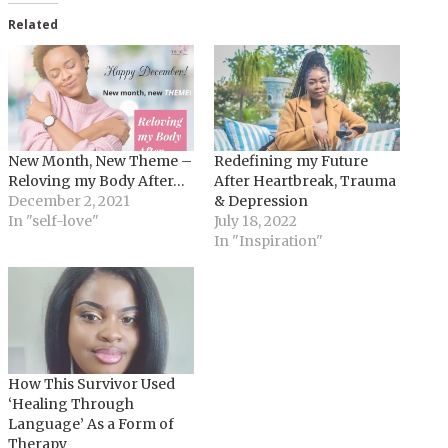
Related
New Month, New Theme –
Redefining my Future
Reloving my Body After…
After Heartbreak, Trauma
December 2, 2021
& Depression
In "self-love"
July 18, 2022
In "Inspiration"
How This Survivor Used
‘Healing Through
Language’ As a Form of
Therapy