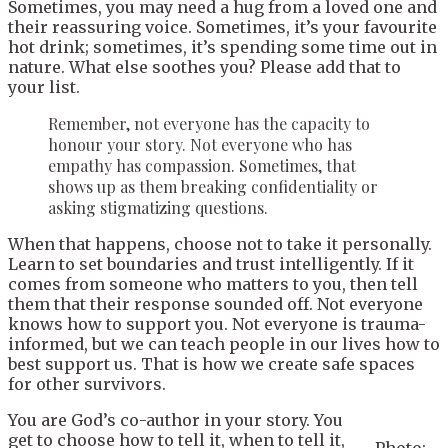
Sometimes, you may need a hug from a loved one and
their reassuring voice. Sometimes, it’s your favourite
hot drink; sometimes, it’s spending some time out in
nature. What else soothes you? Please add that to
your list.
Remember, not everyone has the capacity to
honour your story. Not everyone who has
empathy has compassion. Sometimes, that
shows up as them breaking confidentiality or
asking stigmatizing questions.
When that happens, choose not to take it personally.
Learn to set boundaries and trust intelligently. If it
comes from someone who matters to you, then tell
them that their response sounded off. Not everyone
knows how to support you. Not everyone is trauma-
informed, but we can teach people in our lives how to
best support us. That is how we create safe spaces
for other survivors.
You are God’s co-author in your story. You
get to choose how to tell it, when to tell it,