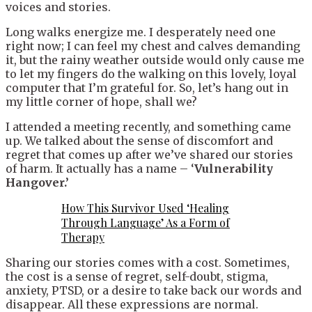
voices and stories.
Long walks energize me. I desperately need one
right now; I can feel my chest and calves demanding
it, but the rainy weather outside would only cause me
to let my fingers do the walking on this lovely, loyal
computer that I’m grateful for. So, let’s hang out in
my little corner of hope, shall we?
I attended a meeting recently, and something came
up. We talked about the sense of discomfort and
regret that comes up after we’ve shared our stories
of harm. It actually has a name – ‘
Vulnerability
Hangover.’
How This Survivor Used ‘Healing
Through Language’ As a Form of
Therapy
Sharing our stories comes with a cost. Sometimes,
the cost is a sense of regret, self-doubt, stigma,
anxiety, PTSD, or a desire to take back our words and
disappear. All these expressions are normal.