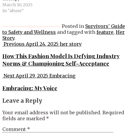
March 10, 2025
In "abuse"
Posted in
Survivors' Guide
to Safety and Wellness
and tagged with
feature
,
Her
Story
.
Post
Previous
April 24, 2025
her story
navigation
How This Fashion Model Is Defying Industry
Norms & Championing Self-Acceptance
Next
April 29, 2025
Embracing
Embracing: My Voice
Leave a Reply
Your email address will not be published.
Required
fields are marked
*
Comment
*