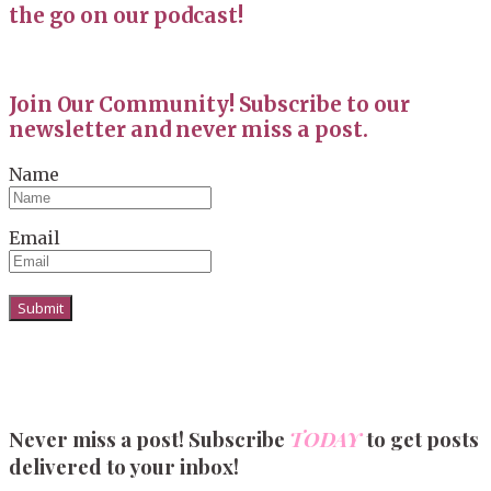
the go on our podcast!
Join Our Community! Subscribe to our
newsletter and never miss a post.
Name
Email
Never miss a post! Subscribe
TODAY
to get posts
delivered to your inbox!