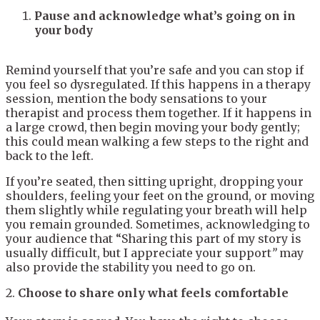
Pause and acknowledge what’s going on in
your body
Remind yourself that you’re safe and you can stop if
you feel so dysregulated. If this happens in a therapy
session, mention the body sensations to your
therapist and process them together. If it happens in
a large crowd, then begin moving your body gently;
this could mean walking a few steps to the right and
back to the left.
If you’re seated, then sitting upright, dropping your
shoulders, feeling your feet on the ground, or moving
them slightly while regulating your breath will help
you remain grounded. Sometimes, acknowledging to
your audience that “Sharing this part of my story is
usually difficult, but I appreciate your support
”
may
also provide the stability you need to go on.
2.
Choose to share only what feels comfortable