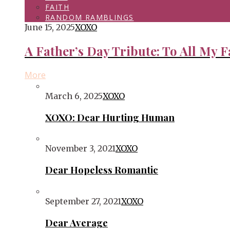
FAITH
RANDOM RAMBLINGS
June 15, 2025
XOXO
A Father’s Day Tribute: To All My F
More
March 6, 2025
XOXO
XOXO: Dear Hurting Human
November 3, 2021
XOXO
Dear Hopeless Romantic
September 27, 2021
XOXO
Dear Average