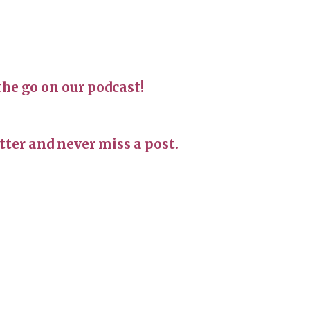
the go on our podcast!
ter and never miss a post.