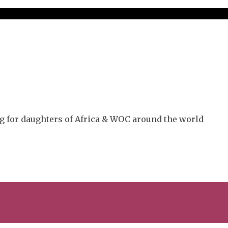
g for daughters of Africa & WOC around the world