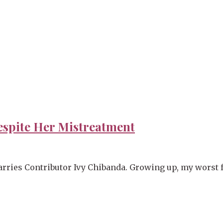
espite Her Mistreatment
rries Contributor Ivy Chibanda. Growing up, my worst f