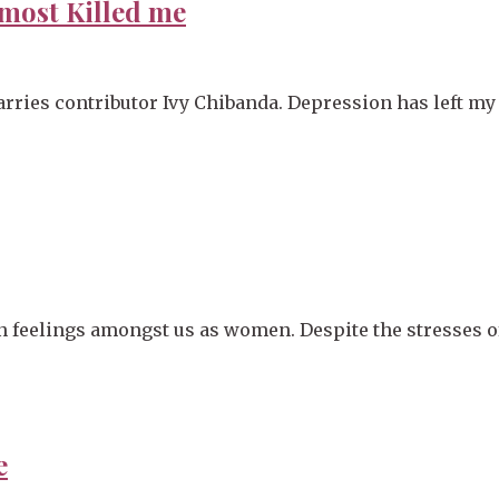
most Killed me
rries contributor Ivy Chibanda. Depression has left my 
n feelings amongst us as women. Despite the stresses of
e