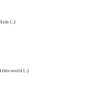
kids […]
 this world […]