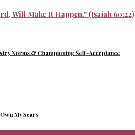
rd, Will Make It Happen.” (Isaiah 60:22)
ustry Norms & Championing Self-Acceptance
o Own My Scars