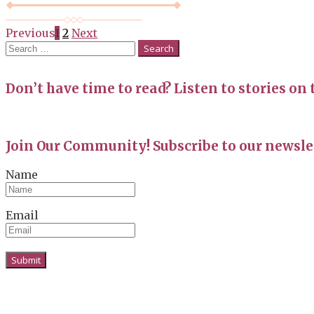
Posts
Previous
1
2
Next
Search
navigation
for:
Don’t have time to read? Listen to stories on 
Join Our Community! Subscribe to our newslet
Name
Email