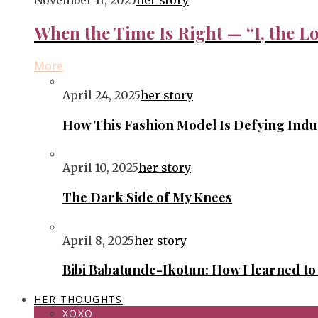
November 11, 2025
her story
When the Time Is Right — “I, the Lo
More
April 24, 2025
her story
How This Fashion Model Is Defying Ind
April 10, 2025
her story
The Dark Side of My Knees
April 8, 2025
her story
Bibi Babatunde-Ikotun: How I learned t
HER THOUGHTS
XOXO