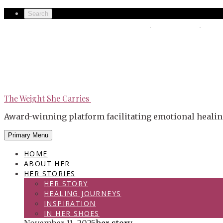
Skip
Secondary
Search
to
left
The Weight She Carries
Secondary
content
navigation
right
navigation
The Weight She Carries
Award-winning platform facilitating emotional healin
Primary Menu
HOME
ABOUT HER
HER STORIES
HER STORY
HEALING JOURNEYS
INSPIRATION
IN HER SHOES