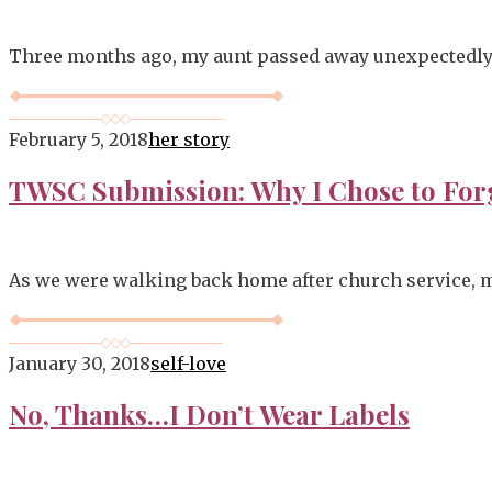
Three months ago, my aunt passed away unexpectedly. It
February 5, 2018
her story
TWSC Submission: Why I Chose to For
As we were walking back home after church service, m
January 30, 2018
self-love
No, Thanks…I Don’t Wear Labels