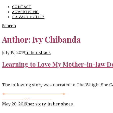
CONTACT
ADVERTISING
PRIVACY POLICY
Search
Author:
Ivy Chibanda
Blog
July 19, 2019
in her shoes
Learning to Love My Mother-in-law D
The following story was narrated to The Weight She Ca
May 20, 2019
her story
,
in her shoes