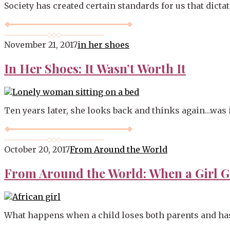
Society has created certain standards for us that dicta
November 21, 2017
in her shoes
In Her Shoes: It Wasn’t Worth It
Ten years later, she looks back and thinks again…was it
October 20, 2017
From Around the World
From Around the World: When a Girl G
What happens when a child loses both parents and has