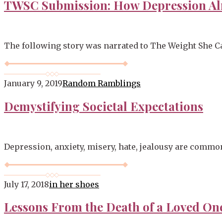
TWSC Submission: How Depression Al
The following story was narrated to The Weight She Ca
January 9, 2019
Random Ramblings
Demystifying Societal Expectations
Depression, anxiety, misery, hate, jealousy are commo
July 17, 2018
in her shoes
Lessons From the Death of a Loved On