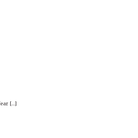
ear […]