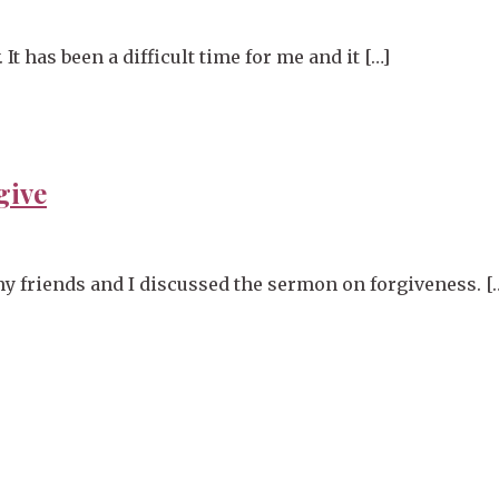
 has been a difficult time for me and it […]
give
y friends and I discussed the sermon on forgiveness. [