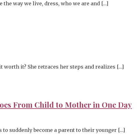
te the way we live, dress, who we are and […]
 worth it? She retraces her steps and realizes […]
oes From Child to Mother in One Day
 to suddenly become a parent to their younger […]