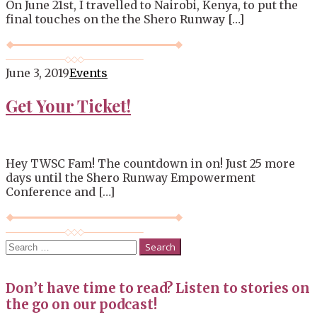
On June 21st, I travelled to Nairobi, Kenya, to put the
final touches on the the Shero Runway […]
June 3, 2019
Events
Get Your Ticket!
Hey TWSC Fam! The countdown in on! Just 25 more
days until the Shero Runway Empowerment
Conference and […]
Search
for:
Don’t have time to read? Listen to stories on
the go on our podcast!