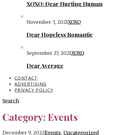
XOXO: Dear Hurting Human
November 3, 2021
XOXO
Dear Hopeless Romantic
September 27, 2021
XOXO
Dear Average
CONTACT
ADVERTISING
PRIVACY POLICY
Search
Category:
Events
December 9, 2022
Events
,
Uncategorized