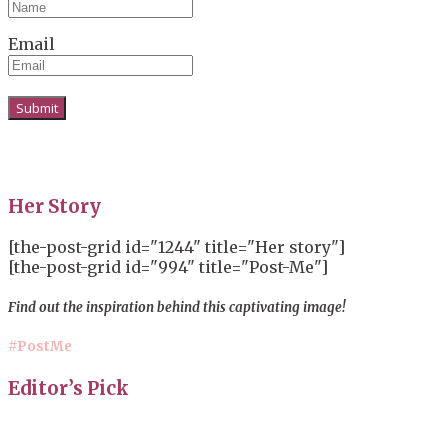
Email
Her Story
[the-post-grid id="1244" title="Her story"]
[the-post-grid id="994" title="Post-Me"]
Find out the inspiration behind this captivating image!
#PostMe
Editor’s Pick