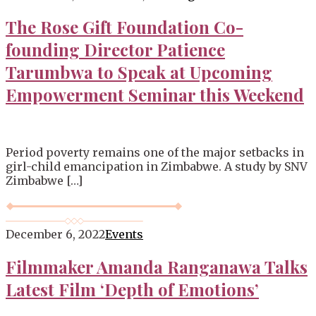
Blog
The Rose Gift Foundation Co-
founding Director Patience
Tarumbwa to Speak at Upcoming
Empowerment Seminar this Weekend
Period poverty remains one of the major setbacks in
girl-child emancipation in Zimbabwe. A study by SNV
Zimbabwe […]
December 6, 2022
Events
Filmmaker Amanda Ranganawa Talks
Latest Film ‘Depth of Emotions’