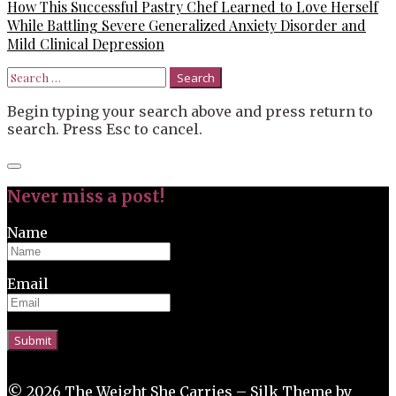
How This Successful Pastry Chef Learned to Love Herself
While Battling Severe Generalized Anxiety Disorder and
Mild Clinical Depression
Search
for:
Begin typing your search above and press return to
search. Press Esc to cancel.
Close
search
Never miss a post!
Name
Email
© 2026 The Weight She Carries –
Silk Theme
by