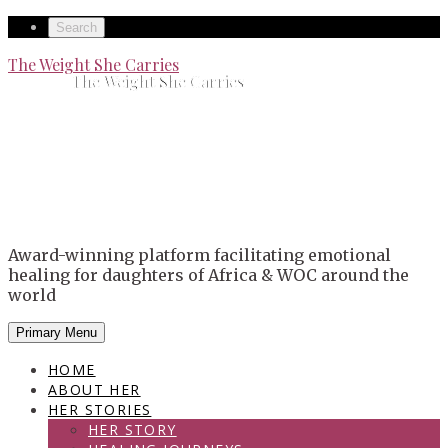
Skip
Secondary
Search
to
left
Secondary
The Weight She Carries
content
The Weight She Carries
navigation
right
navigation
Award-winning platform facilitating emotional
healing for daughters of Africa & WOC around the
world
Primary Menu
HOME
ABOUT HER
HER STORIES
HER STORY