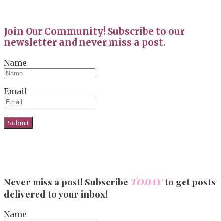
Join Our Community! Subscribe to our
newsletter and never miss a post.
Name
Email
Never miss a post! Subscribe
TODAY
to get posts
delivered to your inbox!
Name