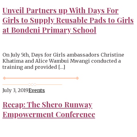
Unveil Partners up With Days For
Girls to Supply Reusable Pads to Girls
at Bondeni Primary School
On July 5th, Days for Girls ambassadors Christine
Khatima and Alice Wambui Mwangi conducted a
training and provided […]
July 3, 2019
Events
Recap: The Shero Runway
Empowerment Conference