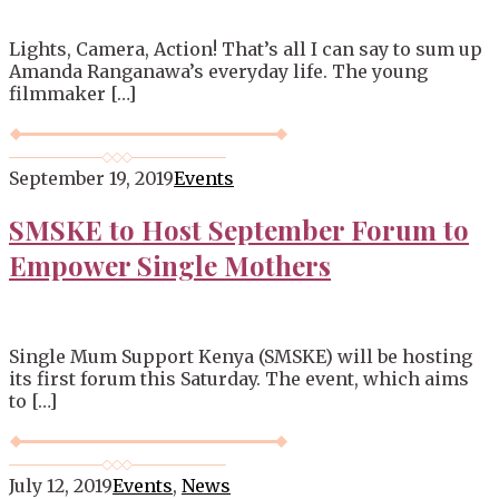
Lights, Camera, Action! That’s all I can say to sum up
Amanda Ranganawa’s everyday life. The young
filmmaker […]
September 19, 2019
Events
SMSKE to Host September Forum to
Empower Single Mothers
Single Mum Support Kenya (SMSKE) will be hosting
its first forum this Saturday. The event, which aims
to […]
July 12, 2019
Events
,
News