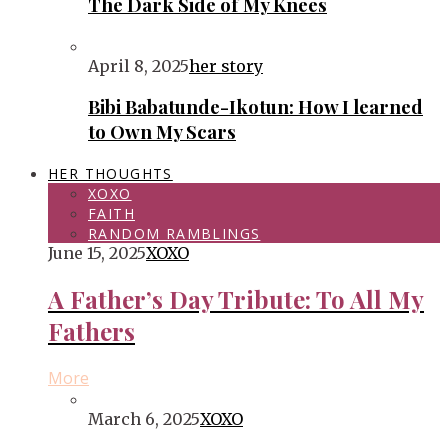
The Dark Side of My Knees
April 8, 2025
her story
Bibi Babatunde-Ikotun: How I learned
to Own My Scars
HER THOUGHTS
XOXO
FAITH
RANDOM RAMBLINGS
June 15, 2025
XOXO
A Father’s Day Tribute: To All My
Fathers
More
March 6, 2025
XOXO