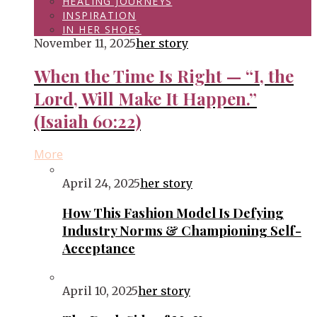
HEALING JOURNEYS
INSPIRATION
IN HER SHOES
November 11, 2025
her story
When the Time Is Right — “I, the
Lord, Will Make It Happen.”
(Isaiah 60:22)
More
April 24, 2025
her story
How This Fashion Model Is Defying
Industry Norms & Championing Self-
Acceptance
April 10, 2025
her story