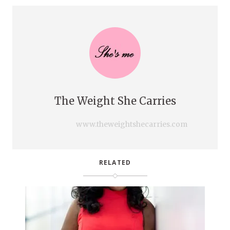
The Weight She Carries
www.theweightshecarries.com
RELATED