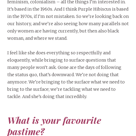
feminism, colonialism – all the things I’m interested in.
It’s based in the 1960s. And I think Purple Hibiscus is based
in the 1970s, if I’m not mistaken. So we’re looking back on
our history, and we’re also seeing how many parallels not
only women are having currently, but then also black
woman, and where we stand.
I feel like she does everything so respectfully and
eloquently, while bringing to surface questions that
many people won’t ask. Gone are the days of following
the status quo, that’s downward. We’re not doing that
anymore. We’re bringing to the surface what we need to
bring to the surface; we’re tackling what we need to
tackle. And she’s doing that incredibly.
What is your favourite
pastime?