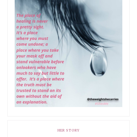
HER STORY