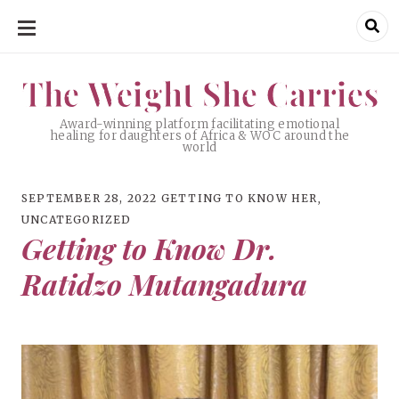
SKIP
TO
CONTENT
The Weight She Carries
The Weight She Carries
Award-winning platform facilitating emotional
healing for daughters of Africa & WOC around the
world
SEPTEMBER 28, 2022
GETTING TO KNOW HER
,
UNCATEGORIZED
Getting to Know Dr.
Ratidzo Mutangadura