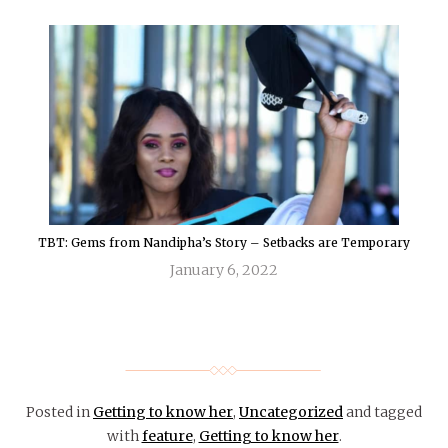
TBT: Gems from Nandipha’s Story – Setbacks are Temporary
January 6, 2022
Posted in
Getting to know her
,
Uncategorized
and tagged
with
feature
,
Getting to know her
.