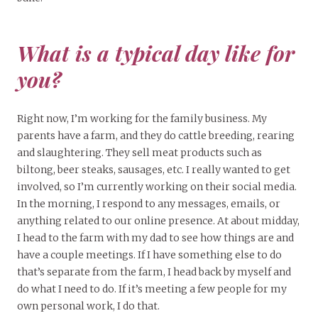
What is a typical day like for
you?
Right now, I’m working for the family business. My
parents have a farm, and they do cattle breeding, rearing
and slaughtering. They sell meat products such as
biltong, beer steaks, sausages, etc. I really wanted to get
involved, so I’m currently working on their social media.
In the morning, I respond to any messages, emails, or
anything related to our online presence. At about midday,
I head to the farm with my dad to see how things are and
have a couple meetings. If I have something else to do
that’s separate from the farm, I head back by myself and
do what I need to do. If it’s meeting a few people for my
own personal work, I do that.