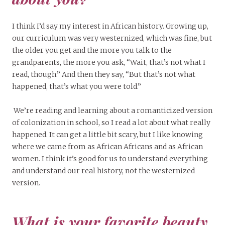
I think I’d say my interest in African history. Growing up,
our curriculum was very westernized, which was fine, but
the older you get and the more you talk to the
grandparents, the more you ask, “Wait, that’s not what I
read, though.” And then they say, “But that’s not what
happened, that’s what you were told.”
We’re reading and learning about a romanticized version
of colonization in school, so I read a lot about what really
happened. It can get a little bit scary, but I like knowing
where we came from as African Africans and as African
women. I think it’s good for us to understand everything
and understand our real history, not the westernized
version.
What is your favorite beauty