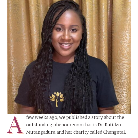
A
few weeks ago, we published a story about the
outstanding phenomenon that is Dr. Ratidzo
Mutangadura and her charity called Chengetai.