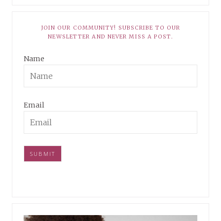
JOIN OUR COMMUNITY! SUBSCRIBE TO OUR
NEWSLETTER AND NEVER MISS A POST.
Name
Email