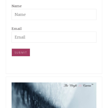
Name
Email