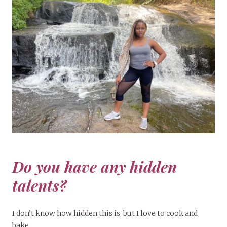
Do you have any hidden
talents?
I don’t know how hidden this is, but I love to cook and
bake.