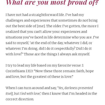
What are you most proud of?
I have not had a straightforward life. I’ve had my
challenges and experiences that sometimes do not bring
out the best side of [me]. The older I’ve gotten, the more I
realized that you can’t allow your experiences and
situations you’ve faced in life determine who you are. I’ve
said to myself, ‘at the end of the day, whatever I did, or
whatever I’m doing, did I do it respectfully? Did I do it
with love?’ Those are the things I always ask myself.
I try to lead my life based on my favorite verse: 1
Corinthians 13:13: “Now these three remain: faith, hope
and love, but the greatest of these is love.”
When I can turn around and say, ‘
Yes, darkness presented
itself, but I led with love
,’ then I know that I’m headed in the
correct direction.