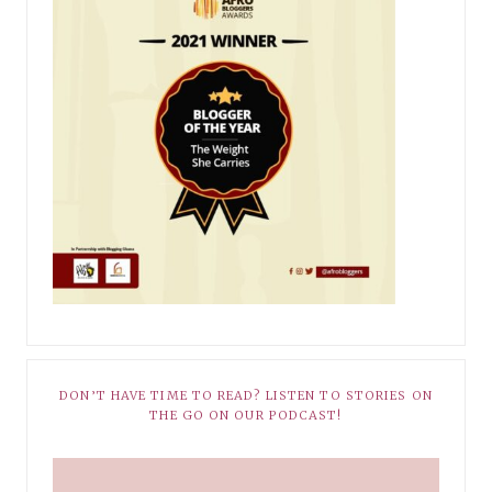
DON’T HAVE TIME TO READ? LISTEN TO STORIES ON
THE GO ON OUR PODCAST!