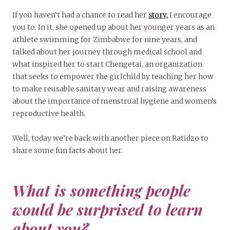
If you haven’t had a chance to read her
story,
I encourage
you to. In it, she opened up about her younger years as an
athlete swimming for Zimbabwe for nine years, and
talked about her journey through medical school and
what inspired her to start Chengetai, an organization
that seeks to empower the girlchild by teaching her how
to make reusable sanitary wear and raising awareness
about the importance of menstrual hygiene and women’s
reproductive health.
Well, today we’re back with another piece on Ratidzo to
share some fun facts about her.
What is something people
would be surprised to learn
about you?