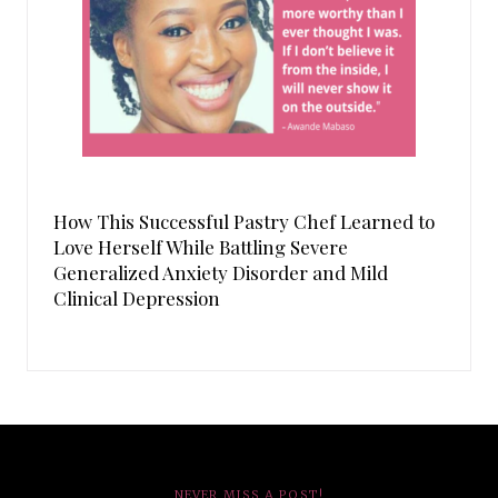
How This Successful Pastry Chef Learned to
Love Herself While Battling Severe
Generalized Anxiety Disorder and Mild
Clinical Depression
NEVER MISS A POST!