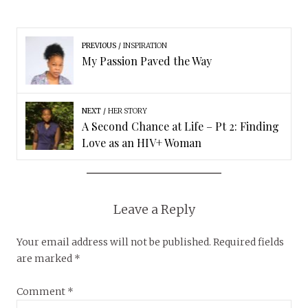
PREVIOUS
INSPIRATION
My Passion Paved the Way
NEXT
HER STORY
A Second Chance at Life – Pt 2: Finding
Love as an HIV+ Woman
Leave a Reply
Your email address will not be published.
Required fields
are marked
*
Comment
*