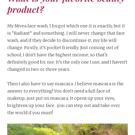
product?
My Nivea face wash. I forgot which one it is exactly, but it
is “Radiant” and something. I will never change that face
wash, and if they decide to discontinue it, my life will
change. Firstly, it’s pocket friendly. Just coming out of
school, I don’t have the highest income, so that’s
definitely good for me. It’s the only one I use, and I haven’t
changed in two or three years.
Then I also have to say mascara. I believe mascara is the
answer to everything! You don’t need a full face of
makeup, just put on mascara. It opens up your eyes,
brightens up your face…you can step out and take over
the world if you must!