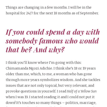
Things are changing in a few months. I will be in the
hospital for 24/7 for the next 18 months as of September.
If you could spend a day with
somebody famous who would
that be? And why?
I think you’ll know where I’m going with this:
Chimamanda Ngozi Adichie. I think she’s 18 or 19 years
older than me, which, to me, a woman who has gone
through more years symbolizes wisdom. And she tackles
issues that are not only topical, but very relevant, and
provoke questions in yourself. I read
Half of a Yellow Sun
when I was 19. I started reading it and I could not put it
down! It’s touches so many things – politics, marriage,