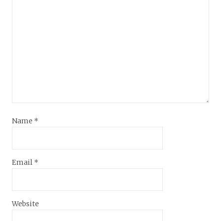
Name
*
Email
*
Website