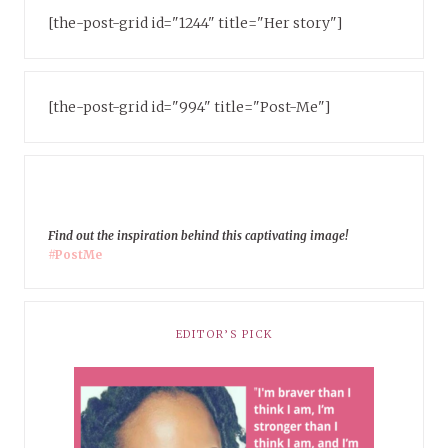
[the-post-grid id="1244" title="Her story"]
[the-post-grid id="994" title="Post-Me"]
Find out the inspiration behind this captivating image!
#PostMe
EDITOR’S PICK