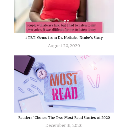
#TBT: Gems from Dr. Nothabo Ncube’s Story
August 20, 2020
Readers’ Choice: The Two Most-Read Stories of 2020
December 31, 2020