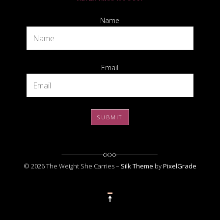
Name
Email
© 2026 The Weight She Carries –
Silk Theme
by
PixelGrade