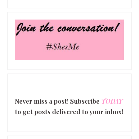
Never miss a post! Subscribe
TODAY
to get posts delivered to your inbox!