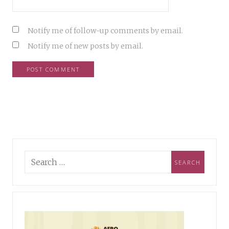
Notify me of follow-up comments by email.
Notify me of new posts by email.