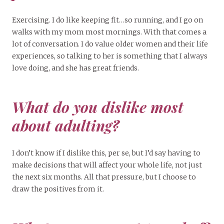
Exercising. I do like keeping fit…so running, and I go on
walks with my mom most mornings. With that comes a
lot of conversation. I do value older women and their life
experiences, so talking to her is something that I always
love doing, and she has great friends.
What do you dislike most
about adulting?
I don’t know if I dislike this, per se, but I’d say having to
make decisions that will affect your whole life, not just
the next six months. All that pressure, but I choose to
draw the positives from it.