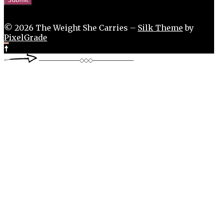
© 2026 The Weight She Carries –
Silk Theme
by
PixelGrade