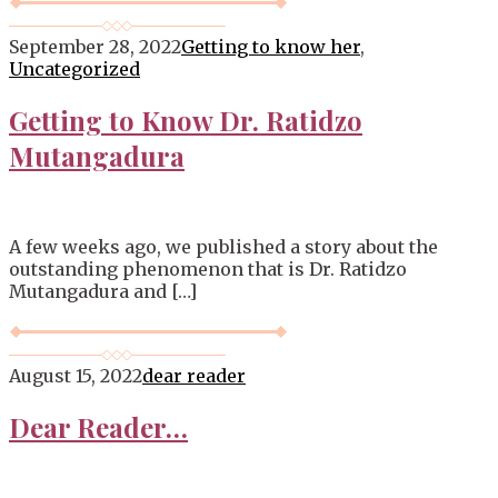
September 28, 2022
Getting to know her
,
Uncategorized
Getting to Know Dr. Ratidzo
Mutangadura
A few weeks ago, we published a story about the
outstanding phenomenon that is Dr. Ratidzo
Mutangadura and […]
August 15, 2022
dear reader
Dear Reader…