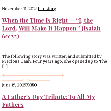
Blog
November 11, 2025
her story
When the Time Is Right — “I, the
Lord, Will Make It Happen.” (Isaiah
60:22)
The following story was written and submitted by
Precious Taah. Four years ago, she opened up to The
[…]
June 15, 2025
XOXO
A Father’s Day Tribute: To All My
Fathers