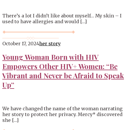
There’s a lot I didn’t like about myself… My skin – I
used to have allergies and would […]
October 17, 2024
her story
Young Woman Born with HIV
Empowers Other HIV+ Women: “Be
Vibrant and Never be Afraid to Speak
Up”
We have changed the name of the woman narrating
her story to protect her privacy. Mercy* discovered
she […]