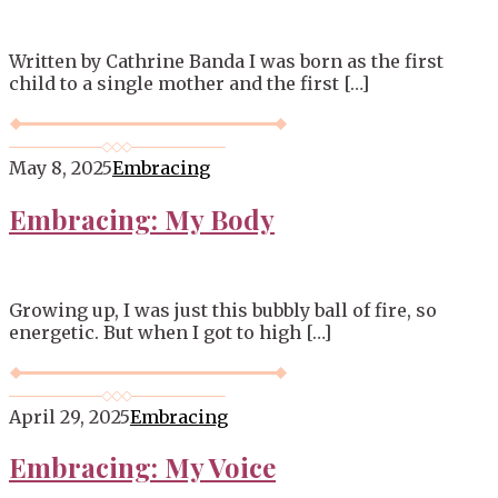
Written by Cathrine Banda I was born as the first
child to a single mother and the first […]
May 8, 2025
Embracing
Embracing: My Body
Growing up, I was just this bubbly ball of fire, so
energetic. But when I got to high […]
April 29, 2025
Embracing
Embracing: My Voice