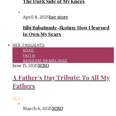
The Dark Side of My Knees
April 8, 2025
her story
Bibi Babatunde-Ikotun: How I learned
to Own My Scars
HER THOUGHTS
XOXO
FAITH
RANDOM RAMBLINGS
June 15, 2025
XOXO
A Father’s Day Tribute: To All My
Fathers
More
March 6, 2025
XOXO