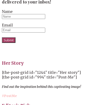
delivered to your inbox!
Name
Email
Her Story
[the-post-grid id="1244" title="Her story"]
[the-post-grid id="994" title="Post-Me"]
Find out the inspiration behind this captivating image!
#PostMe