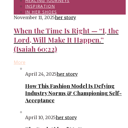
HEALING JOURNEYS
INSPIRATION
IN HER SHOES
November 11, 2025
her story
When the Time Is Right — “I, the
Lord, Will Make It Happen.”
(Isaiah 60:22)
More
April 24, 2025
her story
How This Fashion Model Is Defying
Industry Norms & Championing Self-
Acceptance
April 10, 2025
her story