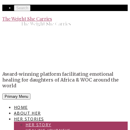
Skip
Secondary
Search
to
left
Secondary
The Weight She Carries
content
The Weight She Carries
navigation
right
navigation
Award-winning platform facilitating emotional
healing for daughters of Africa & WOC around the
world
Primary Menu
HOME
ABOUT HER
HER STORIES
HER STORY