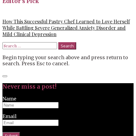
Editor’s Pick
How This Successful Pastry Chef Learned to Love Herself
While Battling Severe Generalized Anxiety Disorder and
Mild Clinical Depression
Search
for:
Begin typing your search above and press return to
search. Press Esc to cancel.
Close
search
Never miss a post!
Name
Email