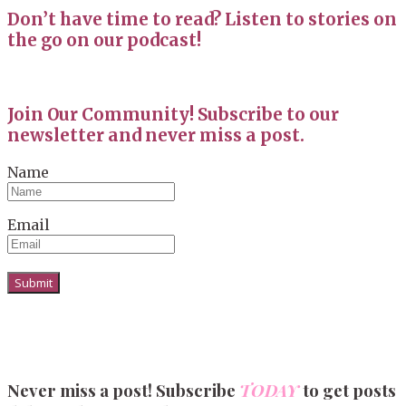
Don’t have time to read? Listen to stories on
the go on our podcast!
Join Our Community! Subscribe to our
newsletter and never miss a post.
Name
Email
Never miss a post! Subscribe
TODAY
to get posts