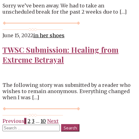
Sorry we’ve been away. We had to take an
unscheduled break for the past 2 weeks due to […]
June 15, 2022
in her shoes
TWSC Submission: Healing from
Extreme Betrayal
The following story was submitted by a reader who
wishes to remain anonymous. Everything changed
when I was […]
Posts
Previous
1
2
3
…
10
Next
Search
navigation
for: