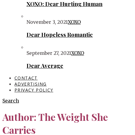
XOXO: Dear Hurting Human
November 3, 2021
XOXO
Dear Hopeless Romantic
September 27, 2021
XOXO
Dear Average
CONTACT
ADVERTISING
PRIVACY POLICY
Search
Author:
The Weight She
Carries