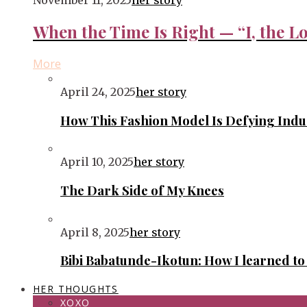
November 11, 2025
her story
When the Time Is Right — “I, the Lo
More
April 24, 2025
her story
How This Fashion Model Is Defying Ind
April 10, 2025
her story
The Dark Side of My Knees
April 8, 2025
her story
Bibi Babatunde-Ikotun: How I learned t
HER THOUGHTS
XOXO