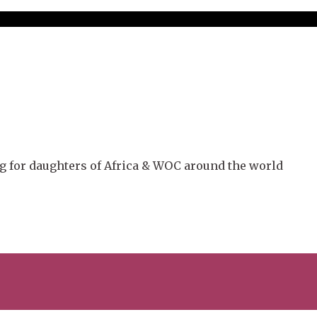
g for daughters of Africa & WOC around the world