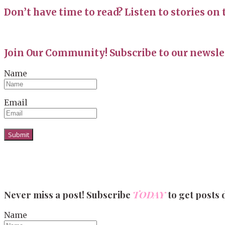
Don’t have time to read? Listen to stories on 
Join Our Community! Subscribe to our newslet
Name
Email
Never miss a post! Subscribe
TODAY
to get posts 
Name