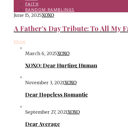
FAITH
RANDOM RAMBLINGS
June 15, 2025
XOXO
A Father’s Day Tribute: To All My F
More
March 6, 2025
XOXO
XOXO: Dear Hurting Human
November 3, 2021
XOXO
Dear Hopeless Romantic
September 27, 2021
XOXO
Dear Average