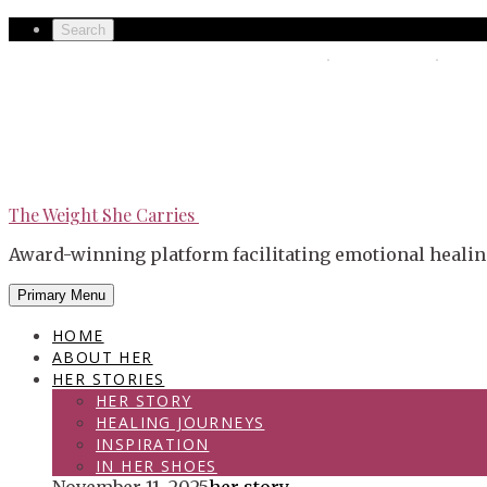
Skip
Secondary
Search
to
left
The Weight She Carries
Secondary
content
navigation
right
navigation
The Weight She Carries
Award-winning platform facilitating emotional healin
Primary Menu
HOME
ABOUT HER
HER STORIES
HER STORY
HEALING JOURNEYS
INSPIRATION
IN HER SHOES