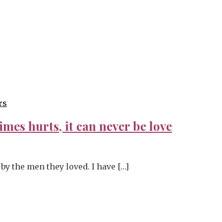
rs
imes hurts, it can never be love
by the men they loved. I have […]