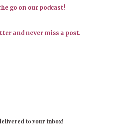
the go on our podcast!
ter and never miss a post.
delivered to your inbox!