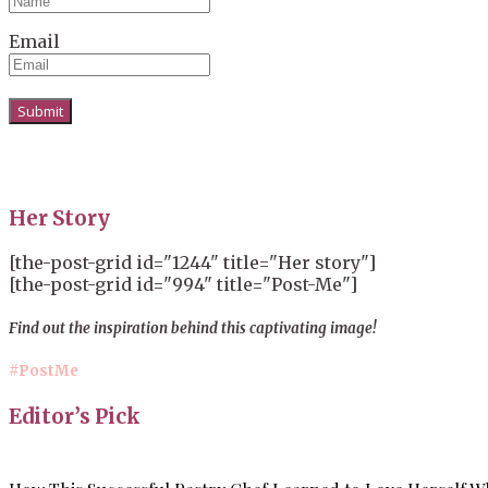
Email
Her Story
[the-post-grid id="1244" title="Her story"]
[the-post-grid id="994" title="Post-Me"]
Find out the inspiration behind this captivating image!
#PostMe
Editor’s Pick