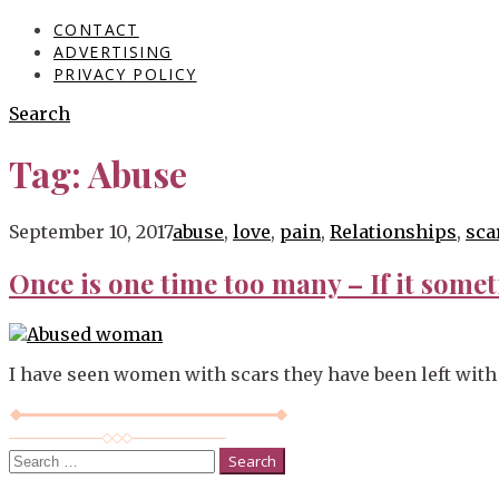
CONTACT
ADVERTISING
PRIVACY POLICY
Search
Tag:
Abuse
Blog
September 10, 2017
abuse
,
love
,
pain
,
Relationships
,
sca
Once is one time too many – If it somet
I have seen women with scars they have been left with 
Search
for: