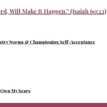
rd, Will Make It Happen.” (Isaiah 60:22)
ustry Norms & Championing Self-Acceptance
o Own My Scars