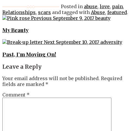
Posted in
abuse
,
love
,
pain
,
Relationships
,
scars
and tagged with
Abuse
,
featured
.
Post
Previous
September 9, 2017
beauty
navigation
My Beauty
Next
September 10, 2017
adversity
Past, I’m Moving On!
Leave a Reply
Your email address will not be published.
Required
fields are marked
*
Comment
*