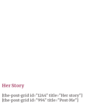
Her Story
[the-post-grid id="1244" title="Her story"]
[the-post-grid id="994" title="Post-Me"]