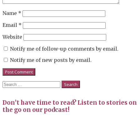
Name
*
Email
*
Website
Notify me of follow-up comments by email.
Notify me of new posts by email.
Search
for:
Don’t have time to read? Listen to stories on
the go on our podcast!