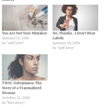
You Are Not Your Mistakes
No, Thanks…I Don’t Wear
January 23, 2018
Labels
In "self-love"
January 30, 2018
In "self-love"
TWSC Submission: The
Story of a Traumatized
Woman
October 22, 2018
In "her story"