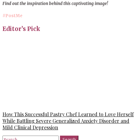
Find out the inspiration behind this captivating image!
#PostMe
Editor’s Pick
How This Successful Pastry Chef Learned to Love Herself
While Battling Severe Generalized Anxiety Disorder and
Mild Clinical Depression
Search