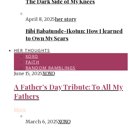
The Dark Side of My Knees
April 8, 2025
her story
Bibi Babatunde-Ikotun: How I learned
to Own My Scars
HER THOUGHTS
XOXO
FAITH
RANDOM RAMBLINGS
June 15, 2025
XOXO
A Father’s Day Tribute: To All My
Fathers
More
March 6, 2025
XOXO