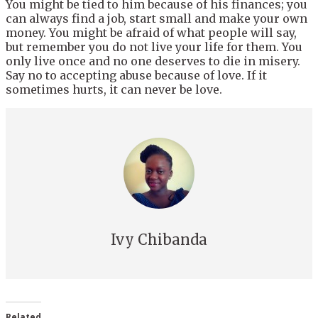
You might be tied to him because of his finances; you
can always find a job, start small and make your own
money. You might be afraid of what people will say,
but remember you do not live your life for them. You
only live once and no one deserves to die in misery.
Say no to accepting abuse because of love. If it
sometimes hurts, it can never be love.
Ivy Chibanda
Related