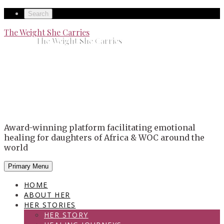
Skip
Secondary
Search
to
left
Secondary
The Weight She Carries
content
The Weight She Carries
navigation
right
navigation
Award-winning platform facilitating emotional
healing for daughters of Africa & WOC around the
world
Primary Menu
HOME
ABOUT HER
HER STORIES
HER STORY