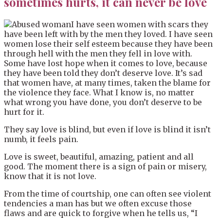
sometimes hurts, it can never be love
I have seen women with scars they
have been left with by the men they loved. I have seen
women lose their self esteem because they have been
through hell with the men they fell in love with.
Some have lost hope when it comes to love, because
they have been told they don’t deserve love. It’s sad
that women have, at many times, taken the blame for
the violence they face. What I know is, no matter
what wrong you have done, you don’t deserve to be
hurt for it.
They say love is blind, but even if love is blind it isn’t
numb, it feels pain.
Love is sweet, beautiful, amazing, patient and all
good. The moment there is a sign of pain or misery,
know that it is not love.
From the time of courtship, one can often see violent
tendencies a man has but we often excuse those
flaws and are quick to forgive when he tells us, “I