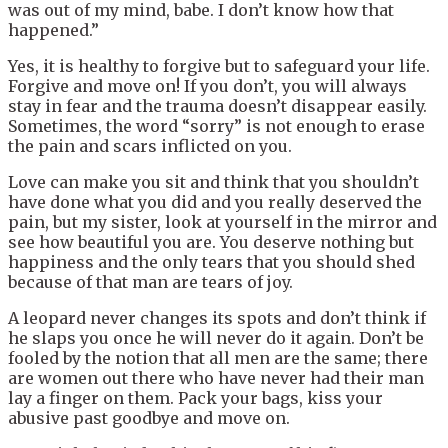
was out of my mind, babe. I don’t know how that
happened.”
Yes, it is healthy to forgive but to safeguard your life.
Forgive and move on! If you don’t, you will always
stay in fear and the trauma doesn’t disappear easily.
Sometimes, the word “sorry” is not enough to erase
the pain and scars inflicted on you.
Love can make you sit and think that you shouldn’t
have done what you did and you really deserved the
pain, but my sister, look at yourself in the mirror and
see how beautiful you are. You deserve nothing but
happiness and the only tears that you should shed
because of that man are tears of joy.
A leopard never changes its spots and don’t think if
he slaps you once he will never do it again. Don’t be
fooled by the notion that all men are the same; there
are women out there who have never had their man
lay a finger on them. Pack your bags, kiss your
abusive past goodbye and move on.