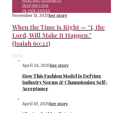
HEALING JOURNEYS
INSPIRATION
IN HER SHOES
November 11, 2025
her story
When the Time Is Right — “I, the
Lord, Will Make It Happen.”
(Isaiah 60:22)
More
April 24, 2025
her story
How This Fashion Model Is Defying
Industry Norms & Championing Self-
Acceptance
April 10, 2025
her story