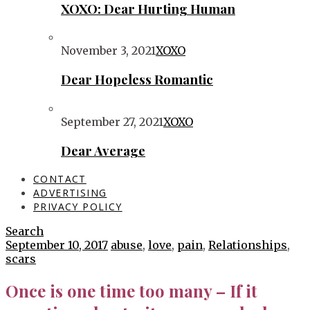
XOXO: Dear Hurting Human
November 3, 2021
XOXO
Dear Hopeless Romantic
September 27, 2021
XOXO
Dear Average
CONTACT
ADVERTISING
PRIVACY POLICY
Search
September 10, 2017
abuse
,
love
,
pain
,
Relationships
,
scars
Once is one time too many – If it