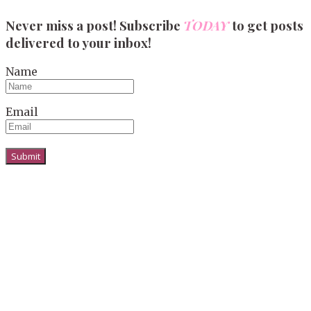
Never miss a post! Subscribe
TODAY
to get posts
delivered to your inbox!
Name
Email