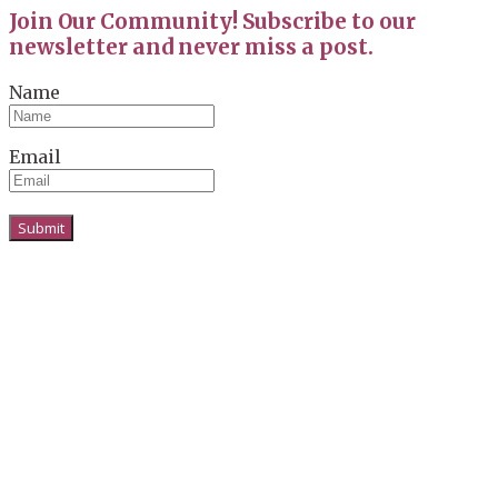
Join Our Community! Subscribe to our
newsletter and never miss a post.
Name
Email