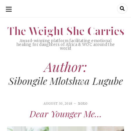
SKIP
TO
CONTENT
The Weight She Carries
The Weight She Carries
Award-winning platform facilitating emotional
healing for daughters of Africa & WOC around the
world
Author:
Sibongile Mlotshwa Lugube
AUGUST 30, 2018
XOXO
Dear Younger Me…