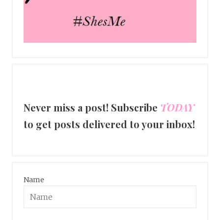
Never miss a post! Subscribe
TODAY
to get posts delivered to your inbox!
Name