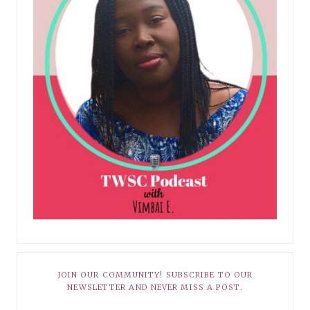
JOIN OUR COMMUNITY! SUBSCRIBE TO OUR
NEWSLETTER AND NEVER MISS A POST.