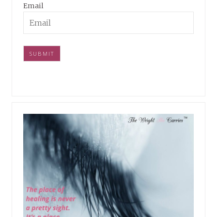
Email