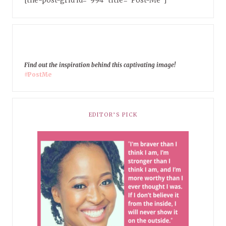
Find out the inspiration behind this captivating image!
#PostMe
EDITOR’S PICK