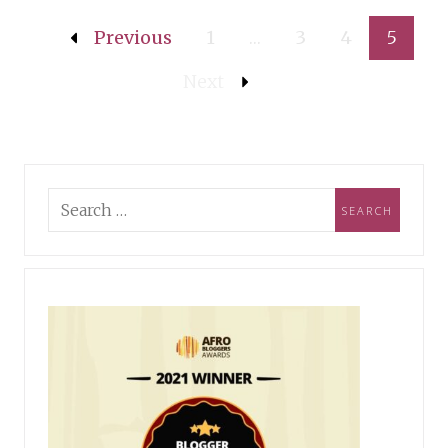
Previous
1
…
3
4
5
Next