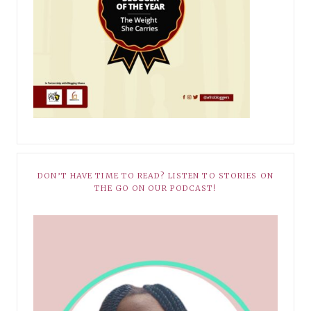
DON’T HAVE TIME TO READ? LISTEN TO STORIES ON
THE GO ON OUR PODCAST!