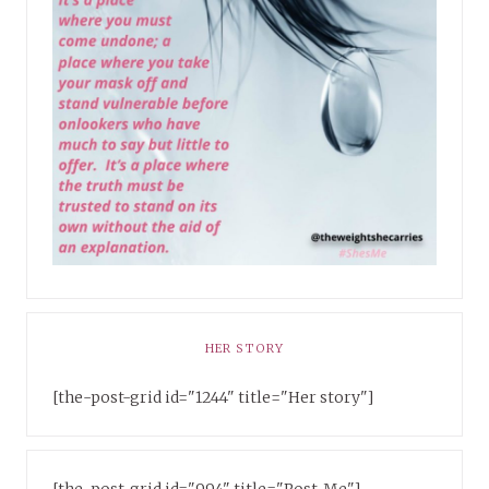
HER STORY
[the-post-grid id="1244" title="Her story"]
[the-post-grid id="994" title="Post-Me"]