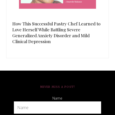
How This Successful Pastry Chef Learned to
Love Herself While Battling Severe
Generalized Anxiety Disorder and Mild
Clinical Depression
NEVER MISS A POST!
Name