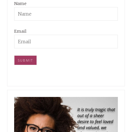
Name
Email