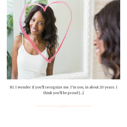
Hi. I wonder if you’ll recognize me. I’m you, in about 20 years. I
think you’ll be proud […]