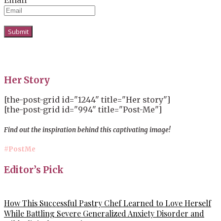
Her Story
[the-post-grid id="1244" title="Her story"]
[the-post-grid id="994" title="Post-Me"]
Find out the inspiration behind this captivating image!
#PostMe
Editor’s Pick
How This Successful Pastry Chef Learned to Love Herself
While Battling Severe Generalized Anxiety Disorder and