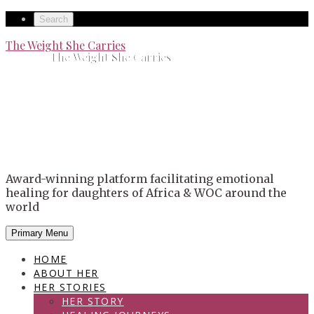
Skip
Secondary
Search
to
left
Secondary
The Weight She Carries
content
The Weight She Carries
navigation
right
navigation
Award-winning platform facilitating emotional
healing for daughters of Africa & WOC around the
world
Primary Menu
HOME
ABOUT HER
HER STORIES
HER STORY