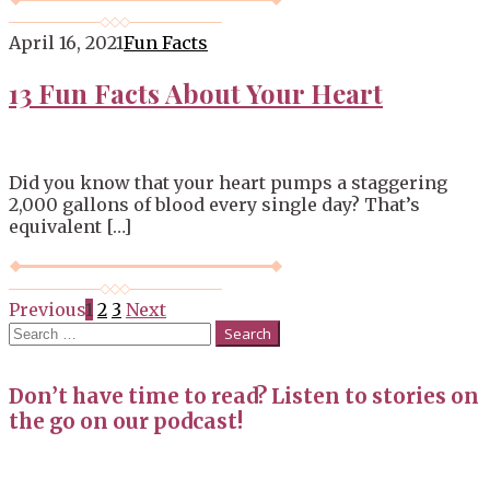
April 16, 2021
Fun Facts
13 Fun Facts About Your Heart
Did you know that your heart pumps a staggering
2,000 gallons of blood every single day? That’s
equivalent […]
Posts
Previous
1
2
3
Next
Search
navigation
for:
Don’t have time to read? Listen to stories on
the go on our podcast!