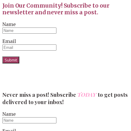
Join Our Community! Subscribe to our
newsletter and never miss a post.
Name
Email
Never miss a post! Subscribe
TODAY
to get posts
delivered to your inbox!
Name
Email