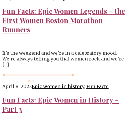
Blog
Fun Facts: Epic Women Legends – the
First Women Boston Marathon
Runners
It’s the weekend and we’re in a celebratory mood.
We’re always telling you that women rock and we’re
[…]
April 8, 2022
Epic women in history
,
Fun Facts
Fun Facts: Epic Women in History –
Part 3