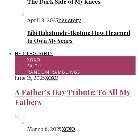
The Dark Side of My Knees
April 8, 2025
her story
Bibi Babatunde-Ikotun: How I learned
to Own My Scars
HER THOUGHTS
XOXO
FAITH
RANDOM RAMBLINGS
June 15, 2025
XOXO
A Father’s Day Tribute: To All My
Fathers
More
March 6, 2025
XOXO