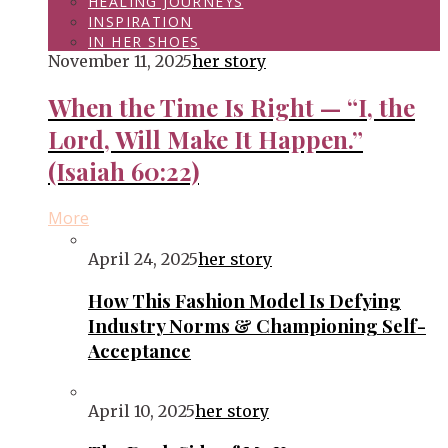
HEALING JOURNEYS
INSPIRATION
IN HER SHOES
November 11, 2025
her story
When the Time Is Right — “I, the
Lord, Will Make It Happen.”
(Isaiah 60:22)
More
April 24, 2025
her story
How This Fashion Model Is Defying
Industry Norms & Championing Self-
Acceptance
April 10, 2025
her story