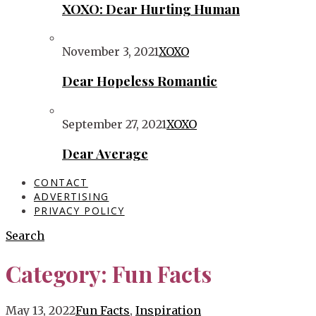
XOXO: Dear Hurting Human
November 3, 2021
XOXO
Dear Hopeless Romantic
September 27, 2021
XOXO
Dear Average
CONTACT
ADVERTISING
PRIVACY POLICY
Search
Category:
Fun Facts
May 13, 2022
Fun Facts
,
Inspiration