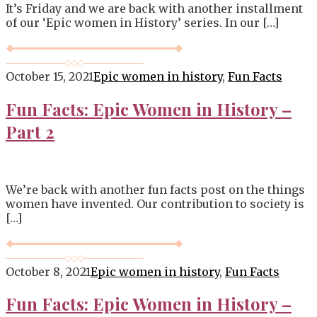
It’s Friday and we are back with another installment
of our ‘Epic women in History’ series. In our […]
October 15, 2021
Epic women in history
,
Fun Facts
Fun Facts: Epic Women in History –
Part 2
We’re back with another fun facts post on the things
women have invented. Our contribution to society is
[…]
October 8, 2021
Epic women in history
,
Fun Facts
Fun Facts: Epic Women in History –