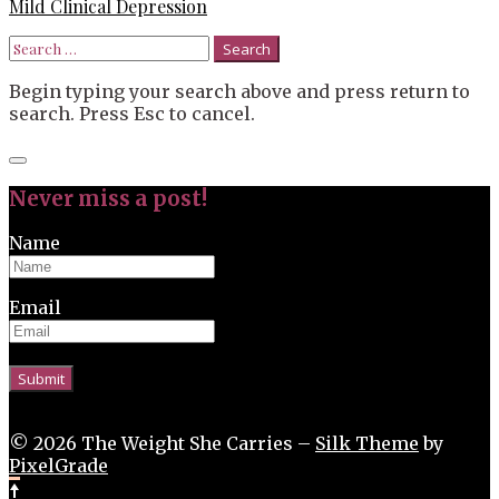
Mild Clinical Depression
Search
for:
Begin typing your search above and press return to
search. Press Esc to cancel.
Close
search
Never miss a post!
Name
Email
© 2026 The Weight She Carries –
Silk Theme
by
PixelGrade