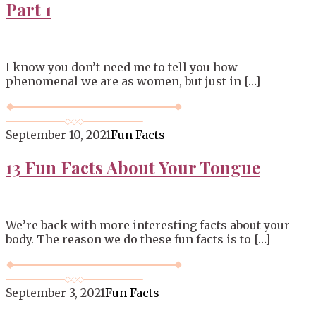
Part 1
I know you don’t need me to tell you how
phenomenal we are as women, but just in […]
September 10, 2021
Fun Facts
13 Fun Facts About Your Tongue
We’re back with more interesting facts about your
body. The reason we do these fun facts is to […]
September 3, 2021
Fun Facts