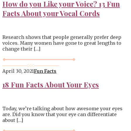
How do you Like your Voice? 13 Fun
Facts About your Vocal Cords
Research shows that people generally prefer deep
voices. Many women have gone to great lengths to
change their […]
April 30, 2021
Fun Facts
18 Fun Facts About Your Eyes
Today, we’re talking about how awesome your eyes
are. Did you know that your eye can differentiate
about […]