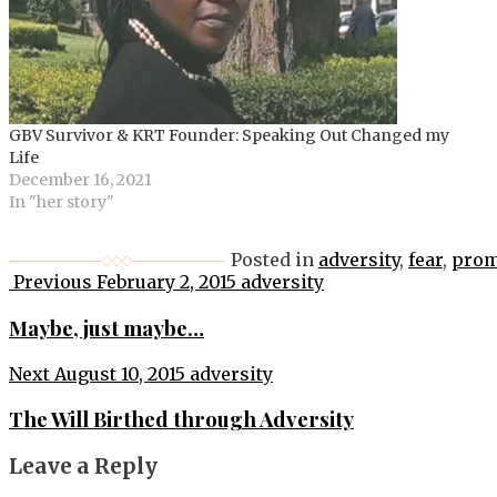
GBV Survivor & KRT Founder: Speaking Out Changed my
Life
December 16, 2021
In "her story"
Posted in
adversity
,
fear
,
prom
Post
Previous
February 2, 2015
adversity
navigation
Maybe, just maybe…
Next
August 10, 2015
adversity
The Will Birthed through Adversity
Leave a Reply