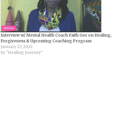
Interview w/ Mental Health Coach Faith Gor on Healing,
Forgiveness & Upcoming Coaching Program
January 27, 2022
In "Healing Journey"