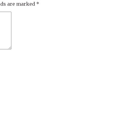
elds are marked
*