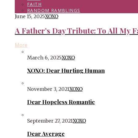
FAITH
RANDOM RAMBLINGS
June 15, 2025
XOXO
A Father’s Day Tribute: To All My F
More
March 6, 2025
XOXO
XOXO: Dear Hurting Human
November 3, 2021
XOXO
Dear Hopeless Romantic
September 27, 2021
XOXO
Dear Average