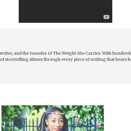
writer, and the founder of The Weight She Carries. With hundreds 
nd storytelling shines through every piece of writing that bears 