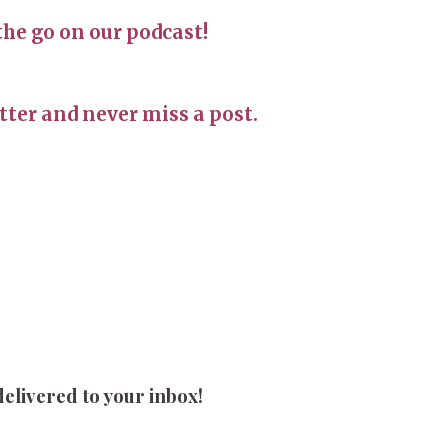
the go on our podcast!
ter and never miss a post.
delivered to your inbox!