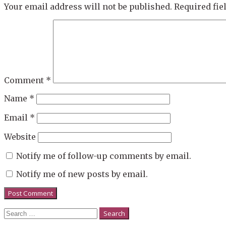
Your email address will not be published.
Required fi
Comment
*
Name
*
Email
*
Website
Notify me of follow-up comments by email.
Notify me of new posts by email.
Search
for: