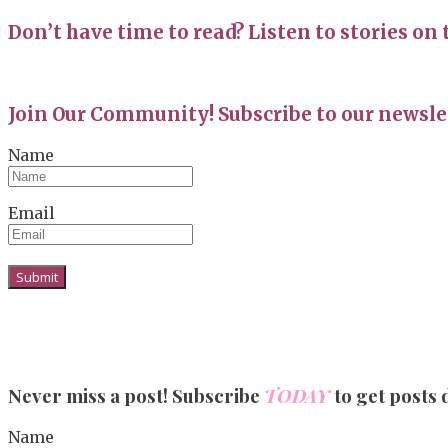
Don’t have time to read? Listen to stories on 
Join Our Community! Subscribe to our newslet
Name
Email
Never miss a post! Subscribe
TODAY
to get posts 
Name