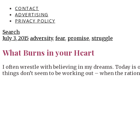
CONTACT
ADVERTISING
PRIVACY POLICY
Search
July 3, 2015
adversity
,
fear
,
promise
,
struggle
What Burns in your Heart
I often wrestle with believing in my dreams. Today is o
things don’t seem to be working out – when the rational