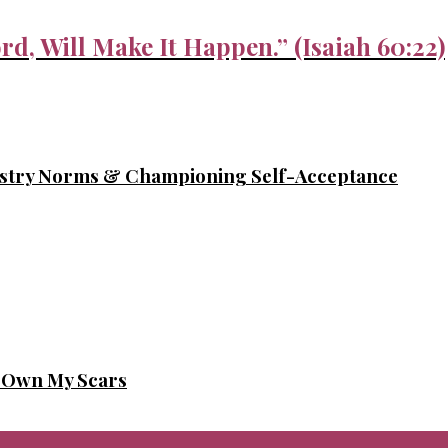
rd, Will Make It Happen.” (Isaiah 60:22)
ustry Norms & Championing Self-Acceptance
o Own My Scars