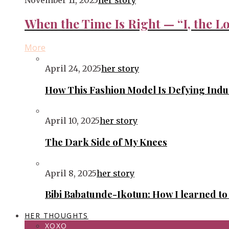
November 11, 2025
her story
When the Time Is Right — “I, the Lo
More
April 24, 2025
her story
How This Fashion Model Is Defying Ind
April 10, 2025
her story
The Dark Side of My Knees
April 8, 2025
her story
Bibi Babatunde-Ikotun: How I learned t
HER THOUGHTS
XOXO