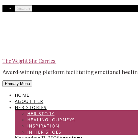
Skip
Secondary
Search
to
left
The Weight She Carries
Secondary
content
navigation
right
navigation
The Weight She Carries
Award-winning platform facilitating emotional healin
Primary Menu
HOME
ABOUT HER
HER STORIES
HER STORY
HEALING JOURNEYS
INSPIRATION
IN HER SHOES