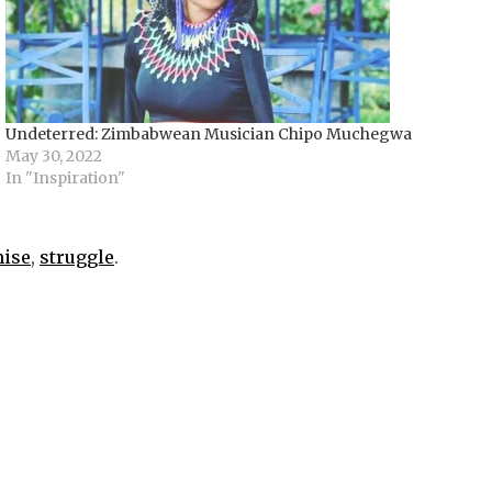
Undeterred: Zimbabwean Musician Chipo Muchegwa
May 30, 2022
In "Inspiration"
ise
,
struggle
.