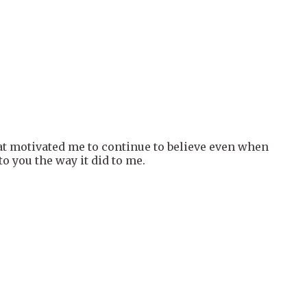
hat motivated me to continue to believe even when
o you the way it did to me.