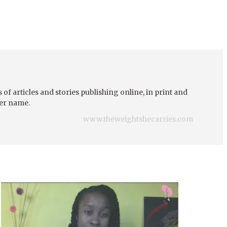
of articles and stories publishing online, in print and
her name.
www.theweightshecarries.com