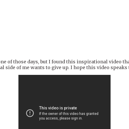
ne of those days, but I found this inspirational video t
 side of me wants to give up. I hope this video speaks t