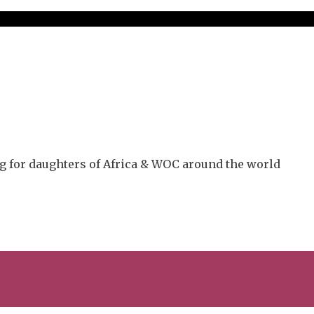
g for daughters of Africa & WOC around the world