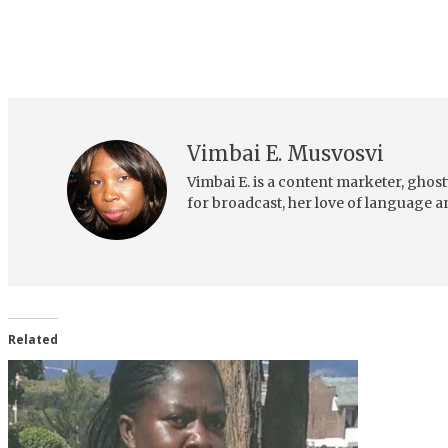
Vimbai E. Musvosvi
Vimbai E. is a content marketer, ghost
for broadcast, her love of language a
Related