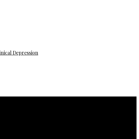
inical Depression