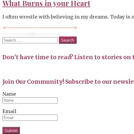
What Burns in your Heart
I often wrestle with believing in my dreams. Today is on
Search
for:
Don’t have time to read? Listen to stories on 
Join Our Community! Subscribe to our newslet
Name
Email