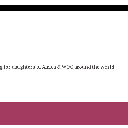
g for daughters of Africa & WOC around the world