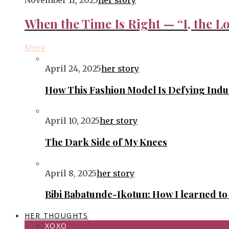
November 11, 2025
her story
When the Time Is Right — “I, the Lo
More
April 24, 2025
her story
How This Fashion Model Is Defying Ind
April 10, 2025
her story
The Dark Side of My Knees
April 8, 2025
her story
Bibi Babatunde-Ikotun: How I learned t
HER THOUGHTS
XOXO