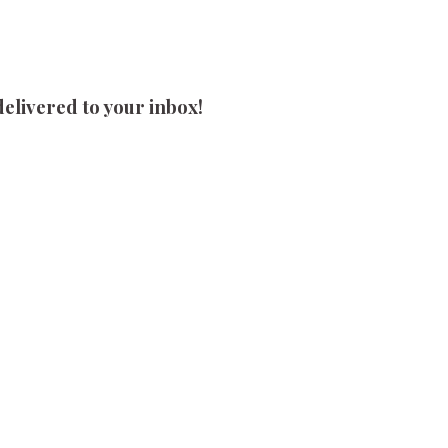
delivered to your inbox!