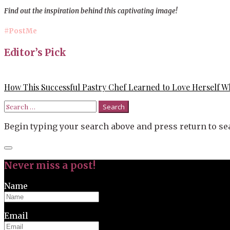
Find out the inspiration behind this captivating image!
#PostMe
Editor’s Pick
How This Successful Pastry Chef Learned to Love Herself Wh
Search
for:
Begin typing your search above and press return to sea
Close
search
Never miss a post!
Name
Email