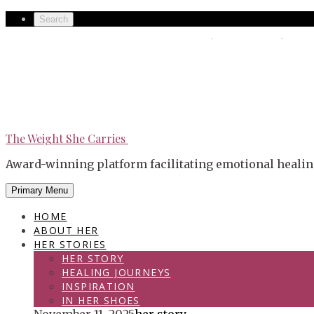
Skip
Secondary
Search
to
left
The Weight She Carries
Secondary
content
navigation
right
navigation
The Weight She Carries
Award-winning platform facilitating emotional healin
Primary Menu
HOME
ABOUT HER
HER STORIES
HER STORY
HEALING JOURNEYS
INSPIRATION
IN HER SHOES