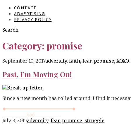
CONTACT
ADVERTISING
PRIVACY POLICY
Search
Category:
promise
Blog
September 10, 2017
adversity
,
faith
,
fear
,
promise
,
XOXO
Past, I’m Moving On!
Since a new month has rolled around, I find it necessar
July 3, 2015
adversity
,
fear
,
promise
,
struggle