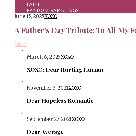
FAITH
RANDOM RAMBLINGS
June 15, 2025
XOXO
A Father’s Day Tribute: To All My F
More
March 6, 2025
XOXO
XOXO: Dear Hurting Human
November 3, 2021
XOXO
Dear Hopeless Romantic
September 27, 2021
XOXO
Dear Average