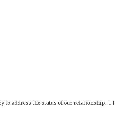
y to address the status of our relationship. […]