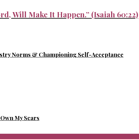
rd, Will Make It Happen.” (Isaiah 60:22)
ustry Norms & Championing Self-Acceptance
o Own My Scars