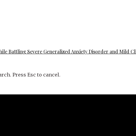
ile Battling Severe Generalized Anxiety Disorder and Mild Cl
rch. Press Esc to cancel.