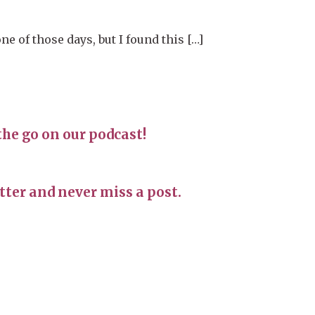
e of those days, but I found this […]
the go on our podcast!
ter and never miss a post.