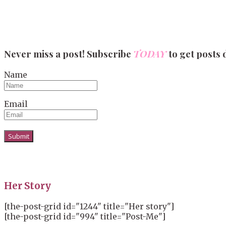
Never miss a post! Subscribe
TODAY
to get posts 
Name
Email
Her Story
[the-post-grid id="1244" title="Her story"]
[the-post-grid id="994" title="Post-Me"]